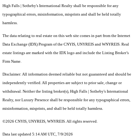
High Falls | Sotheby's International Realty shall be responsible for any
typographical errors, misinformation, misprints and shall be held totally
harmless.
The data relating to real estate on this web site comes in part from the Internet
Data Exchange (IDX) Program of the CNYIS, UNYREIS and WNYREIS. Real
estate listings are marked with the IDX logo and include the Listing Broker’s
Firm Name.
Disclaimer: All information deemed reliable but not guaranteed and should be
independently verified. All properties are subject to prior sale, change or
withdrawal. Neither the listing broker(s), High Falls | Sotheby's International
Realty, nor Luxury Presence shall be responsible for any typographical errors,
misinformation, misprints, and shall be held totally harmless.
©2026 CNYIS, UNYREIS, WNYREIS. All rights reserved.
Data last updated 5:14 AM UTC, 7/9/2026