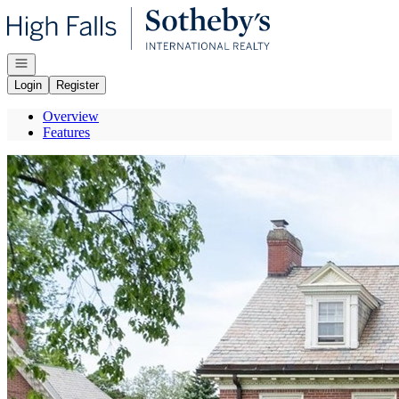
Go to: Homepage
Open navigation
Login
Register
Overview
Features