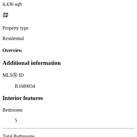
4,436 sqft
Property type
Residential
Overview
Additional information
MLS
Ⓡ
ID
B1689034
Interior features
Bedrooms
5
Total Bathrooms