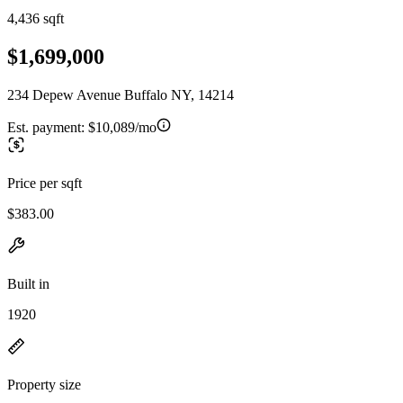
4,436 sqft
$1,699,000
234 Depew Avenue Buffalo NY, 14214
Est. payment:
$10,089/mo
Price per sqft
$383.00
Built in
1920
Property size