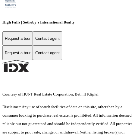
High Falls | Sotheby's International Realty
Request a tour
Contact agent
Request a tour
Contact agent
Courtesy of HUNT Real Estate Corporation, Beth H Klipfel
Disclaimer: Any use of search facilities of data on this site, other than by a
consumer looking to purchase real estate, is prohibited. All information deemed
reliable but not guaranteed and should be independently verified. All properties
are subject to prior sale, change, or withdrawal. Neither listing broker(s) nor