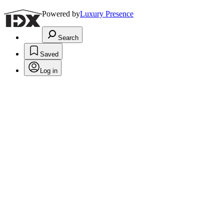
Powered by
Luxury Presence
Search
Saved
Log in