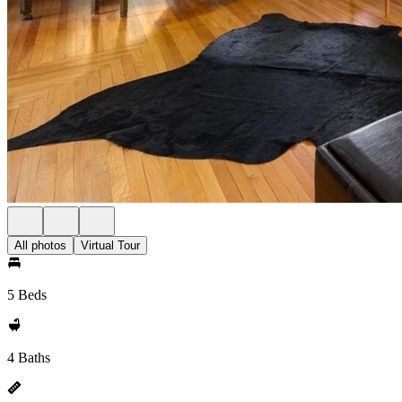
All photos
Virtual Tour
5 Beds
4 Baths