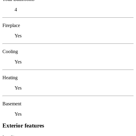
4
Fireplace
Yes
Cooling
Yes
Heating
Yes
Basement
Yes
Exterior features