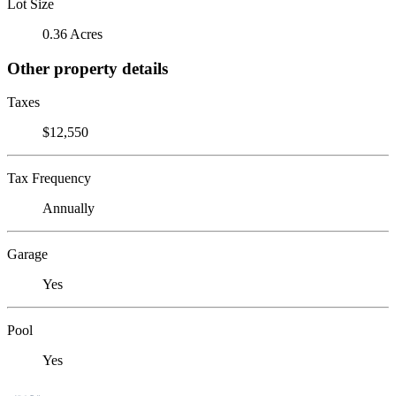
Lot Size
0.36 Acres
Other property details
Taxes
$12,550
Tax Frequency
Annually
Garage
Yes
Pool
Yes