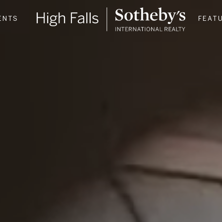
ENTS
FEAT