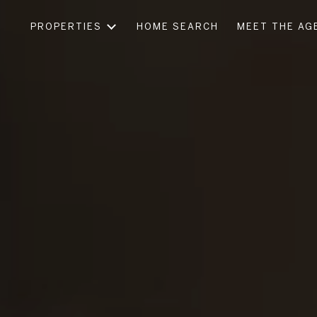
PROPERTIES
HOME SEARCH
MEET THE AG