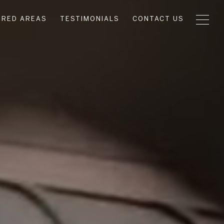
URED AREAS
TESTIMONIALS
CONTACT US