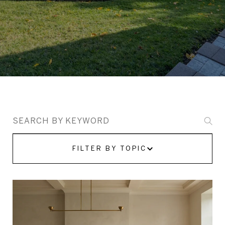
Search Blogs
FILTER BY TOPIC