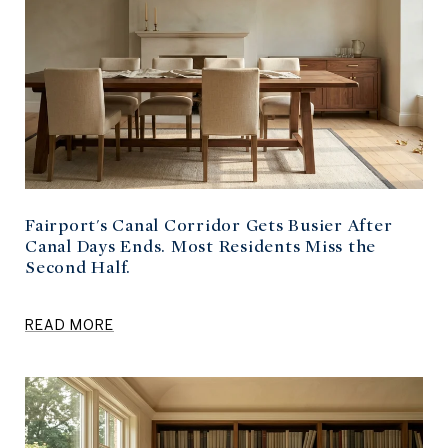
Fairport's Canal Corridor Gets Busier After
Canal Days Ends. Most Residents Miss the
Second Half.
READ MORE