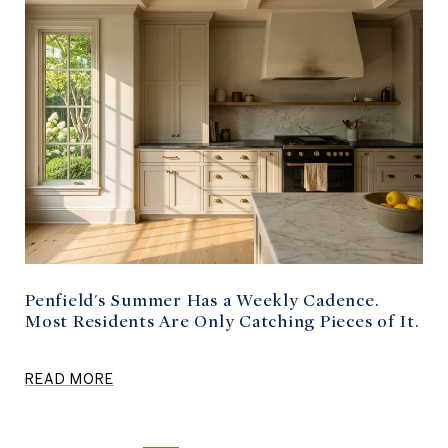
Penfield's Summer Has a Weekly Cadence.
Most Residents Are Only Catching Pieces of It.
READ MORE