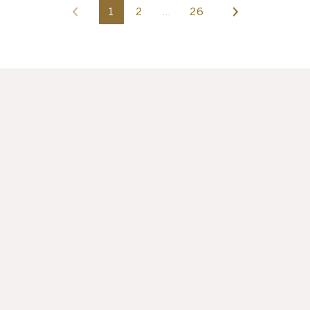
1
2
…
26