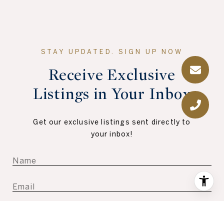
Receive Exclusive
Listings in Your Inbox
Get our exclusive listings sent directly to
your inbox!
SUBMIT