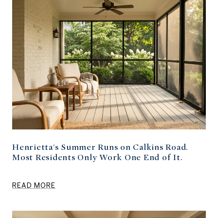
Henrietta's Summer Runs on Calkins Road.
Most Residents Only Work One End of It.
READ MORE