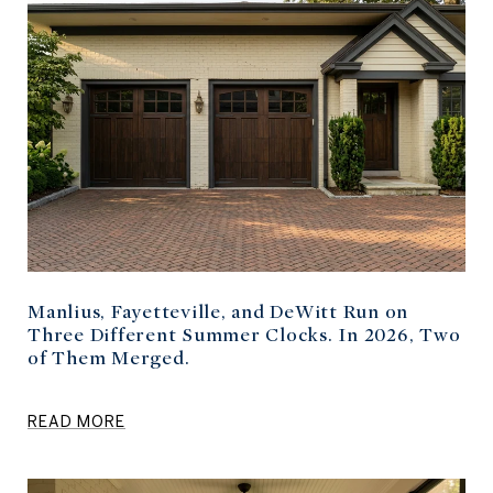
Manlius, Fayetteville, and DeWitt Run on
Three Different Summer Clocks. In 2026, Two
of Them Merged.
READ MORE