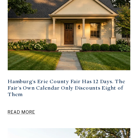
Hamburg's Erie County Fair Has 12 Days. The
Fair's Own Calendar Only Discounts Eight of
Them
READ MORE