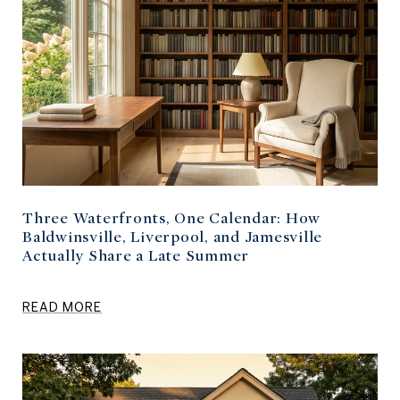
Three Waterfronts, One Calendar: How
Baldwinsville, Liverpool, and Jamesville
Actually Share a Late Summer
READ MORE