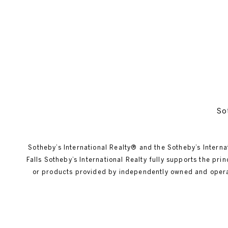
So
Sotheby’s International Realty®️ and the Sotheby’s Interna
Falls Sotheby’s International Realty fully supports the pr
or products provided by independently owned and operated