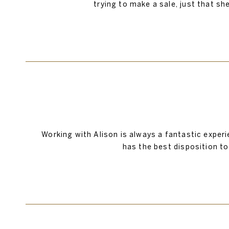
trying to make a sale, just that she
Working with Alison is always a fantastic experie
has the best disposition to