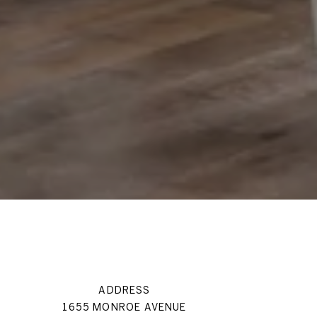
ADDRESS
1655 MONROE AVENUE