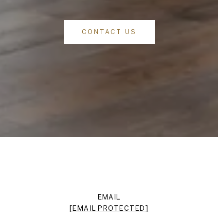
CONTACT US
EMAIL
[EMAIL PROTECTED]