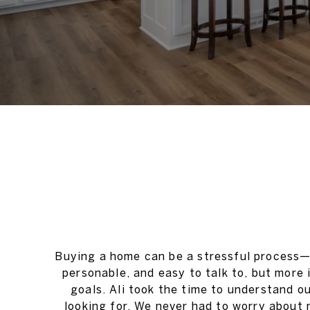
Buying a home can be a stressful process—e
personable, and easy to talk to, but more
goals. Ali took the time to understand o
looking for. We never had to worry about 