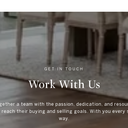
Work With Us
gether a team with the passion, dedication, and resou
s reach their buying and selling goals. With you every 
way.