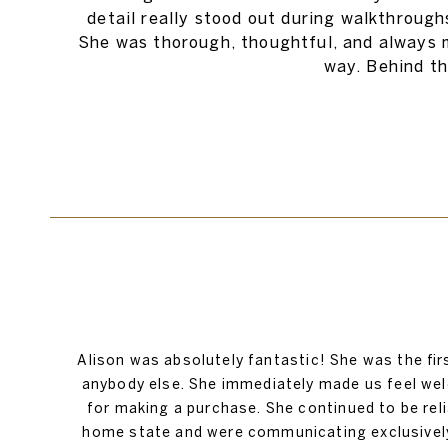
detail really stood out during walkthrough
She was thorough, thoughtful, and always m
way. Behind th
Alison was absolutely fantastic! She was the fir
anybody else. She immediately made us feel wel
for making a purchase. She continued to be re
home state and were communicating exclusively v