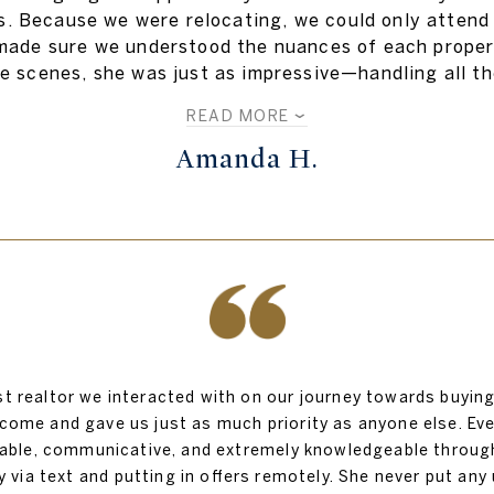
s. Because we were relocating, we could only attend v
ade sure we understood the nuances of each propert
e scenes, she was just as impressive—handling all th
READ MORE
Amanda H.
st realtor we interacted with on our journey towards buyin
come and gave us just as much priority as anyone else. Ev
liable, communicative, and extremely knowledgeable throug
ia text and putting in offers remotely. She never put any u