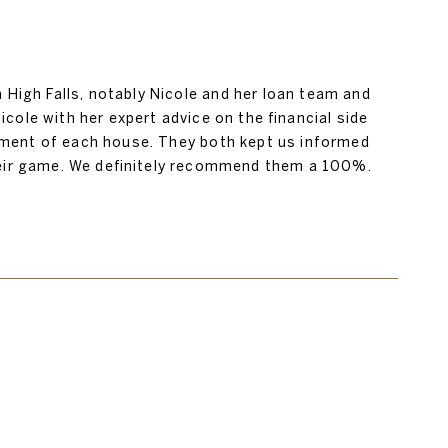
igh Falls, notably Nicole and her loan team and
icole with her expert advice on the financial side
ssment of each house. They both kept us informed
their game. We definitely recommend them a 100%.