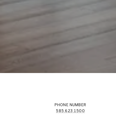
PHONE NUMBER
585.623.1500