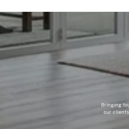
Bringing to
our client