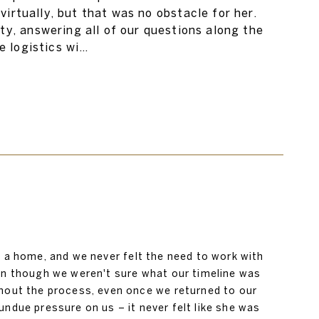
irtually, but that was no obstacle for her.
y, answering all of our questions along the
e logistics wi…
g a home, and we never felt the need to work with
en though we weren't sure what our timeline was
hout the process, even once we returned to our
ndue pressure on us – it never felt like she was