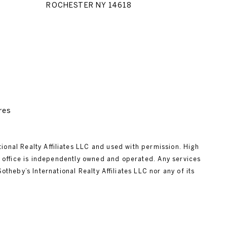
ROCHESTER NY 14618
res
tional Realty Affiliates LLC and used with permission. High
ch office is independently owned and operated. Any services
heby’s International Realty Affiliates LLC nor any of its