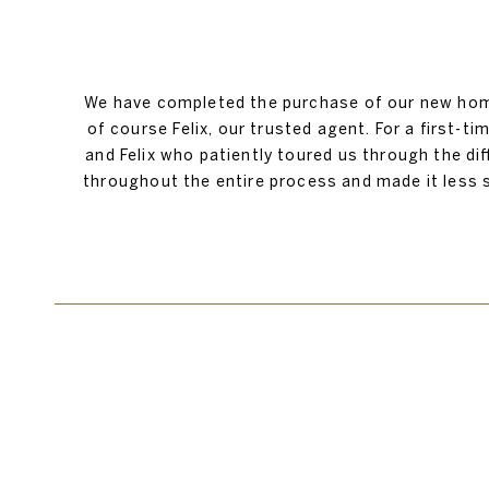
We have completed the purchase of our new home
of course Felix, our trusted agent. For a first-t
and Felix who patiently toured us through the d
throughout the entire process and made it less 