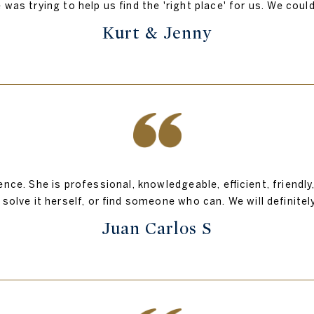
 was trying to help us find the 'right place' for us. We cou
Kurt & Jenny
nce. She is professional, knowledgeable, efficient, friendl
 solve it herself, or find someone who can. We will definitel
Juan Carlos S