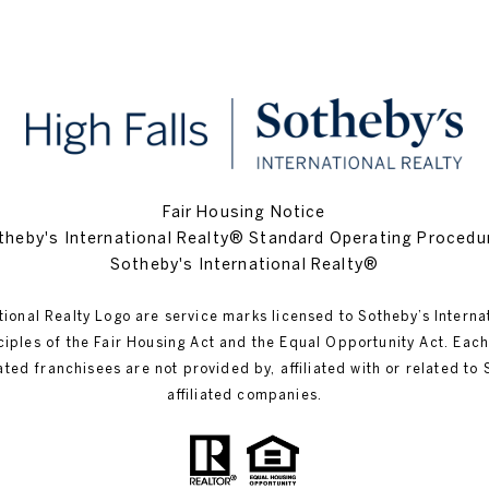
Fair Housing Notice
theby's International Realty® Standard Operating Procedu
Sotheby's International Realty®
tional Realty Logo are service marks licensed to Sotheby’s Interna
inciples of the Fair Housing Act and the Equal Opportunity Act. Ea
 franchisees are not provided by, affiliated with or related to Sot
affiliated companies.