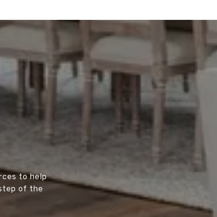
rces to help
step of the