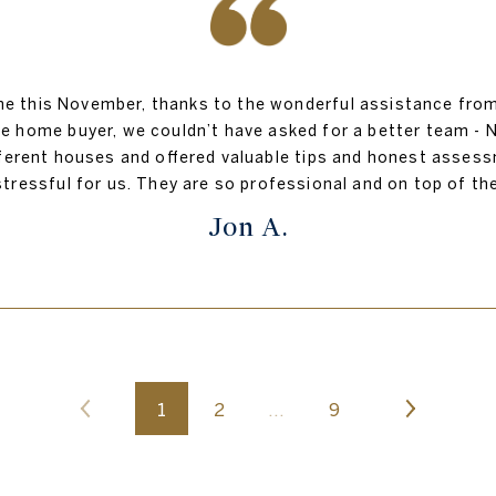
 this November, thanks to the wonderful assistance from H
ime home buyer, we couldn’t have asked for a better team - N
ifferent houses and offered valuable tips and honest asse
stressful for us. They are so professional and on top of 
Jon A.
1
2
…
9