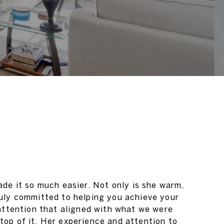
de it so much easier. Not only is she warm,
ruly committed to helping you achieve your
 attention that aligned with what we were
top of it. Her experience and attention to