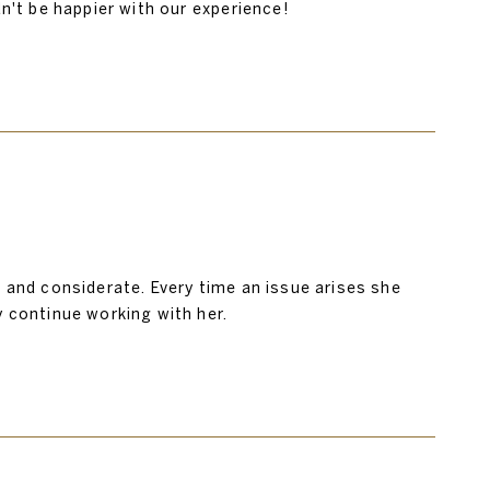
ldn't be happier with our experience!
y, and considerate. Every time an issue arises she
y continue working with her.