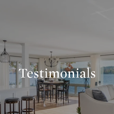
Testimonials