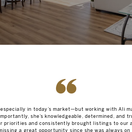
specially in today’s market—but working with Ali ma
 importantly, she’s knowledgeable, determined, and t
ur priorities and consistently brought listings to our
missing a great opportunity since she was always on 