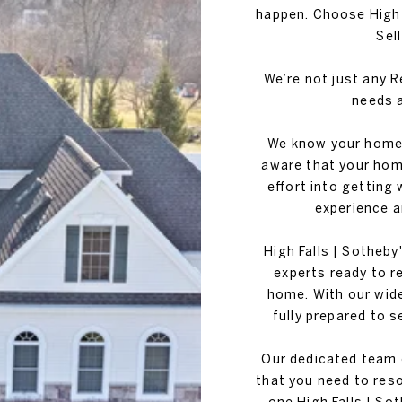
happen. Choose High F
Sel
We’re not just any Re
needs a
We know your home i
aware that your home
effort into getting
experience a
High Falls | Sotheby'
experts ready to r
home. With our wid
fully prepared to s
Our dedicated team o
that you need to reso