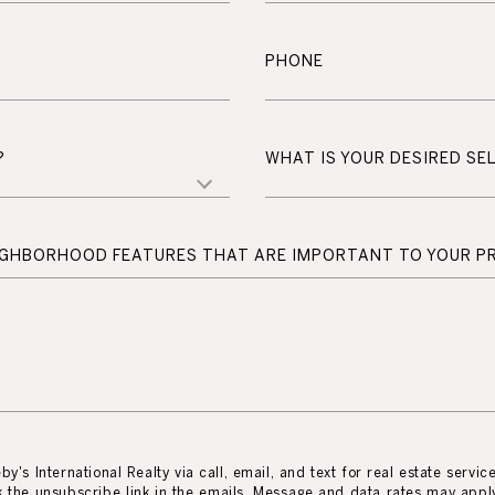
PHONE
?
WHAT IS YOUR DESIRED SEL
EIGHBORHOOD FEATURES THAT ARE IMPORTANT TO YOUR P
y's International Realty via call, email, and text for real estate servic
ick the unsubscribe link in the emails. Message and data rates may app