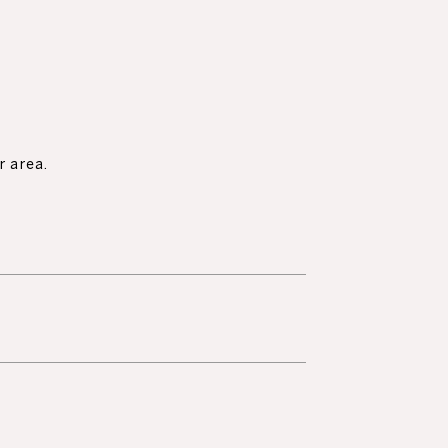
r area.