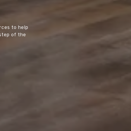
rces to help
step of the