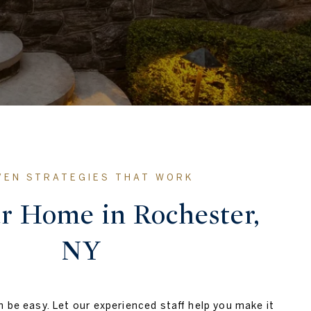
ur Home in Rochester,
NY
 be easy. Let our experienced staff help you make it