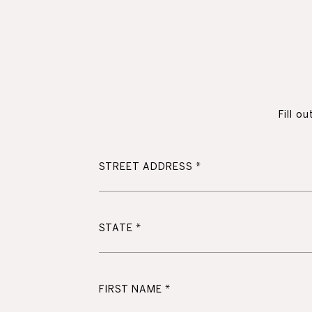
Fill o
STREET ADDRESS
STATE
FIRST NAME