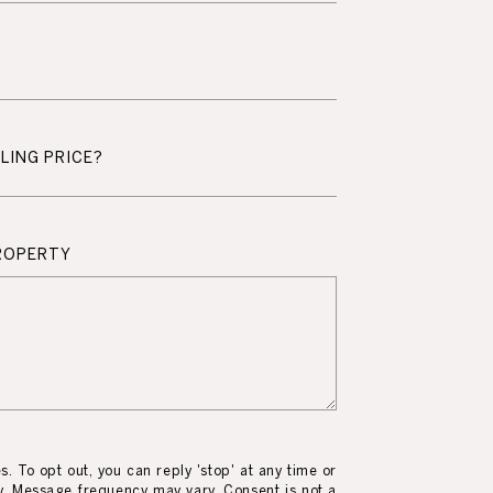
LING PRICE?
ROPERTY
es. To opt out, you can reply 'stop' at any time or
ly. Message frequency may vary. Consent is not a