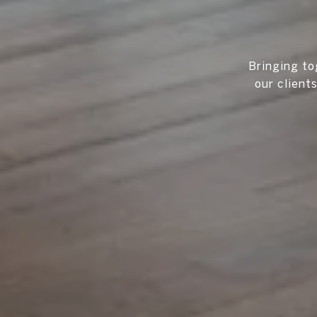
Bringing to
our client