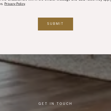
es.
Privacy Policy
.
SUBMIT