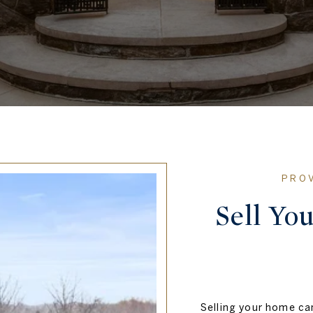
Sell Yo
Selling your home can