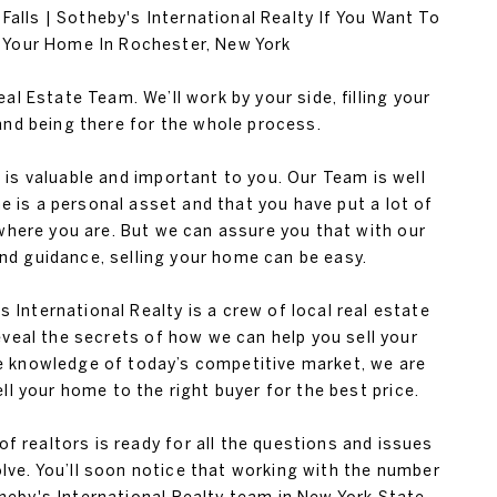
alls | Sotheby's International Realty If You Want To
l Your Home In Rochester, New York
al Estate Team. We’ll work by your side, filling your
nd being there for the whole process.
s valuable and important to you. Our Team is well
 is a personal asset and that you have put a lot of
 where you are. But we can assure you that with our
nd guidance, selling your home can be easy.
s International Realty is a crew of local real estate
eveal the secrets of how we can help you sell your
e knowledge of today’s competitive market, we are
ell your home to the right buyer for the best price.
f realtors is ready for all the questions and issues
lve. You’ll soon notice that working with the number