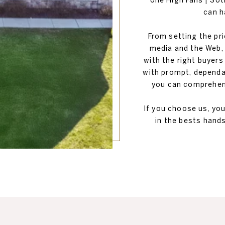
one High Falls | So
can h
From setting the pr
media and the Web, 
with the right buyers
with prompt, dependa
you can comprehend
If you choose us, yo
in the bests hands