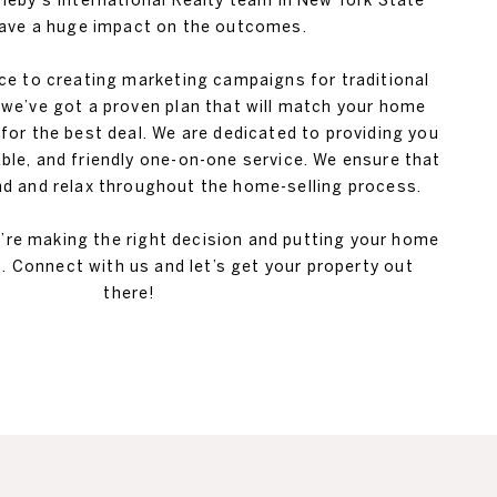
theby's International Realty team in New York State
ave a huge impact on the outcomes.
ice to creating marketing campaigns for traditional
we’ve got a proven plan that will match your home
 for the best deal. We are dedicated to providing you
ble, and friendly one-on-one service. We ensure that
 and relax throughout the home-selling process.
u’re making the right decision and putting your home
. Connect with us and let’s get your property out
there!