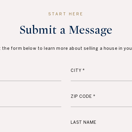
Submit a Message
ut the form below to learn more about selling a house in you
CITY
ZIP CODE
LAST NAME