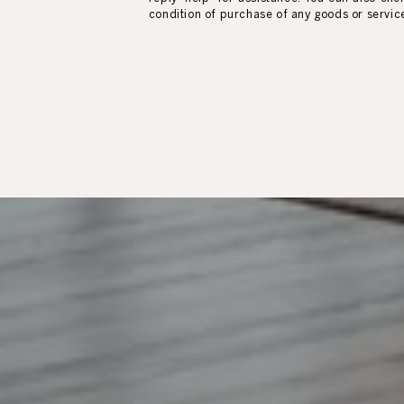
condition of purchase of any goods or servic