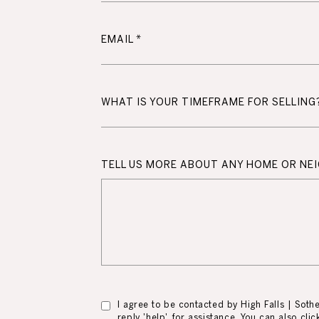
EMAIL
WHAT IS YOUR TIMEFRAME FOR SELLING
TELL US MORE ABOUT ANY HOME OR N
I agree to be contacted by High Falls | Sotheb
reply 'help' for assistance. You can also cl