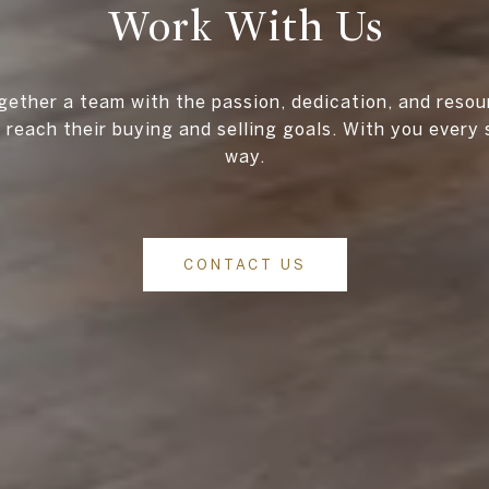
Work With Us
gether a team with the passion, dedication, and resou
s reach their buying and selling goals. With you every 
way.
CONTACT US