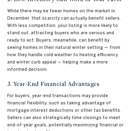
While there may be fewer homes on the market in
December, that scarcity can actually benefit sellers.
With less competition, your listing is more likely to
stand out, attracting buyers who are serious and
ready to act. Buyers, meanwhile, can benefit by
seeing homes in their natural winter setting — from
how they handle cold weather to heating efficiency
and winter curb appeal — helping make a more
informed decision.
3. Year-End Financial Advantages
For buyers, year-end transactions may provide
financial flexibility, such as taking advantage of
mortgage interest deductions or other tax benefits.
Sellers can also strategically time closings to meet
end-of-year goals, potentially maximizing financial or