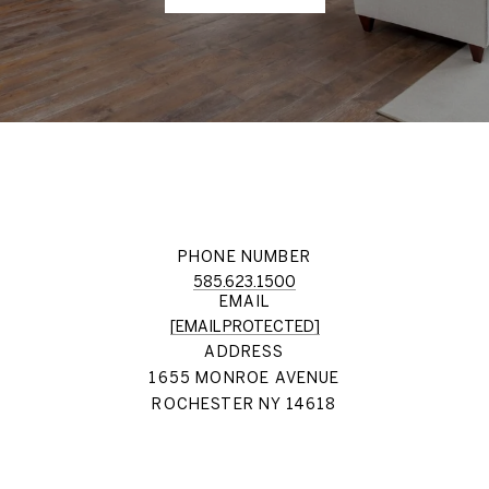
PHONE NUMBER
585.623.1500
EMAIL
[EMAIL PROTECTED]
ADDRESS
1655 MONROE AVENUE
ROCHESTER NY 14618