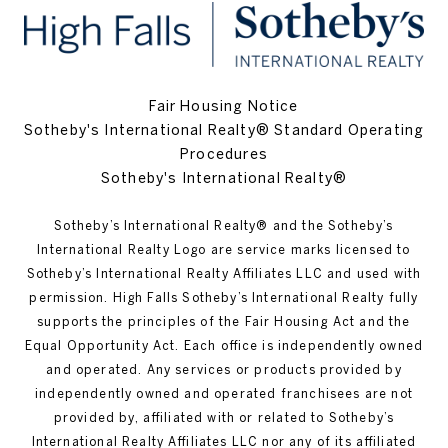
Fair Housing Notice
Sotheby's International Realty® Standard Operating
Procedures
Sotheby's International Realty®
Sotheby’s International Realty®️ and the Sotheby’s
International Realty Logo are service marks licensed to
Sotheby’s International Realty Affiliates LLC and used with
permission. High Falls Sotheby’s International Realty fully
supports the principles of the Fair Housing Act and the
Equal Opportunity Act. Each office is independently owned
and operated. Any services or products provided by
independently owned and operated franchisees are not
provided by, affiliated with or related to Sotheby’s
International Realty Affiliates LLC nor any of its affiliated