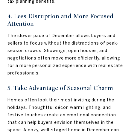
tax planning benefits.
4. Less Disruption and More Focused
Attention
The slower pace of December allows buyers and
sellers to focus without the distractions of peak-
season crowds. Showings, open houses, and
negotiations often move more efficiently, allowing
for a more personalized experience with real estate
professionals.
5. Take Advantage of Seasonal Charm
Homes often look their most inviting during the
holidays. Thoughtful décor, warm lighting, and
festive touches create an emotional connection
that can help buyers envision themselves in the
space. A cozy, well-staged home in December can