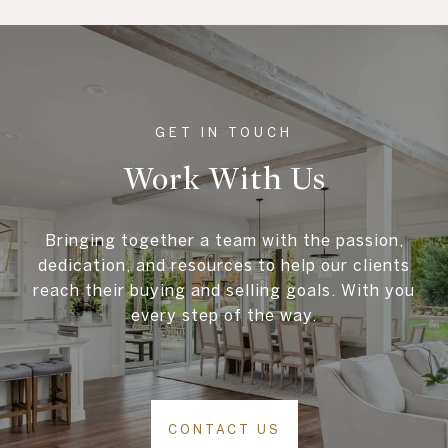
Work With Us
Bringing together a team with the passion,
dedication, and resources to help our clients
reach their buying and selling goals. With you
every step of the way.
CONTACT US