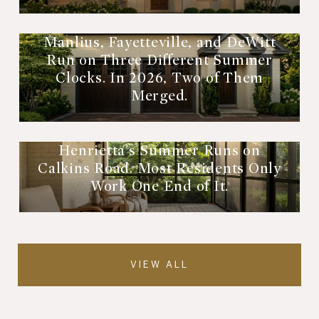
Manlius, Fayetteville, and DeWitt
Run on Three Different Summer
Clocks. In 2026, Two of Them
Merged.
Henrietta's Summer Runs on
Calkins Road. Most Residents Only
Work One End of It.
VIEW ALL