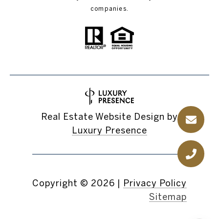
companies.
Real Estate Website Design by
Luxury Presence
Copyright ©
2026
|
Privacy Policy
Sitemap