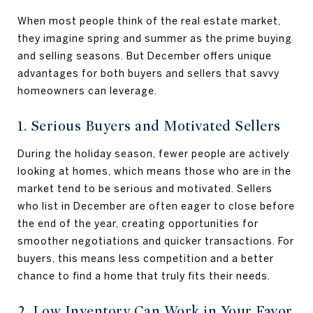
When most people think of the real estate market,
they imagine spring and summer as the prime buying
and selling seasons. But December offers unique
advantages for both buyers and sellers that savvy
homeowners can leverage.
1. Serious Buyers and Motivated Sellers
During the holiday season, fewer people are actively
looking at homes, which means those who are in the
market tend to be serious and motivated. Sellers
who list in December are often eager to close before
the end of the year, creating opportunities for
smoother negotiations and quicker transactions. For
buyers, this means less competition and a better
chance to find a home that truly fits their needs.
2. Low Inventory Can Work in Your Favor