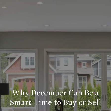
Why December Can Be a
Smart Time to Buy or Sell