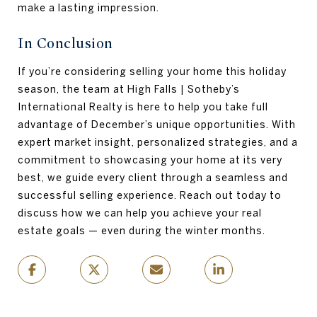
make a lasting impression.
In Conclusion
If you’re considering selling your home this holiday
season, the team at High Falls | Sotheby’s
International Realty is here to help you take full
advantage of December’s unique opportunities. With
expert market insight, personalized strategies, and a
commitment to showcasing your home at its very
best, we guide every client through a seamless and
successful selling experience. Reach out today to
discuss how we can help you achieve your real
estate goals — even during the winter months.