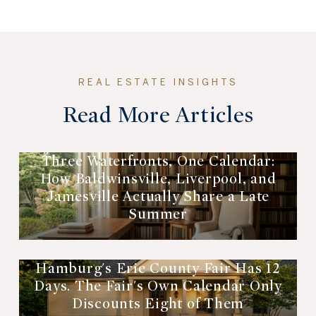
Read More Articles
Three Waterfronts, One Calendar:
How Baldwinsville, Liverpool, and
Jamesville Actually Share a Late
Summer
Hamburg's Erie County Fair Has 12
Days. The Fair's Own Calendar Only
Discounts Eight of Them