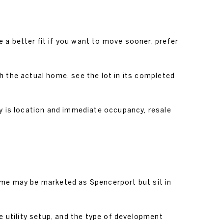
 a better fit if you want to move sooner, prefer
h the actual home, see the lot in its completed
ty is location and immediate occupancy, resale
ome may be marketed as Spencerport but sit in
he utility setup, and the type of development