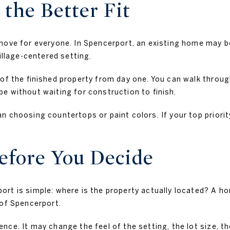
the Better Fit
move for everyone. In Spencerport, an existing home may be
illage-centered setting.
of the finished property from day one. You can walk throug
e without waiting for construction to finish.
n choosing countertops or paint colors. If your top priori
efore You Decide
rt is simple: where is the property actually located? A h
 of Spencerport.
nce. It may change the feel of the setting, the lot size, t