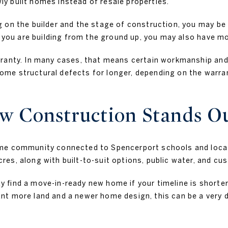
y built homes instead of resale properties.
 on the builder and the stage of construction, you may be 
 you are building from the ground up, you may also have more
rranty. In many cases, that means certain workmanship and
e structural defects for longer, depending on the warrant
 Construction Stands O
ome community connected to Spencerport schools and loc
s, along with built-to-suit options, public water, and cus
 find a move-in-ready new home if your timeline is shorter
 more land and a newer home design, this can be a very diff