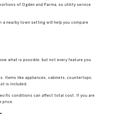
portions of Ogden and Parma, so utility service
r in a nearby town setting will help you compare
how what is possible, but not every feature you
s. Items like appliances, cabinets, countertops,
at is included.
cific conditions can affect total cost. If you are
 price.