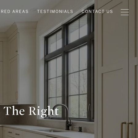
URED AREAS
TESTIMONIALS
CONTACT US
t The Right