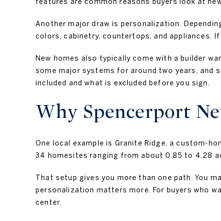
features are common reasons buyers look at newl
Another major draw is personalization. Depending
colors, cabinetry, countertops, and appliances. If
New homes also typically come with a builder wa
some major systems for around two years, and som
included and what is excluded before you sign.
Why Spencerport New
One local example is Granite Ridge, a custom-h
34 homesites ranging from about 0.85 to 4.28 acre
That setup gives you more than one path. You may
personalization matters more. For buyers who want
center.