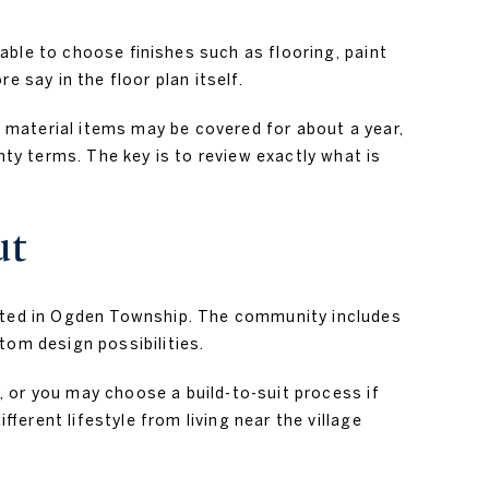
able to choose finishes such as flooring, paint
 say in the floor plan itself.
 material items may be covered for about a year,
y terms. The key is to review exactly what is
ut
ated in Ogden Township. The community includes
tom design possibilities.
, or you may choose a build-to-suit process if
erent lifestyle from living near the village