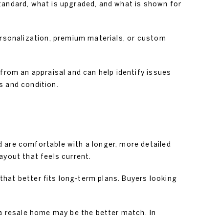
tandard, what is upgraded, and what is shown for
personalization, premium materials, or custom
 from an appraisal and can help identify issues
s and condition.
 are comfortable with a longer, more detailed
ayout that feels current.
hat better fits long-term plans. Buyers looking
 a resale home may be the better match. In