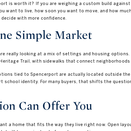
t is worth it? If you are weighing a custom build against a
 want to live, how soon you want to move, and how much fl
decide with more confidence.
One Simple Market
 really looking at a mix of settings and housing options. 
 Heritage Trail, with sidewalks that connect neighborhoods
ns tied to Spencerport are actually located outside the v
rt school identity. For many buyers, that shifts the questi
on Can Offer You
t a home that fits the way they live right now. Open layo