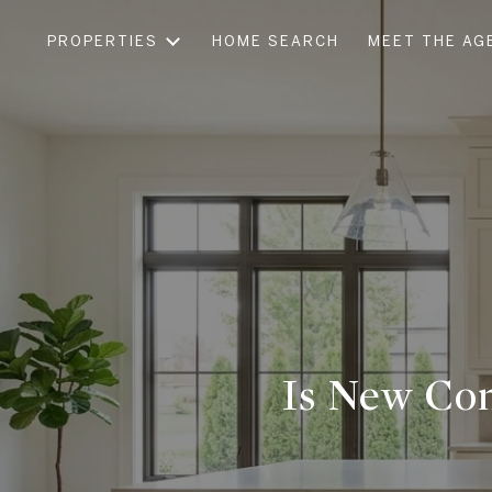
PROPERTIES
HOME SEARCH
MEET THE AG
Is New Con