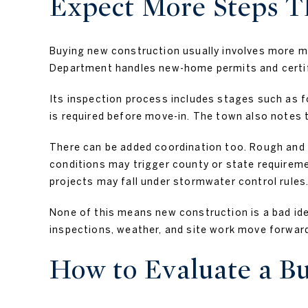
Expect More Steps Th
Buying new construction usually involves more m
Department handles new-home permits and certif
Its inspection process includes stages such as fo
is required before move-in. The town also notes 
There can be added coordination too. Rough and f
conditions may trigger county or state requireme
projects may fall under stormwater control rules
None of this means new construction is a bad ide
inspections, weather, and site work move forwar
How to Evaluate a B