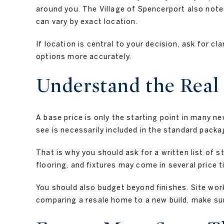
around you. The Village of Spencerport also notes
can vary by exact location.
If location is central to your decision, ask for cl
options more accurately.
Understand the Real 
A base price is only the starting point in many 
see is necessarily included in the standard packa
That is why you should ask for a written list of 
flooring, and fixtures may come in several price t
You should also budget beyond finishes. Site work
comparing a resale home to a new build, make sur