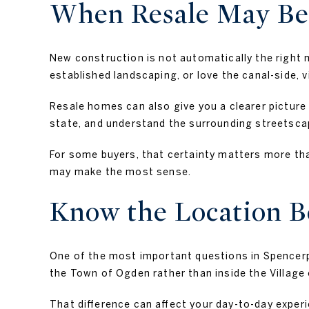
When Resale May Be 
New construction is not automatically the right 
established landscaping, or love the canal-side, v
Resale homes can also give you a clearer picture 
state, and understand the surrounding streetscap
For some buyers, that certainty matters more tha
may make the most sense.
Know the Location B
One of the most important questions in Spencerpo
the Town of Ogden rather than inside the Village
That difference can affect your day-to-day experie