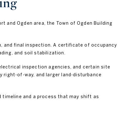
ing
ort and Ogden area, the Town of Ogden Building
, and final inspection. A certificate of occupancy
ing, and soil stabilization.
ectrical inspection agencies, and certain site
 right-of-way, and larger land-disturbance
d timeline and a process that may shift as