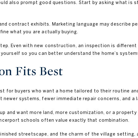
ould also prompt good questions. Start by asking what is s
st and contract exhibits. Marketing language may describe 
fine what you are actually buying.
tep. Even with new construction, an inspection is different
on yourself so you can better understand the home’s system
n Fits Best
t for buyers who want a home tailored to their routine and
nt newer systems, fewer immediate repair concerns, and a l
up and want more land, more customization, or a property t
erport schools often value exactly that combination.
finished streetscape, and the charm of the village setting,