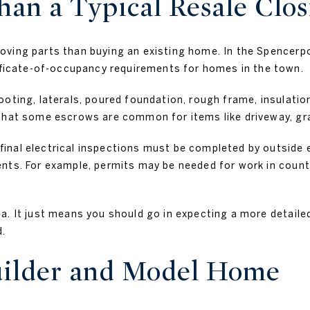
an a Typical Resale Clos
oving parts than buying an existing home. In the Spencerp
icate-of-occupancy requirements for homes in the town.
oting, laterals, poured foundation, rough frame, insulation
that some escrows are common for items like driveway, grad
inal electrical inspections must be completed by outside el
nts. For example, permits may be needed for work in county
.
a. It just means you should go in expecting a more detaile
d.
uilder and Model Home