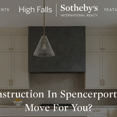
ENTS
FEAT
struction In Spencerpor
Move For You?