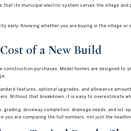
 that its municipal electric system serves the village and 
arity early. Knowing whether you are buying in the village o
Cost of a New Build
new construction purchases. Model homes are designed to s
ge.
standard features, optional upgrades, and allowance amount
iers. Without that breakdown, it is easy to overestimate wh
, grading, driveway completion, drainage needs, and lot-spe
e you are comparing the full numbers, not just the headline