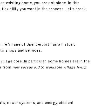
n existing home, you are not alone. In this
exibility you want in the process. Let’s break
The Village of Spencerport has a historic,
 to shops and services.
illage core. In particular, some homes are in the
on from
new versus old
to
walkable village living
uts, newer systems, and energy-efficient