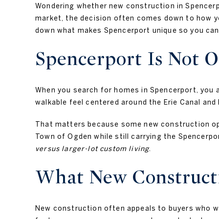
Wondering whether new construction in Spencerpor
market, the decision often comes down to how you
down what makes Spencerport unique so you can 
Spencerport Is Not 
When you search for homes in Spencerport, you are
walkable feel centered around the Erie Canal and
That matters because some new construction optio
Town of Ogden while still carrying the Spencerpo
versus larger-lot custom living
.
What New Constructi
New construction often appeals to buyers who wan