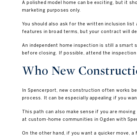
A polished model home can be exciting, but it sh
marketing purposes only.
You should also ask for the written inclusion li
features in broad terms, but your contract will de
An independent home inspection is still a smart s
before closing. If possible, attend the inspecti
Who New Constructio
In Spencerport, new construction often works bes
process. It can be especially appealing if you wa
This path can also make sense if you are moving 
at custom-home communities in Ogden with Spenc
On the other hand, if you want a quicker move, a 