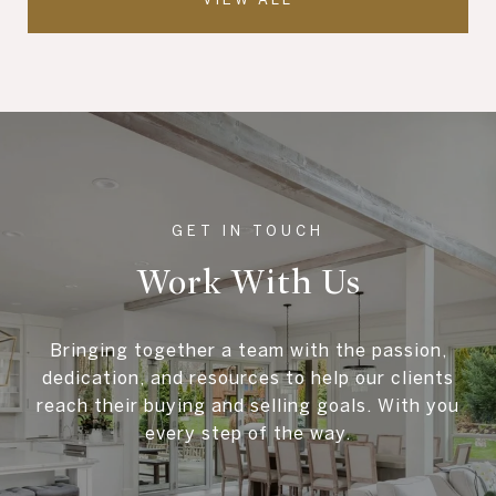
Work With Us
Bringing together a team with the passion,
dedication, and resources to help our clients
reach their buying and selling goals. With you
every step of the way.