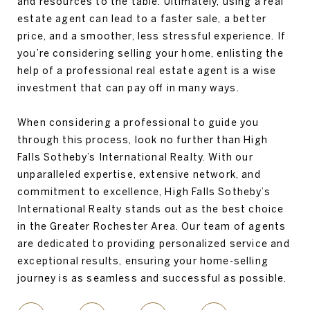
and resources to the table. Ultimately, using a real
estate agent can lead to a faster sale, a better
price, and a smoother, less stressful experience. If
you’re considering selling your home, enlisting the
help of a professional real estate agent is a wise
investment that can pay off in many ways.
When considering a professional to guide you
through this process, look no further than High
Falls Sotheby’s International Realty. With our
unparalleled expertise, extensive network, and
commitment to excellence, High Falls Sotheby’s
International Realty stands out as the best choice
in the Greater Rochester Area. Our team of agents
are dedicated to providing personalized service and
exceptional results, ensuring your home-selling
journey is as seamless and successful as possible.