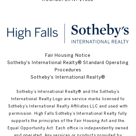
Fair Housing Notice
Sotheby's International Realty® Standard Operating
Procedures
Sotheby's International Realty®
Sotheby’s International Realty®️ and the Sotheby’s
International Realty Logo are service marks licensed to
Sotheby’s International Realty Affiliates LLC and used with
permission. High Falls Sotheby’s International Realty fully
supports the principles of the Fair Housing Act and the
Equal Opportunity Act. Each office is independently owned
and operated. Any services or products provided by