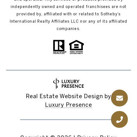
independently owned and operated franchisees are not
provided by, affiliated with or related to Sotheby’s
International Realty Affiliates LLC nor any of its affiliated
companies.
Real Estate Website Design by
Luxury Presence