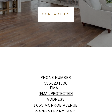
CONTACT US
PHONE NUMBER
585.623.1500
EMAIL
[EMAIL PROTECTED]
ADDRESS
1655 MONROE AVENUE
ROCHESTER NY 14618