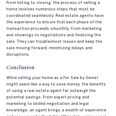
From listing to closing, the process of selling a
home involves numerous steps that must be
coordinated seamlessly. Real estate agents have
the experience to ensure that each phase of the
transaction proceeds smoothly, from marketing
and showings to negotiations and finalizing the
sale. They can troubleshoot issues and keep the
sale moving forward, minimizing delays and
disruptions.
Conclusion
While selling your home as a For Sale by Owner
might seem like a way to save money, the benefits
of using a real estate agent far outweigh the
potential savings. From expert pricing and
marketing to skilled negotiation and legal
knowledge, an agent brings a wealth of experience