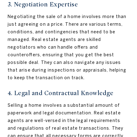
3. Negotiation Expertise
Negotiating the sale of a home involves more than
just agreeing on a price. There are various terms,
conditions, and contingencies that need to be
managed. Real estate agents are skilled
negotiators who can handle offers and
counteroffers, ensuring that you get the best
possible deal. They can also navigate any issues
that arise during inspections or appraisals, helping
to keep the transaction on track.
4. Legal and Contractual Knowledge
Selling a home involves a substantial amount of
paperwork and legal documentation. Real estate
agents are well-versed in the legal requirements
and regulations of real estate transactions. They
can ensure that all necessary forms are correctly