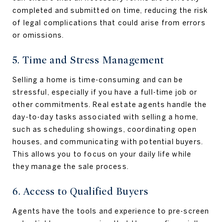
completed and submitted on time, reducing the risk
of legal complications that could arise from errors
or omissions.
5. Time and Stress Management
Selling a home is time-consuming and can be
stressful, especially if you have a full-time job or
other commitments. Real estate agents handle the
day-to-day tasks associated with selling a home,
such as scheduling showings, coordinating open
houses, and communicating with potential buyers.
This allows you to focus on your daily life while
they manage the sale process.
6. Access to Qualified Buyers
Agents have the tools and experience to pre-screen