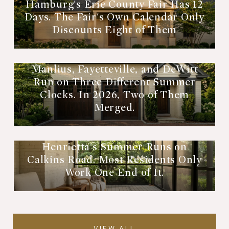
Hamburg's Erie County Fair Has 12
Days. The Fair's Own Calendar Only
Discounts Eight of Them
Manlius, Fayetteville, and DeWitt
Run on Three Different Summer
Clocks. In 2026, Two of Them
Merged.
Henrietta's Summer Runs on
Calkins Road. Most Residents Only
Work One End of It.
VIEW ALL