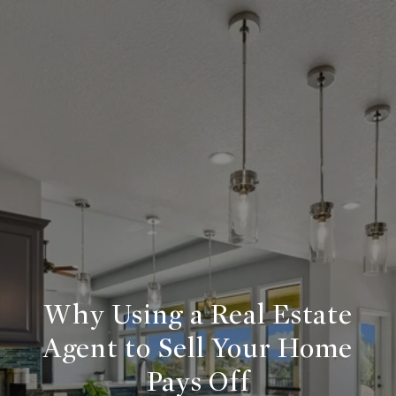
Why Using a Real Estate
Agent to Sell Your Home
Pays Off