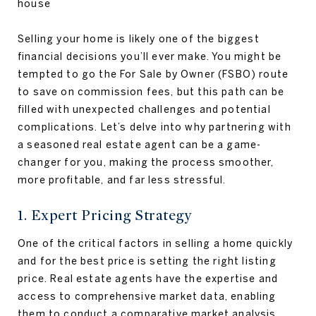
Selling your home is likely one of the biggest
financial decisions you’ll ever make. You might be
tempted to go the For Sale by Owner (FSBO) route
to save on commission fees, but this path can be
filled with unexpected challenges and potential
complications. Let’s delve into why partnering with
a seasoned real estate agent can be a game-
changer for you, making the process smoother,
more profitable, and far less stressful.
1. Expert Pricing Strategy
One of the critical factors in selling a home quickly
and for the best price is setting the right listing
price. Real estate agents have the expertise and
access to comprehensive market data, enabling
them to conduct a comparative market analysis.