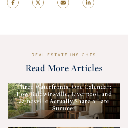
Read More Articles
Three Waterfronts, One Calendar:
How Baldwinsville, Liverpool, and
Jamesville Actually Share a Late
Summer