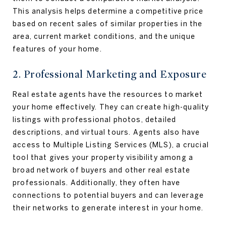
This analysis helps determine a competitive price
based on recent sales of similar properties in the
area, current market conditions, and the unique
features of your home.
2. Professional Marketing and Exposure
Real estate agents have the resources to market
your home effectively. They can create high-quality
listings with professional photos, detailed
descriptions, and virtual tours. Agents also have
access to Multiple Listing Services (MLS), a crucial
tool that gives your property visibility among a
broad network of buyers and other real estate
professionals. Additionally, they often have
connections to potential buyers and can leverage
their networks to generate interest in your home.