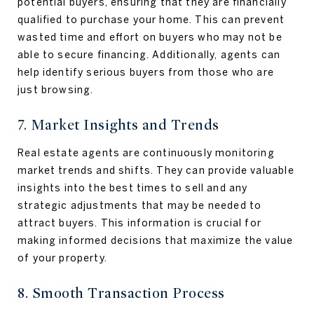
potential buyers, ensuring that they are financially
qualified to purchase your home. This can prevent
wasted time and effort on buyers who may not be
able to secure financing. Additionally, agents can
help identify serious buyers from those who are
just browsing.
7. Market Insights and Trends
Real estate agents are continuously monitoring
market trends and shifts. They can provide valuable
insights into the best times to sell and any
strategic adjustments that may be needed to
attract buyers. This information is crucial for
making informed decisions that maximize the value
of your property.
8. Smooth Transaction Process