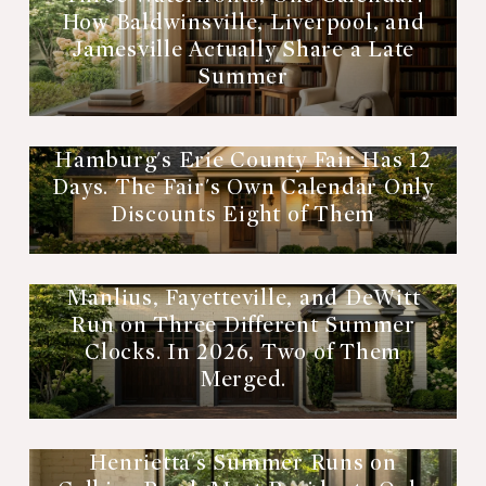
How Baldwinsville, Liverpool, and
Jamesville Actually Share a Late
Summer
Hamburg's Erie County Fair Has 12
Days. The Fair's Own Calendar Only
Discounts Eight of Them
Manlius, Fayetteville, and DeWitt
Run on Three Different Summer
Clocks. In 2026, Two of Them
Merged.
Henrietta's Summer Runs on