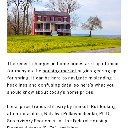
The recent changes in home prices are top of mind
for many as the
housing market
begins gearing up
for spring. It can be hard to navigate misleading
headlines and confusing data, so here’s what you
should know about today’s home prices.
Local price trends still vary by market. But looking
at national data, Nataliya Polkovnichenko, Ph.D.,
Supervisory Economist at the Federal Housing
Finance Agency (FHFA), explains: