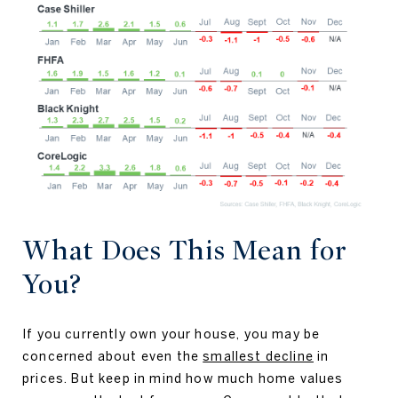
What Does This Mean for
You?
If you currently own your house, you may be
concerned about even the
smallest decline
in
prices. But keep in mind how much home values