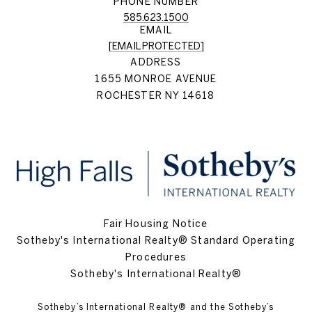
PHONE NUMBER
585.623.1500
EMAIL
[EMAIL PROTECTED]
ADDRESS
1655 MONROE AVENUE
ROCHESTER NY 14618
Fair Housing Notice
Sotheby's International Realty® Standard Operating
Procedures
Sotheby's International Realty®
Sotheby’s International Realty®️ and the Sotheby’s