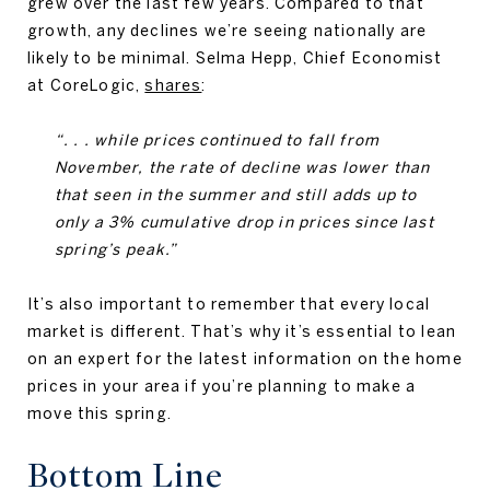
grew over the last few years. Compared to that
growth, any declines we’re seeing nationally are
likely to be minimal. Selma Hepp, Chief Economist
at CoreLogic,
shares
:
“. . . while prices continued to fall from
November, the rate of decline was lower than
that seen in the summer and still adds up to
only a 3% cumulative drop in prices since last
spring’s peak.”
It’s also important to remember that every local
market is different. That’s why it’s essential to lean
on an expert for the latest information on the home
prices in your area if you’re planning to make a
move this spring.
Bottom Line