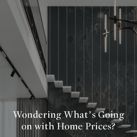
Wondering What’s Going
on with Home Prices?