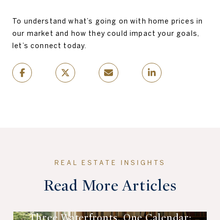
To understand what’s going on with home prices in
our market and how they could impact your goals,
let’s connect today.
Read More Articles
Three Waterfronts, One Calendar: