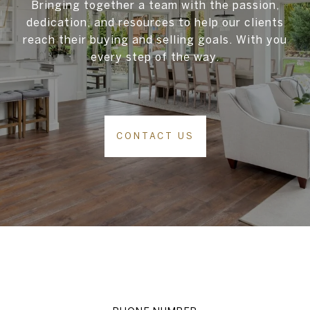
Bringing together a team with the passion,
dedication, and resources to help our clients
reach their buying and selling goals. With you
every step of the way.
CONTACT US