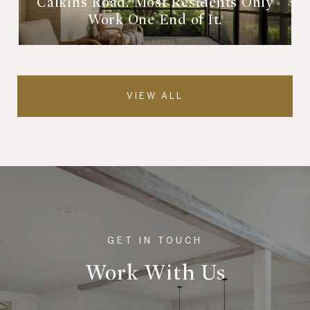
Calkins Road. Most Residents Only
Work One End of It.
VIEW ALL
Work With Us