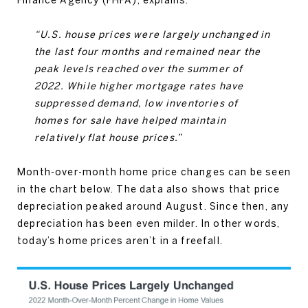
“U.S. house prices were largely unchanged in
the last four months and remained near the
peak levels reached over the summer of
2022. While higher mortgage rates have
suppressed demand, low inventories of
homes for sale have helped maintain
relatively flat house prices.”
Month-over-month home price changes can be seen
in the chart below. The data also shows that price
depreciation peaked around August. Since then, any
depreciation has been even milder. In other words,
today’s home prices aren’t in a freefall.