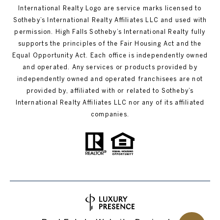
International Realty Logo are service marks licensed to
Sotheby’s International Realty Affiliates LLC and used with
permission. High Falls Sotheby’s International Realty fully
supports the principles of the Fair Housing Act and the
Equal Opportunity Act. Each office is independently owned
and operated. Any services or products provided by
independently owned and operated franchisees are not
provided by, affiliated with or related to Sotheby’s
International Realty Affiliates LLC nor any of its affiliated
companies.