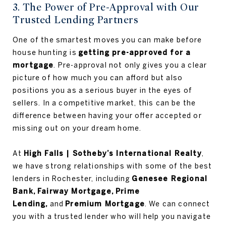
3. The Power of Pre-Approval with Our
Trusted Lending Partners
One of the smartest moves you can make before
house hunting is
getting pre-approved for a
mortgage
. Pre-approval not only gives you a clear
picture of how much you can afford but also
positions you as a serious buyer in the eyes of
sellers. In a competitive market, this can be the
difference between having your offer accepted or
missing out on your dream home.
At
High Falls | Sotheby’s International Realty
,
we have strong relationships with some of the best
lenders in Rochester, including
Genesee Regional
Bank, Fairway Mortgage, Prime
Lending,
and
Premium Mortgage
. We can connect
you with a trusted lender who will help you navigate