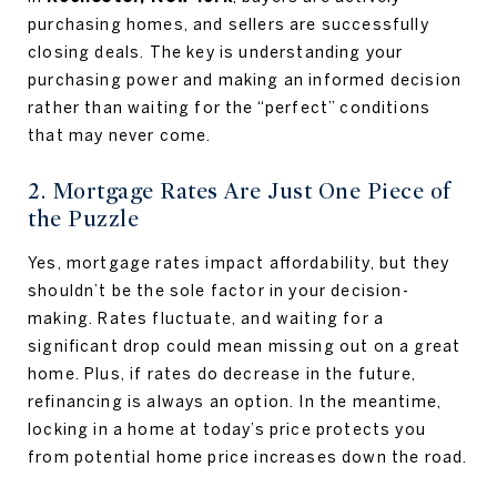
purchasing homes, and sellers are successfully
closing deals. The key is understanding your
purchasing power and making an informed decision
rather than waiting for the “perfect” conditions
that may never come.
2. Mortgage Rates Are Just One Piece of
the Puzzle
Yes, mortgage rates impact affordability, but they
shouldn’t be the sole factor in your decision-
making. Rates fluctuate, and waiting for a
significant drop could mean missing out on a great
home. Plus, if rates do decrease in the future,
refinancing is always an option. In the meantime,
locking in a home at today’s price protects you
from potential home price increases down the road.