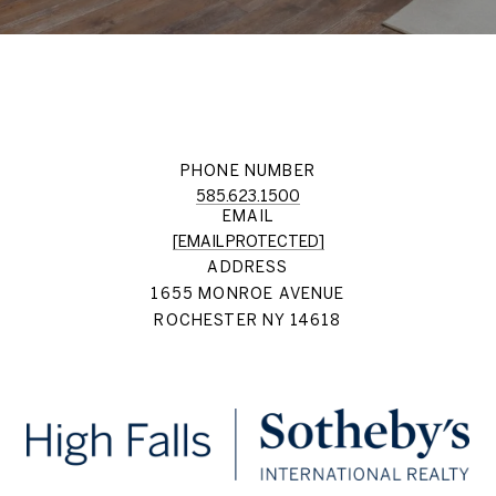
PHONE NUMBER
585.623.1500
EMAIL
[EMAIL PROTECTED]
ADDRESS
1655 MONROE AVENUE
ROCHESTER NY 14618