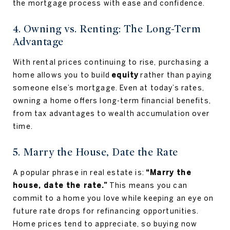
the mortgage process with ease and confidence.
4. Owning vs. Renting: The Long-Term
Advantage
With rental prices continuing to rise, purchasing a
home allows you to build
equity
rather than paying
someone else’s mortgage. Even at today’s rates,
owning a home offers long-term financial benefits,
from tax advantages to wealth accumulation over
time.
5. Marry the House, Date the Rate
A popular phrase in real estate is:
“Marry the
house, date the rate.”
This means you can
commit to a home you love while keeping an eye on
future rate drops for refinancing opportunities.
Home prices tend to appreciate, so buying now