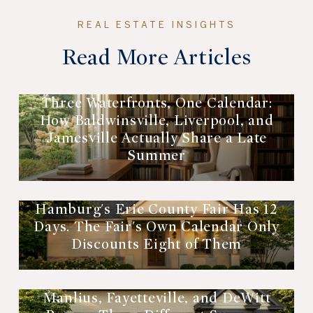
Read More Articles
Three Waterfronts, One Calendar:
How Baldwinsville, Liverpool, and
Jamesville Actually Share a Late
Summer
Hamburg's Erie County Fair Has 12
Days. The Fair's Own Calendar Only
Discounts Eight of Them
Manlius, Fayetteville, and DeWitt