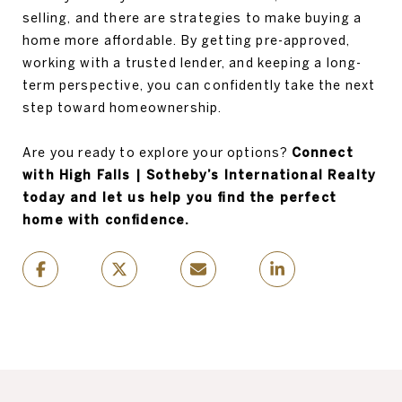
selling, and there are strategies to make buying a
home more affordable. By getting pre-approved,
working with a trusted lender, and keeping a long-
term perspective, you can confidently take the next
step toward homeownership.
Are you ready to explore your options?
Connect
with High Falls | Sotheby’s International Realty
today and let us help you find the perfect
home with confidence.