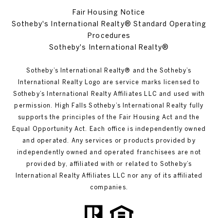
Fair Housing Notice
Sotheby's International Realty® Standard Operating
Procedures
Sotheby's International Realty®
Sotheby’s International Realty®️ and the Sotheby’s
International Realty Logo are service marks licensed to
Sotheby’s International Realty Affiliates LLC and used with
permission. High Falls Sotheby’s International Realty fully
supports the principles of the Fair Housing Act and the
Equal Opportunity Act. Each office is independently owned
and operated. Any services or products provided by
independently owned and operated franchisees are not
provided by, affiliated with or related to Sotheby’s
International Realty Affiliates LLC nor any of its affiliated
companies.