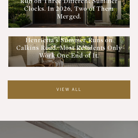
Run on Three Different Summer
Clocks. In 2026, Two of Them
Merged.
Henrietta's Summer Runs on
Calkins Road. Most Residents Only
Work One End of It.
VIEW ALL