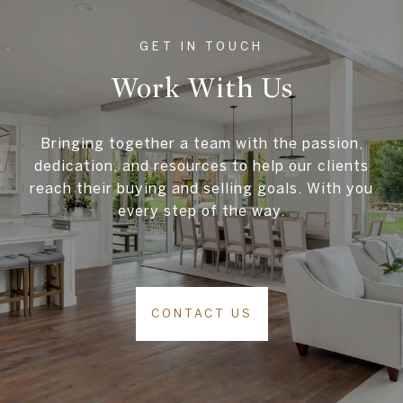
Work With Us
Bringing together a team with the passion,
dedication, and resources to help our clients
reach their buying and selling goals. With you
every step of the way.
CONTACT US