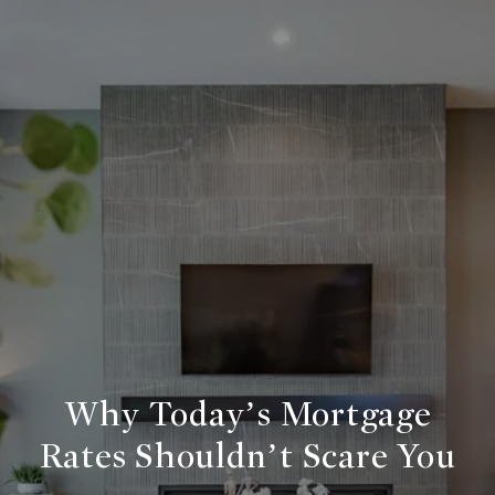
Why Today’s Mortgage
Rates Shouldn’t Scare You