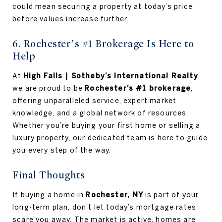
could mean securing a property at today’s price
before values increase further.
6. Rochester’s #1 Brokerage Is Here to
Help
At
High Falls | Sotheby’s International Realty
,
we are proud to be
Rochester’s #1 brokerage
,
offering unparalleled service, expert market
knowledge, and a global network of resources.
Whether you’re buying your first home or selling a
luxury property, our dedicated team is here to guide
you every step of the way.
Final Thoughts
If buying a home in
Rochester, NY
is part of your
long-term plan, don’t let today’s mortgage rates
scare you away. The market is active, homes are