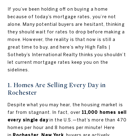
If you’ve been holding off on buying a home
because of today’s mortgage rates, you’re not
alone. Many potential buyers are hesitant, thinking
they should wait for rates to drop before making a
move. However, the reality is that now is still a
great time to buy, and here’s why High Falls |
Sotheby’s International Realty thinks you shouldn’t
let current mortgage rates keep you on the
sidelines.
1. Homes Are Selling Every Day in
Rochester
Despite what you may hear, the housing market is
far from stagnant. In fact, over
11,000 homes sell
every single day
in the U.S.—that’s more than 470
homes per hour and 8 homes per minute! Here
in
Rochester, New York
, buyers are actively