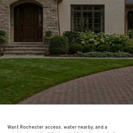
Want Rochester access, water nearby, and a