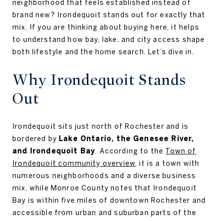
neighborhood that feels established instead of
brand new? Irondequoit stands out for exactly that
mix. If you are thinking about buying here, it helps
to understand how bay, lake, and city access shape
both lifestyle and the home search. Let’s dive in.
Why Irondequoit Stands
Out
Irondequoit sits just north of Rochester and is
bordered by
Lake Ontario, the Genesee River,
and Irondequoit Bay
. According to the
Town of
Irondequoit community overview
, it is a town with
numerous neighborhoods and a diverse business
mix, while Monroe County notes that Irondequoit
Bay is within five miles of downtown Rochester and
accessible from urban and suburban parts of the