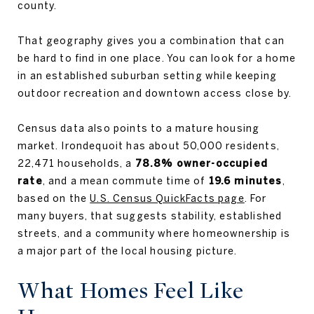
county.
That geography gives you a combination that can
be hard to find in one place. You can look for a home
in an established suburban setting while keeping
outdoor recreation and downtown access close by.
Census data also points to a mature housing
market. Irondequoit has about 50,000 residents,
22,471 households, a
78.8% owner-occupied
rate
, and a mean commute time of
19.6 minutes
,
based on the
U.S. Census QuickFacts page
. For
many buyers, that suggests stability, established
streets, and a community where homeownership is
a major part of the local housing picture.
What Homes Feel Like