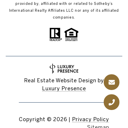
provided by, affiliated with or related to Sotheby’s
International Realty Affiliates LLC nor any of its affiliated
companies.
Real Estate Website Design by
Luxury Presence
Copyright ©
2026
|
Privacy Policy
Sitemap