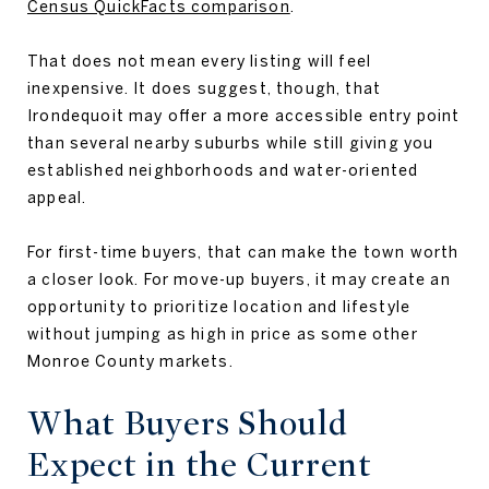
Census QuickFacts comparison
.
That does not mean every listing will feel
inexpensive. It does suggest, though, that
Irondequoit may offer a more accessible entry point
than several nearby suburbs while still giving you
established neighborhoods and water-oriented
appeal.
For first-time buyers, that can make the town worth
a closer look. For move-up buyers, it may create an
opportunity to prioritize location and lifestyle
without jumping as high in price as some other
Monroe County markets.
What Buyers Should
Expect in the Current