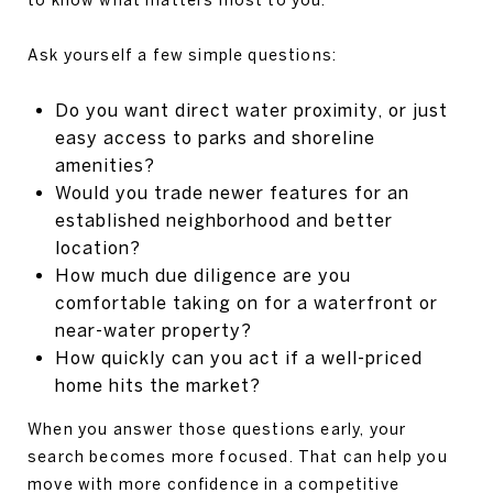
Ask yourself a few simple questions:
Do you want direct water proximity, or just
easy access to parks and shoreline
amenities?
Would you trade newer features for an
established neighborhood and better
location?
How much due diligence are you
comfortable taking on for a waterfront or
near-water property?
How quickly can you act if a well-priced
home hits the market?
When you answer those questions early, your
search becomes more focused. That can help you
move with more confidence in a competitive