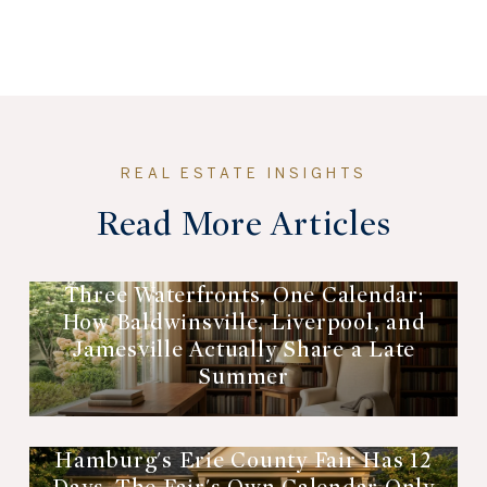
Read More Articles
Three Waterfronts, One Calendar:
How Baldwinsville, Liverpool, and
Jamesville Actually Share a Late
Summer
Hamburg's Erie County Fair Has 12