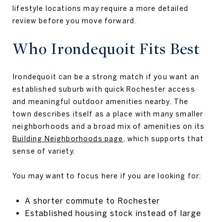
lifestyle locations may require a more detailed
review before you move forward.
Who Irondequoit Fits Best
Irondequoit can be a strong match if you want an
established suburb with quick Rochester access
and meaningful outdoor amenities nearby. The
town describes itself as a place with many smaller
neighborhoods and a broad mix of amenities on its
Building Neighborhoods page
, which supports that
sense of variety.
You may want to focus here if you are looking for:
A shorter commute to Rochester
Established housing stock instead of large