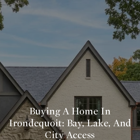
Buying A Home In
Irondequoit: Bay, Lake, And
City Access