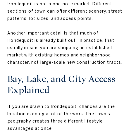
Irondequoit is not a one-note market. Different
sections of town can offer different scenery, street
patterns, lot sizes, and access points.
Another important detail is that much of
Irondequoit is already built out. In practice, that
usually means you are shopping an established
market with existing homes and neighborhood
character, not large-scale new construction tracts.
Bay, Lake, and City Access
Explained
If you are drawn to Irondequoit, chances are the
location is doing a lot of the work. The town’s
geography creates three different lifestyle
advantages at once.