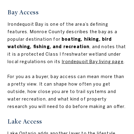
Bay Access
Irondequoit Bay is one of the area’s defining
features. Monroe County describes the bay as a
popular destination for
boating, hiking, bird
watching, fishing, and recreation
, and notes that
it is a protected Class I freshwater wetland under
local regulations on its
Irondequoit Bay living page
.
For you as a buyer, bay access can mean more than
a pretty view. It can shape how often you get
outside, how close you are to trail systems and
water recreation, and what kind of property
research you will need to do before making an offer.
Lake Access
Lake Ontario adds another layer to the lifestyle.