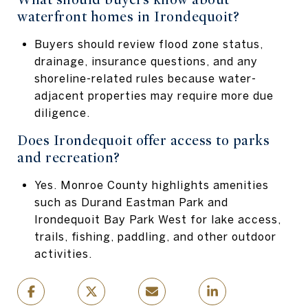
waterfront homes in Irondequoit?
Buyers should review flood zone status,
drainage, insurance questions, and any
shoreline-related rules because water-
adjacent properties may require more due
diligence.
Does Irondequoit offer access to parks
and recreation?
Yes. Monroe County highlights amenities
such as Durand Eastman Park and
Irondequoit Bay Park West for lake access,
trails, fishing, paddling, and other outdoor
activities.