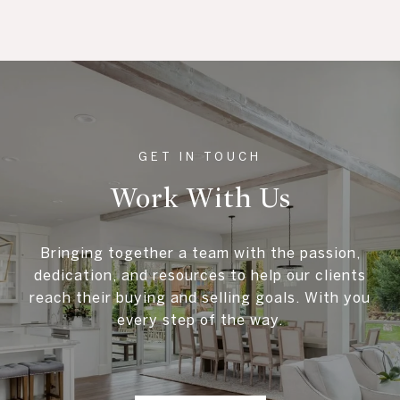
Work With Us
Bringing together a team with the passion,
dedication, and resources to help our clients
reach their buying and selling goals. With you
every step of the way.