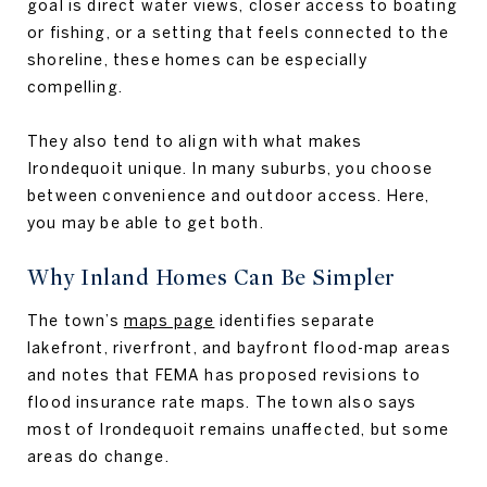
goal is direct water views, closer access to boating
or fishing, or a setting that feels connected to the
shoreline, these homes can be especially
compelling.
They also tend to align with what makes
Irondequoit unique. In many suburbs, you choose
between convenience and outdoor access. Here,
you may be able to get both.
Why Inland Homes Can Be Simpler
The town’s
maps page
identifies separate
lakefront, riverfront, and bayfront flood-map areas
and notes that FEMA has proposed revisions to
flood insurance rate maps. The town also says
most of Irondequoit remains unaffected, but some
areas do change.