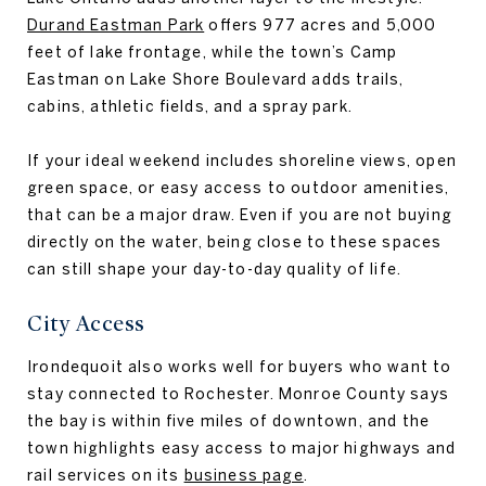
Durand Eastman Park
offers 977 acres and 5,000
feet of lake frontage, while the town’s Camp
Eastman on Lake Shore Boulevard adds trails,
cabins, athletic fields, and a spray park.
If your ideal weekend includes shoreline views, open
green space, or easy access to outdoor amenities,
that can be a major draw. Even if you are not buying
directly on the water, being close to these spaces
can still shape your day-to-day quality of life.
City Access
Irondequoit also works well for buyers who want to
stay connected to Rochester. Monroe County says
the bay is within five miles of downtown, and the
town highlights easy access to major highways and
rail services on its
business page
.