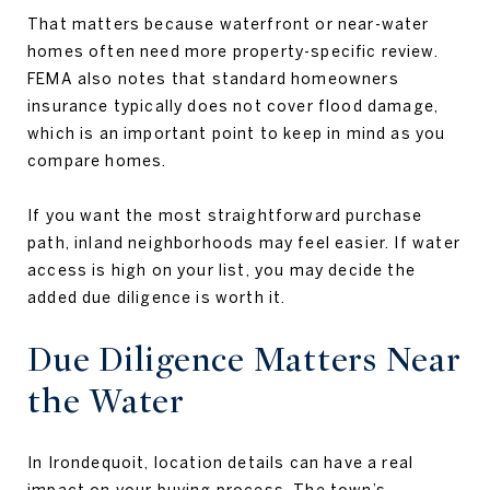
That matters because waterfront or near-water
homes often need more property-specific review.
FEMA also notes that standard homeowners
insurance typically does not cover flood damage,
which is an important point to keep in mind as you
compare homes.
If you want the most straightforward purchase
path, inland neighborhoods may feel easier. If water
access is high on your list, you may decide the
added due diligence is worth it.
Due Diligence Matters Near
the Water
In Irondequoit, location details can have a real
impact on your buying process. The town’s