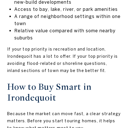
new-build developments
Access to bay, lake, river, or park amenities
A range of neighborhood settings within one
town
Relative value compared with some nearby
suburbs
If your top priority is recreation and location,
Irondequoit has a lot to offer. If your top priority is
avoiding flood-related or shoreline questions,
inland sections of town may be the better fit.
How to Buy Smart in
Irondequoit
Because the market can move fast, a clear strategy
matters. Before you start touring homes, it helps
to know what matters most to you.