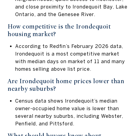
and close proximity to Irondequoit Bay, Lake
Ontario, and the Genesee River.
How competitive is the Irondequoit
housing market?
According to Redfin’s February 2026 data,
Irondequoit is a most competitive market
with median days on market of 11 and many
homes selling above list price.
Are Irondequoit home prices lower than
nearby suburbs?
Census data shows Irondequoit’s median
owner-occupied home value is lower than
several nearby suburbs, including Webster,
Penfield, and Pittsford.
What should buyers know about