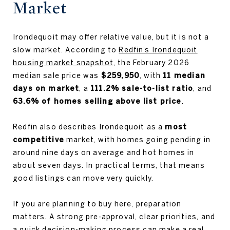
Market
Irondequoit may offer relative value, but it is not a
slow market. According to
Redfin’s Irondequoit
housing market snapshot
, the February 2026
median sale price was
$259,950
, with
11 median
days on market
, a
111.2% sale-to-list ratio
, and
63.6% of homes selling above list price
.
Redfin also describes Irondequoit as a
most
competitive
market, with homes going pending in
around nine days on average and hot homes in
about seven days. In practical terms, that means
good listings can move very quickly.
If you are planning to buy here, preparation
matters. A strong pre-approval, clear priorities, and
a quick decision-making process can make a real