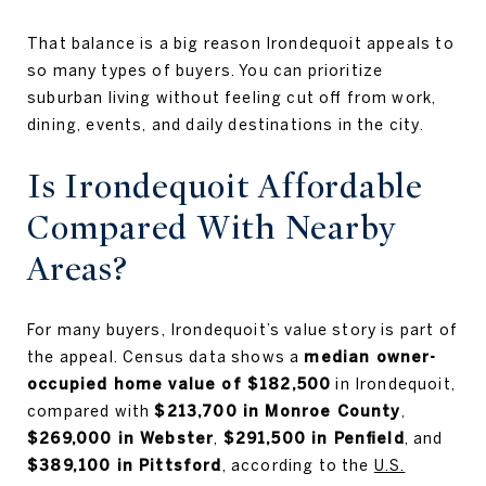
That balance is a big reason Irondequoit appeals to
so many types of buyers. You can prioritize
suburban living without feeling cut off from work,
dining, events, and daily destinations in the city.
Is Irondequoit Affordable
Compared With Nearby
Areas?
For many buyers, Irondequoit’s value story is part of
the appeal. Census data shows a
median owner-
occupied home value of $182,500
in Irondequoit,
compared with
$213,700 in Monroe County
,
$269,000 in Webster
,
$291,500 in Penfield
, and
$389,100 in Pittsford
, according to the
U.S.