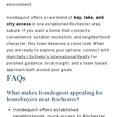
environment.
Irondequoit offers a rare blend of
bay, lake, and
city access
in one established Rochester-area
suburb. If you want a home that connects
convenience, outdoor recreation, and neighborhood
character, this town deserves a close look. When
you are ready to explore your options, connect with
High Falls | Sotheby's International Realty
for
polished guidance, local insight, and a team-based
approach built around your goals.
FAQs
What makes Irondequoit appealing for
homebuyers near Rochester?
Irondequoit offers established
neighborhoods, quick access to Rochester,