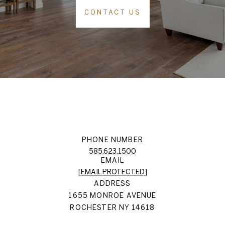
CONTACT US
PHONE NUMBER
585.623.1500
EMAIL
[EMAIL PROTECTED]
ADDRESS
1655 MONROE AVENUE
ROCHESTER NY 14618