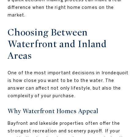
difference when the right home comes on the
market.
Choosing Between
Waterfront and Inland
Areas
One of the most important decisions in Irondequoit
is how close you want to be to the water. The
answer can affect not only lifestyle, but also the
complexity of your purchase.
Why Waterfront Homes Appeal
Bayfront and lakeside properties often offer the
strongest recreation and scenery payoff. If your