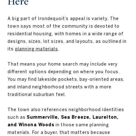
Here
A big part of Irondequoit’s appeal is variety. The
town says most of the community is devoted to
residential housing, with homes in a wide range of
designs, sizes, lot sizes, and layouts, as outlined in
its
planning materials
.
That means your home search may include very
different options depending on where you focus.
You may find lakeside pockets, bay-oriented areas,
and inland neighborhood streets with a more
traditional suburban feel.
The town also references neighborhood identities
such as
Summerville, Sea Breeze, Laurelton,
and Winona Woods
in those same planning
materials. For a buyer, that matters because