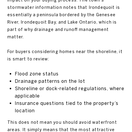
stormwater information notes that Irondequoit is
essentially a peninsula bordered by the Genesee
River, Irondequoit Bay, and Lake Ontario, which is
part of why drainage and runoff management
matter.
For buyers considering homes near the shoreline, it
is smart to review:
Flood zone status
Drainage patterns on the lot
Shoreline or dock-related regulations, where
applicable
Insurance questions tied to the property’s
location
This does not mean you should avoid waterfront
areas. It simply means that the most attractive