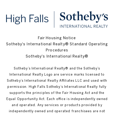
Fair Housing Notice
Sotheby's International Realty® Standard Operating
Procedures
Sotheby's International Realty®
Sotheby’s International Realty®️ and the Sotheby’s
International Realty Logo are service marks licensed to
Sotheby’s International Realty Affiliates LLC and used with
permission. High Falls Sotheby’s International Realty fully
supports the principles of the Fair Housing Act and the
Equal Opportunity Act. Each office is independently owned
and operated. Any services or products provided by
independently owned and operated franchisees are not