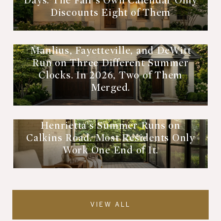
Days. The Fair's Own Calendar Only
Discounts Eight of Them
Manlius, Fayetteville, and DeWitt
Run on Three Different Summer
Clocks. In 2026, Two of Them
Merged.
Henrietta's Summer Runs on
Calkins Road. Most Residents Only
Work One End of It.
VIEW ALL