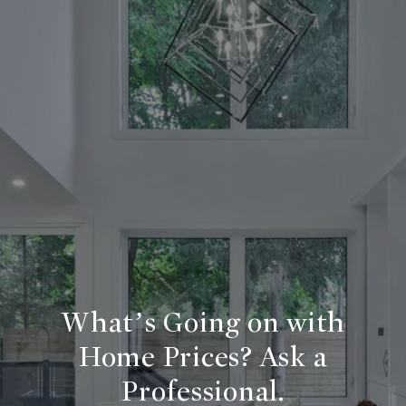
What’s Going on with
Home Prices? Ask a
Professional.