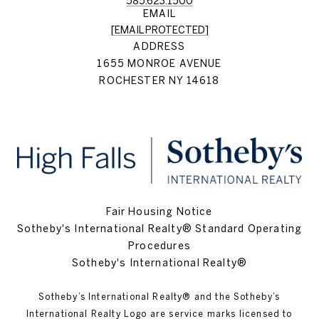
585.623.1500
EMAIL
[EMAIL PROTECTED]
ADDRESS
1655 MONROE AVENUE
ROCHESTER NY 14618
Fair Housing Notice
Sotheby's International Realty® Standard Operating
Procedures
Sotheby's International Realty®
Sotheby’s International Realty®️ and the Sotheby’s
International Realty Logo are service marks licensed to