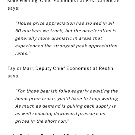
Mark Fleming, Chief Economist at First American,
says
:
“House price appreciation has slowed in all
50 markets we track, but the deceleration is
generally more dramatic in areas that
experienced the strongest peak appreciation
rates.”
Taylor Marr, Deputy Chief Economist at Redfin,
says:
“For those bearish folks eagerly awaiting the
home price crash, you’ll have to keep waiting.
As much as demand is pulling back supply is
as well reducing downward pressure on
prices in the short run.”