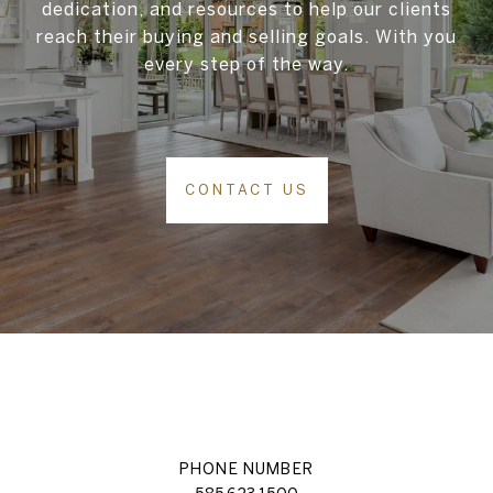
dedication, and resources to help our clients
reach their buying and selling goals. With you
every step of the way.
CONTACT US
PHONE NUMBER