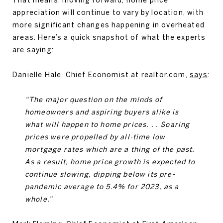
appreciation will continue to vary by location, with
more significant changes happening in overheated
areas. Here’s a quick snapshot of what the experts
are saying:
Danielle Hale, Chief Economist at realtor.com,
says
:
“The major question on the minds of
homeowners and aspiring buyers alike is
what will happen to home prices. . . Soaring
prices were propelled by all-time low
mortgage rates which are a thing of the past.
As a result, home price growth is expected to
continue slowing, dipping below its pre-
pandemic average to 5.4% for 2023, as a
whole.”