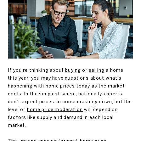
If you’re thinking about
buying
or
selling
a home
this year, you may have questions about what’s
happening with home prices today as the market
cools. In the simplest sense, nationally, experts
don’t expect prices to come crashing down, but the
level of
home price moderation
will depend on
factors like supply and demand in each local
market.
That means, moving forward, home price