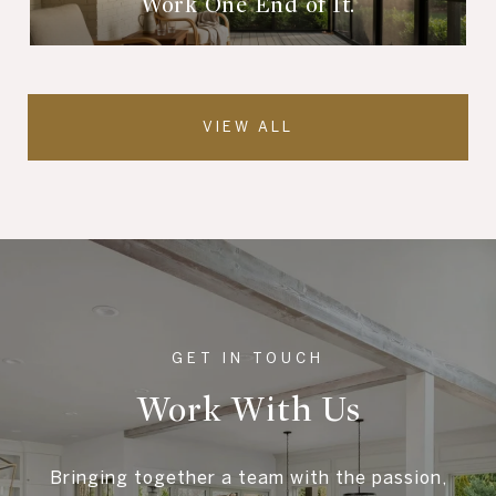
Work One End of It.
VIEW ALL
Work With Us
Bringing together a team with the passion,