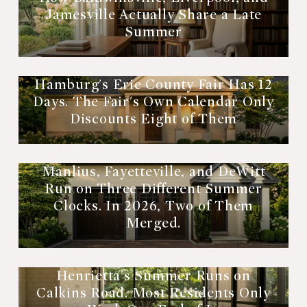
Jamesville Actually Share a Late
Summer
Hamburg's Erie County Fair Has 12
Days. The Fair's Own Calendar Only
Discounts Eight of Them
Manlius, Fayetteville, and DeWitt
Run on Three Different Summer
Clocks. In 2026, Two of Them
Merged.
Henrietta's Summer Runs on
Calkins Road. Most Residents Only