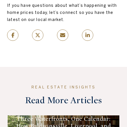
If you have questions about what’s happening with
home prices today, let’s connect so you have the
latest on our local market.
Read More Articles
Three Waterfronts, One Calendar:
How Baldwinsville, Liverpool, and