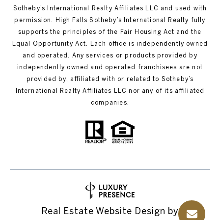
Sotheby’s International Realty Affiliates LLC and used with
permission. High Falls Sotheby’s International Realty fully
supports the principles of the Fair Housing Act and the
Equal Opportunity Act. Each office is independently owned
and operated. Any services or products provided by
independently owned and operated franchisees are not
provided by, affiliated with or related to Sotheby’s
International Realty Affiliates LLC nor any of its affiliated
companies.
Real Estate Website Design by