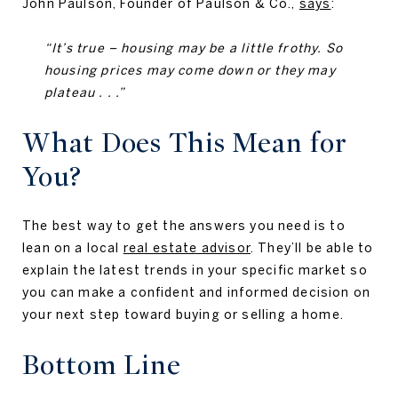
John Paulson, Founder of Paulson & Co.,
says
:
“It’s true – housing may be a little frothy. So
housing prices may come down or they may
plateau . . .”
What Does This Mean for
You?
The best way to get the answers you need is to
lean on a local
real estate advisor
. They’ll be able to
explain the latest trends in your specific market so
you can make a confident and informed decision on
your next step toward buying or selling a home.
Bottom Line