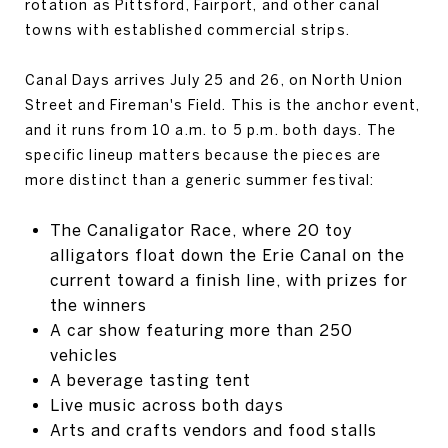
rotation as Pittsford, Fairport, and other canal
towns with established commercial strips.
Canal Days arrives July 25 and 26, on North Union
Street and Fireman's Field. This is the anchor event,
and it runs from 10 a.m. to 5 p.m. both days. The
specific lineup matters because the pieces are
more distinct than a generic summer festival:
The Canaligator Race, where 20 toy
alligators float down the Erie Canal on the
current toward a finish line, with prizes for
the winners
A car show featuring more than 250
vehicles
A beverage tasting tent
Live music across both days
Arts and crafts vendors and food stalls