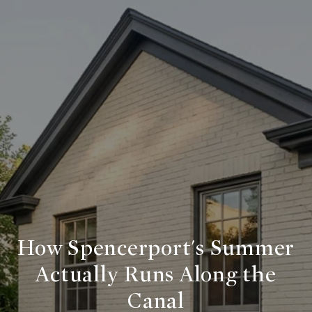
How Spencerport's Summer
Actually Runs Along the
Canal