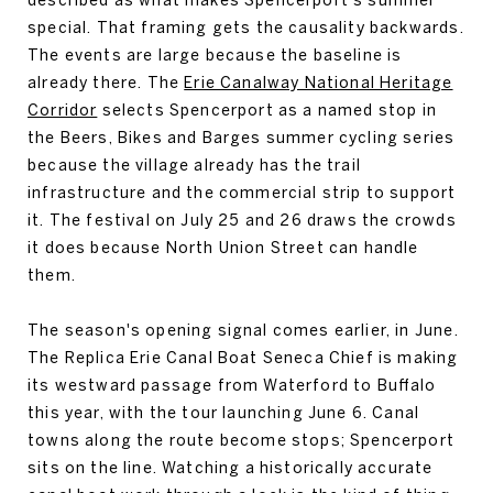
special. That framing gets the causality backwards.
The events are large because the baseline is
already there. The
Erie Canalway National Heritage
Corridor
selects Spencerport as a named stop in
the Beers, Bikes and Barges summer cycling series
because the village already has the trail
infrastructure and the commercial strip to support
it. The festival on July 25 and 26 draws the crowds
it does because North Union Street can handle
them.
The season's opening signal comes earlier, in June.
The Replica Erie Canal Boat Seneca Chief is making
its westward passage from Waterford to Buffalo
this year, with the tour launching June 6. Canal
towns along the route become stops; Spencerport
sits on the line. Watching a historically accurate