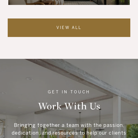
VIEW ALL
Work With Us
Bringing together a team with the passion,
dedication, and resources to help our clients