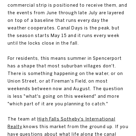
commercial strip is positioned to receive them, and
the events from June through late July are layered
on top of a baseline that runs every day the
weather cooperates. Canal Days is the peak, but
the season starts May 15 and it runs every week
until the locks close in the fall.
For residents, this means summer in Spencerport
has a shape that most suburban villages don't.
There is something happening on the water, or on
Union Street, or at Fireman's Field, on most
weekends between now and August. The question
is less "what's going on this weekend" and more
"which part of it are you planning to catch."
The team at
High Falls Sotheby's International
Realty
knows this market from the ground up. If you
have questions about what life along the canal