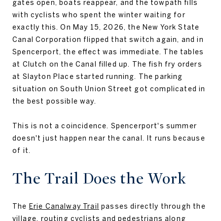
gates open, boats reappear, and the towpath fills
with cyclists who spent the winter waiting for
exactly this. On May 15, 2026, the New York State
Canal Corporation flipped that switch again, and in
Spencerport, the effect was immediate. The tables
at Clutch on the Canal filled up. The fish fry orders
at Slayton Place started running. The parking
situation on South Union Street got complicated in
the best possible way.
This is not a coincidence. Spencerport's summer
doesn't just happen near the canal. It runs because
of it.
The Trail Does the Work
The
Erie Canalway Trail
passes directly through the
village, routing cyclists and pedestrians along