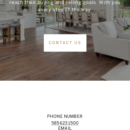
reach their buying and selling goals. With you
every step of the way.
CONTACT US
PHONE NUMBER
585.623.1500
EMAIL