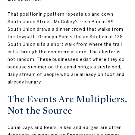
That positioning pattern repeats up and down
South Union Street. McColley's Irish Pub at 89
South Union draws a dinner crowd that walks from
the towpath. Grandpa Sam's Italian Kitchen at 138
South Union sits a short walk from where the trail
cuts through the commercial core. The cluster is
not random. These businesses exist where they do
because summer on the canal brings a sustained,
daily stream of people who are already on foot and
already hungry.
The Events Are Multipliers,
Not the Source
Canal Days and Beers, Bikes and Barges are often
described as what makes Spencerport's summer