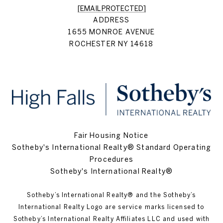
[EMAIL PROTECTED]
ADDRESS
1655 MONROE AVENUE
ROCHESTER NY 14618
Fair Housing Notice
Sotheby's International Realty® Standard Operating
Procedures
Sotheby's International Realty®
Sotheby’s International Realty®️ and the Sotheby’s
International Realty Logo are service marks licensed to
Sotheby’s International Realty Affiliates LLC and used with