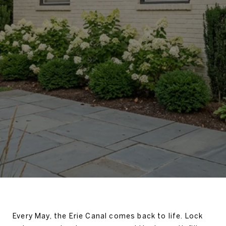
Every May, the Erie Canal comes back to life. Lock