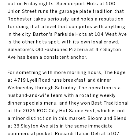
out on Friday nights. Spencerport Hots at 500
Union Street runs the garbage plate tradition that
Rochester takes seriously, and holds a reputation
for doing it at a level that competes with anything
in the city. Barton's Parkside Hots at 104 West Ave
is the other hots spot, with its own loyal crowd.
Salvatore's Old Fashioned Pizzeria at 47 Slayton
Ave has been a consistent anchor.
For something with more morning hours, The Edge
at 4719 Lyell Road runs breakfast and dinner
Wednesday through Saturday. The operation is a
husband-and-wife team with a rotating weekly
dinner specials menu, and they won Best Traditional
at the 2025 ROC City Hot Sauce Fest, which is not
a minor distinction in this market. Bloom and Blend
at 33 Slayton Ave sits in the same immediate
commercial pocket. Riccardi Italian Deli at 5107