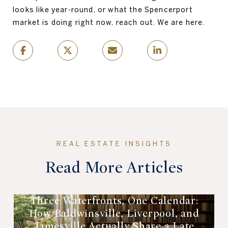
looks like year-round, or what the Spencerport
market is doing right now, reach out. We are here.
Read More Articles
Three Waterfronts, One Calendar:
How Baldwinsville, Liverpool, and
Jamesville Actually Share a Late