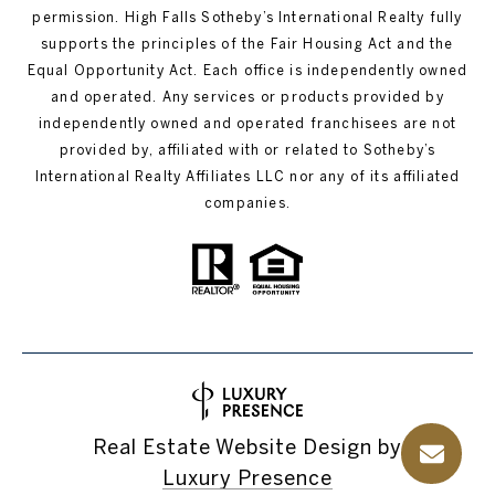
permission. High Falls Sotheby’s International Realty fully
supports the principles of the Fair Housing Act and the
Equal Opportunity Act. Each office is independently owned
and operated. Any services or products provided by
independently owned and operated franchisees are not
provided by, affiliated with or related to Sotheby’s
International Realty Affiliates LLC nor any of its affiliated
companies.
Real Estate Website Design by
Luxury Presence