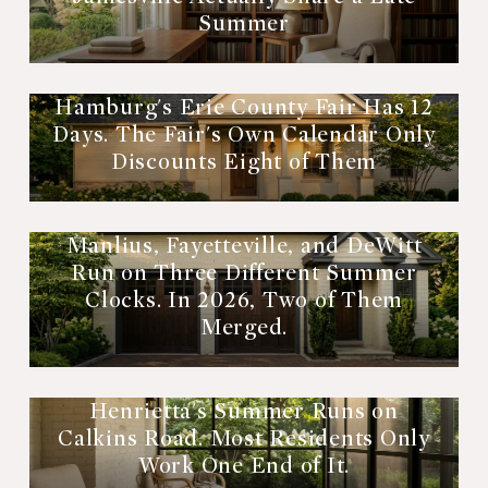
Summer
Hamburg's Erie County Fair Has 12
Days. The Fair's Own Calendar Only
Discounts Eight of Them
Manlius, Fayetteville, and DeWitt
Run on Three Different Summer
Clocks. In 2026, Two of Them
Merged.
Henrietta's Summer Runs on
Calkins Road. Most Residents Only
Work One End of It.