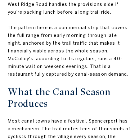
West Ridge Road handles the provisions side if
you're packing lunch before a long trail ride.
The pattern here is a commercial strip that covers
the full range from early morning through late
night, anchored by the trail traffic that makes it
financially viable across the whole season.
McColley's, according to its regulars, runs a 40-
minute wait on weekend evenings. That is a
restaurant fully captured by canal-season demand.
What the Canal Season
Produces
Most canal towns have a festival. Spencerport has
a mechanism. The trail routes tens of thousands of
cyclists through the village every season, the