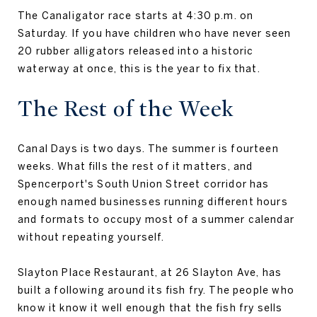
The Canaligator race starts at 4:30 p.m. on
Saturday. If you have children who have never seen
20 rubber alligators released into a historic
waterway at once, this is the year to fix that.
The Rest of the Week
Canal Days is two days. The summer is fourteen
weeks. What fills the rest of it matters, and
Spencerport's South Union Street corridor has
enough named businesses running different hours
and formats to occupy most of a summer calendar
without repeating yourself.
Slayton Place Restaurant, at 26 Slayton Ave, has
built a following around its fish fry. The people who
know it know it well enough that the fish fry sells