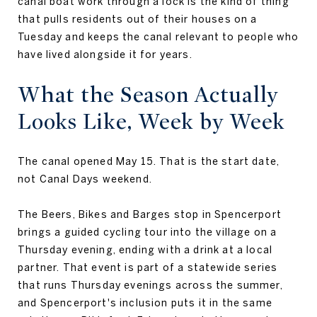
canal boat work through a lock is the kind of thing
that pulls residents out of their houses on a
Tuesday and keeps the canal relevant to people who
have lived alongside it for years.
What the Season Actually
Looks Like, Week by Week
The canal opened May 15. That is the start date,
not Canal Days weekend.
The Beers, Bikes and Barges stop in Spencerport
brings a guided cycling tour into the village on a
Thursday evening, ending with a drink at a local
partner. That event is part of a statewide series
that runs Thursday evenings across the summer,
and Spencerport's inclusion puts it in the same