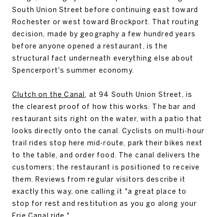
South Union Street before continuing east toward
Rochester or west toward Brockport. That routing
decision, made by geography a few hundred years
before anyone opened a restaurant, is the
structural fact underneath everything else about
Spencerport's summer economy.
Clutch on the Canal
, at 94 South Union Street, is
the clearest proof of how this works. The bar and
restaurant sits right on the water, with a patio that
looks directly onto the canal. Cyclists on multi-hour
trail rides stop here mid-route, park their bikes next
to the table, and order food. The canal delivers the
customers; the restaurant is positioned to receive
them. Reviews from regular visitors describe it
exactly this way, one calling it "a great place to
stop for rest and restitution as you go along your
Erie Canal ride."