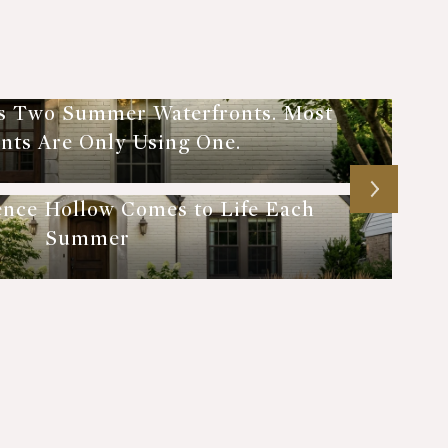
s Two Summer Waterfronts. Most
nts Are Only Using One.
ence Hollow Comes to Life Each
Summer