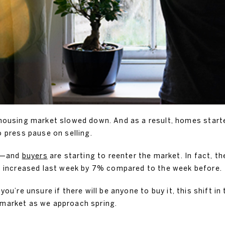
e housing market slowed down. And as a result, homes star
press pause on selling.
wn—and
buyers
are starting to reenter the market. In fact, 
 increased last week by 7% compared to the week before.
you’re unsure if there will be anyone to buy it, this shift 
 market as we approach spring.