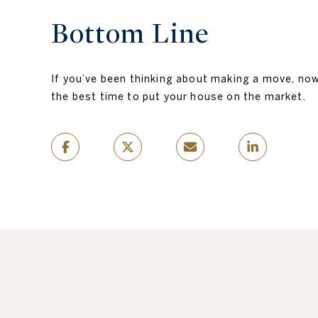
Bottom Line
If you’ve been thinking about making a move, no
the best time to put your house on the market.