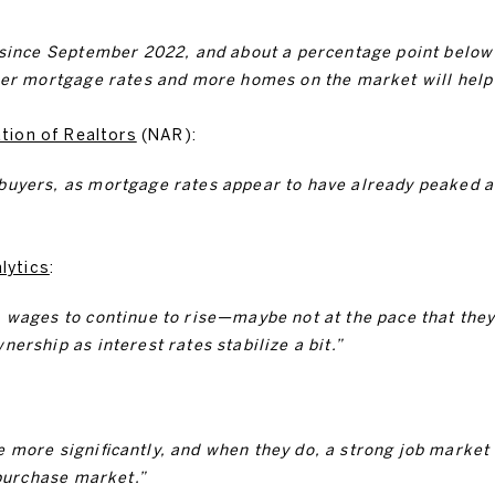
 since September 2022, and about a percentage point below 
wer mortgage rates and more homes on the market will help a
tion of Realtors
(NAR):
buyers, as mortgage rates appear to have already peaked 
lytics
:
 wages to continue to rise—maybe not at the pace that they 
ership as interest rates stabilize a bit.”
 more significantly, and when they do, a strong job market
 purchase market.”