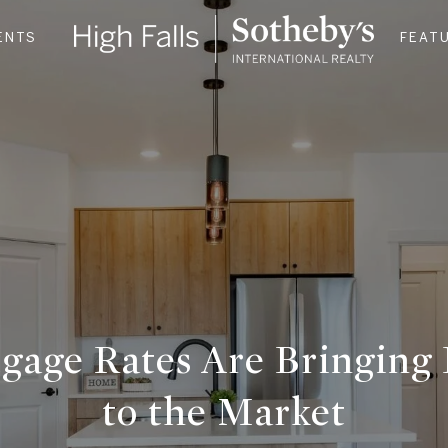
ENTS
FEAT
gage Rates Are Bringing 
to the Market