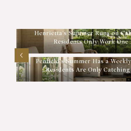
Henrietta's Summer Runs on Cal
Residents Only Work One E
Penfield's Summer Has a Weekl
Residents Are Only Catching P