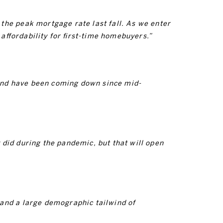
the peak mortgage rate last fall. As we enter
ffordability for first-time homebuyers.”
and have been coming down since mid-
did during the pandemic, but that will open
 and a large demographic tailwind of