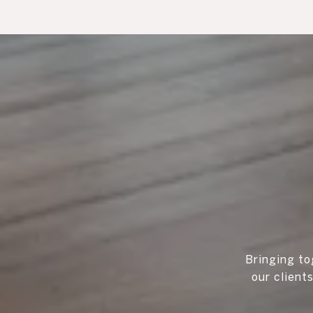
Bringing to
our client