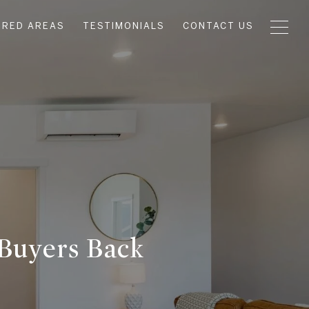
URED AREAS
TESTIMONIALS
CONTACT US
Buyers Back