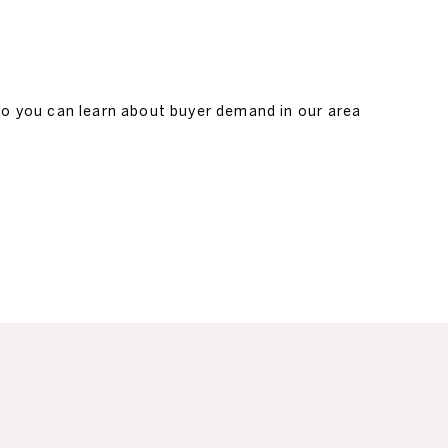
so you can learn about buyer demand in our area