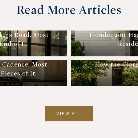
Read More Articles
kins Road. Most
Irondequoit Ha
nd of It.
Reside
y Cadence. Most
How the Clar
ieces of It.
VIEW ALL