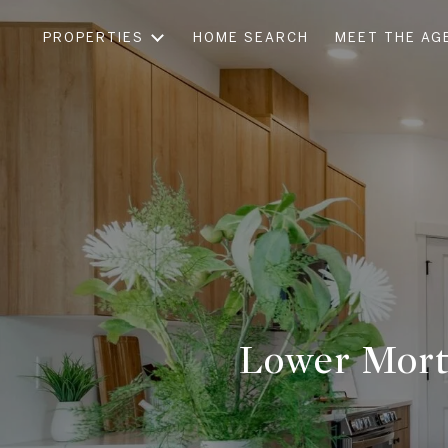
PROPERTIES
HOME SEARCH
MEET THE AG
Lower Mort