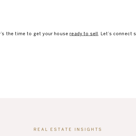
w’s the time to get your house
ready to sell
. Let’s connect 