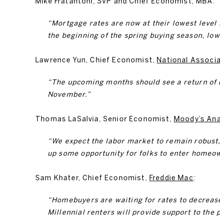
Mike Fratantoni, SVP and Chief Economist, MBA:
“Mortgage rates are now at their lowest level
the beginning of the spring buying season, lo
Lawrence Yun, Chief Economist,
National Associa
“The upcoming months should see a return of 
November.”
Thomas LaSalvia, Senior Economist,
Moody’s Ana
“We expect the labor market to remain robust,
up some opportunity for folks to enter homeown
Sam Khater, Chief Economist,
Freddie Mac
:
“Homebuyers are waiting for rates to decrease
Millennial renters will provide support to the