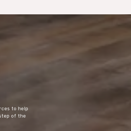
rces to help
step of the