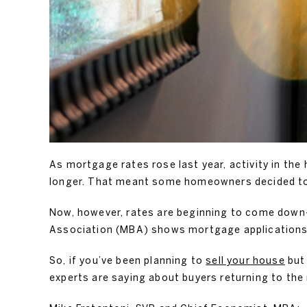
As mortgage rates rose last year, activity in th
longer. That meant some homeowners decided to 
Now, however, rates are beginning to come do
Association (MBA) shows mortgage applications
So, if you’ve been planning to
sell your house
but 
experts are saying about buyers returning to the