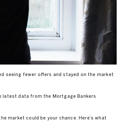
ted seeing fewer offers and stayed on the market
the latest data from the Mortgage Bankers
in the market could be your chance. Here’s what