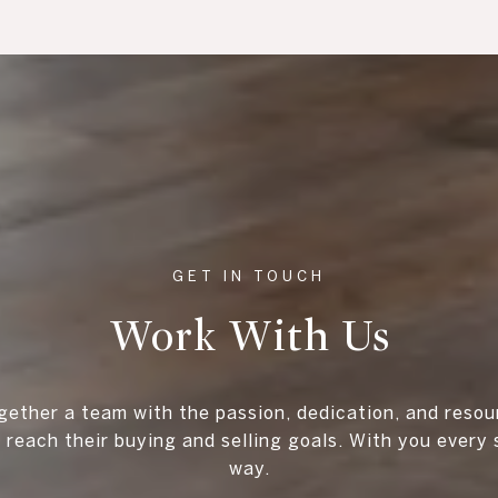
Work With Us
gether a team with the passion, dedication, and resou
s reach their buying and selling goals. With you every 
way.