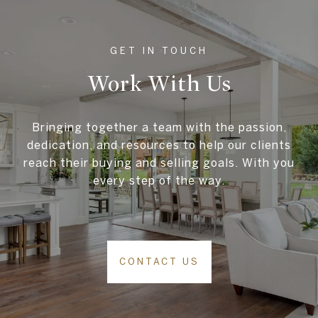
Work With Us
Bringing together a team with the passion,
dedication, and resources to help our clients
reach their buying and selling goals. With you
every step of the way.
CONTACT US