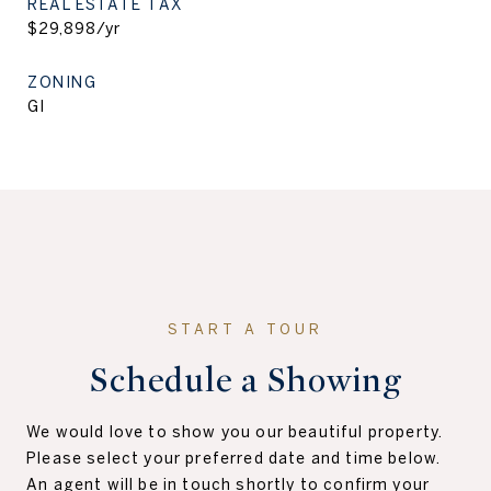
REAL ESTATE TAX
$29,898/yr
ZONING
GI
Schedule a Showing
We would love to show you our beautiful property.
Please select your preferred date and time below.
An agent will be in touch shortly to confirm your