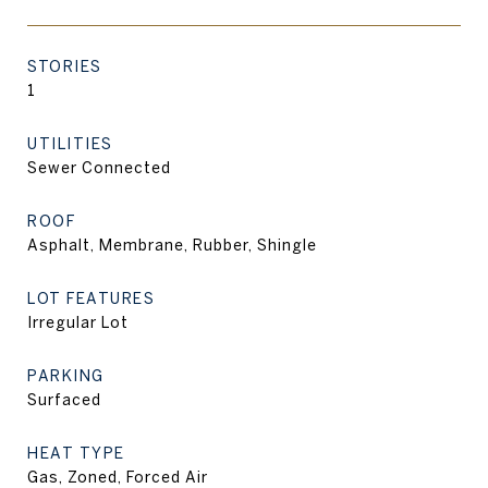
STORIES
1
UTILITIES
Sewer Connected
ROOF
Asphalt, Membrane, Rubber, Shingle
LOT FEATURES
Irregular Lot
PARKING
Surfaced
HEAT TYPE
Gas, Zoned, Forced Air