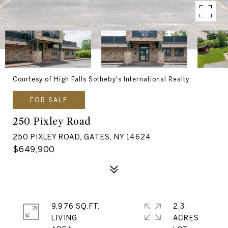
Courtesy of High Falls Sotheby's International Realty
FOR SALE
250 Pixley Road
250 PIXLEY ROAD, GATES, NY 14624
$649,900
9,976 SQ.FT.
2.3
LIVING
ACRES