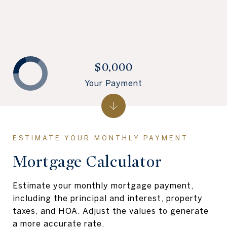
$0,000
Your Payment
Mortgage Calculator
Estimate your monthly mortgage payment,
including the principal and interest, property
taxes, and HOA. Adjust the values to generate
a more accurate rate.