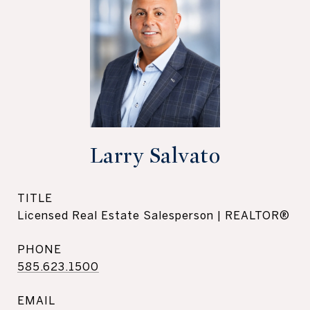
Larry Salvato
TITLE
Licensed Real Estate Salesperson | REALTOR®
PHONE
585.623.1500
EMAIL