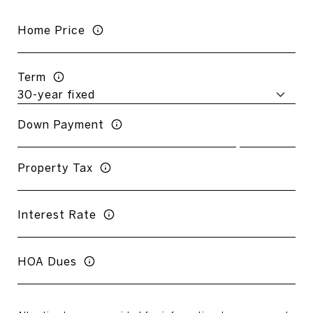
Home Price
Term
Down Payment
Property Tax
Interest Rate
HOA Dues