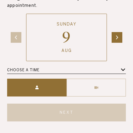
appointment.
SUNDAY
9
AUG
CHOOSE A TIME
Meeting Type
NEXT