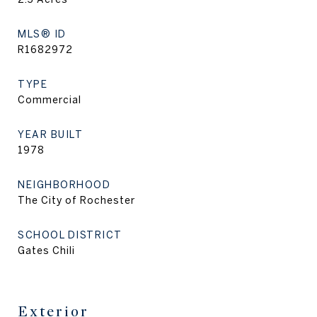
MLS® ID
R1682972
TYPE
Commercial
YEAR BUILT
1978
NEIGHBORHOOD
The City of Rochester
SCHOOL DISTRICT
Gates Chili
Exterior