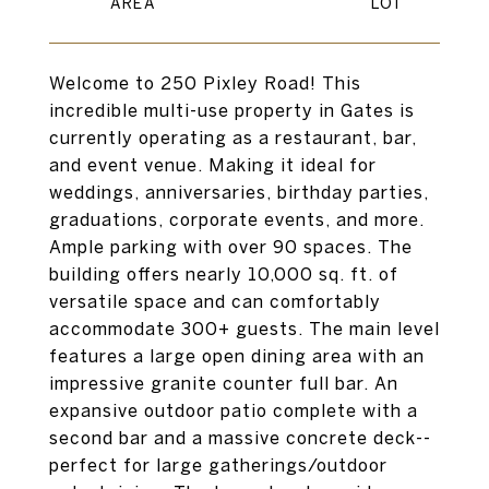
Welcome to 250 Pixley Road! This
incredible multi-use property in Gates is
currently operating as a restaurant, bar,
and event venue. Making it ideal for
weddings, anniversaries, birthday parties,
graduations, corporate events, and more.
Ample parking with over 90 spaces. The
building offers nearly 10,000 sq. ft. of
versatile space and can comfortably
accommodate 300+ guests. The main level
features a large open dining area with an
impressive granite counter full bar. An
expansive outdoor patio complete with a
second bar and a massive concrete deck--
perfect for large gatherings/outdoor