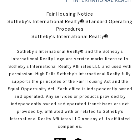
Fair Housing Notice
Sotheby's International Realty® Standard Operating
Procedures
Sotheby's International Realty®
Sotheby’s International Realty®️ and the Sotheby’s
International Realty Logo are service marks licensed to
Sotheby’s International Realty Affiliates LLC and used with
permission. High Falls Sotheby’s International Realty fully
supports the principles of the Fair Housing Act and the
Equal Opportunity Act. Each office is independently owned
and operated. Any services or products provided by
independently owned and operated franchisees are not
provided by, affiliated with or related to Sotheby’s
International Realty Affiliates LLC nor any of its affiliated
companies.