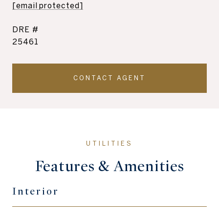
[email protected]
DRE #
25461
CONTACT AGENT
Features & Amenities
Interior