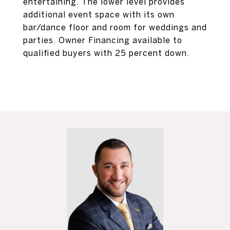
entertaining. The lower level provides
additional event space with its own
bar/dance floor and room for weddings and
parties. Owner Financing available to
qualified buyers with 25 percent down.