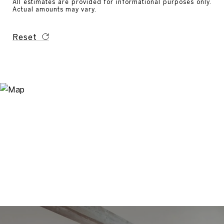
All estimates are provided for informational purposes only.
Actual amounts may vary.
Reset