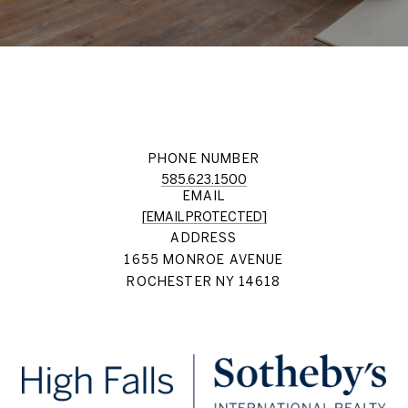
PHONE NUMBER
585.623.1500
EMAIL
[EMAIL PROTECTED]
ADDRESS
1655 MONROE AVENUE
ROCHESTER NY 14618