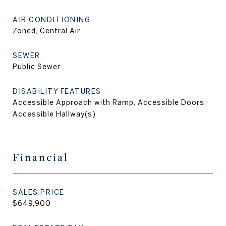
AIR CONDITIONING
Zoned, Central Air
SEWER
Public Sewer
DISABILITY FEATURES
Accessible Approach with Ramp, Accessible Doors,
Accessible Hallway(s)
Financial
SALES PRICE
$649,900