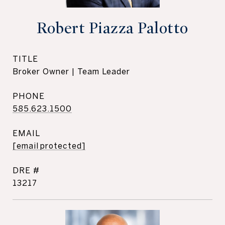
Robert Piazza Palotto
TITLE
Broker Owner | Team Leader
PHONE
585.623.1500
EMAIL
[email protected]
DRE #
13217