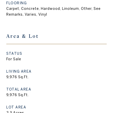
FLOORING
Carpet, Concrete, Hardwood, Linoleum, Other, See
Remarks, Varies, Vinyl
Area & Lot
STATUS
For Sale
LIVING AREA
9,976
Sq.Ft.
TOTAL AREA
9,976
Sq.Ft.
LOT AREA
2.3
Acres