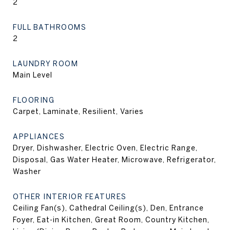
2
FULL BATHROOMS
2
LAUNDRY ROOM
Main Level
FLOORING
Carpet, Laminate, Resilient, Varies
APPLIANCES
Dryer, Dishwasher, Electric Oven, Electric Range,
Disposal, Gas Water Heater, Microwave, Refrigerator,
Washer
OTHER INTERIOR FEATURES
Ceiling Fan(s), Cathedral Ceiling(s), Den, Entrance
Foyer, Eat-in Kitchen, Great Room, Country Kitchen,