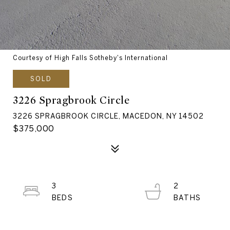
Courtesy of High Falls Sotheby's International
SOLD
3226 Spragbrook Circle
3226 SPRAGBROOK CIRCLE, MACEDON, NY 14502
$375,000
3
2