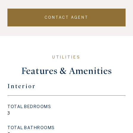
CONTACT AGENT
Features & Amenities
Interior
TOTAL BEDROOMS
3
TOTAL BATHROOMS