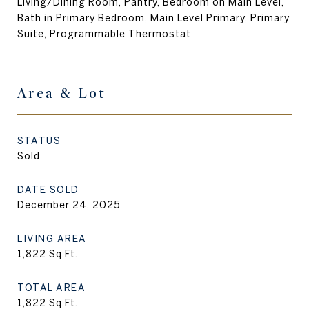
Living/Dining Room, Pantry, Bedroom on Main Level,
Bath in Primary Bedroom, Main Level Primary, Primary
Suite, Programmable Thermostat
Area & Lot
STATUS
Sold
DATE SOLD
December 24, 2025
LIVING AREA
1,822
Sq.Ft.
TOTAL AREA
1,822
Sq.Ft.