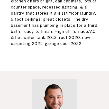
kitchen offers bright, oak cabinets, lots of
counter space, recessed lighting, & a
pantry that stores it all! 1st floor laundry,
9 foot ceilings, great closets. The dry
basement has plumbing in place for a third
bath, ready to finish. High eff furnace/AC
& hot water tank 2013, roof 2020, new
carpeting 2021, garage door 2022.