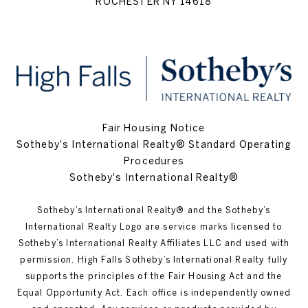
ROCHESTER NY 14618
Fair Housing Notice
Sotheby's International Realty® Standard Operating
Procedures
Sotheby's International Realty®
Sotheby’s International Realty®️ and the Sotheby’s
International Realty Logo are service marks licensed to
Sotheby’s International Realty Affiliates LLC and used with
permission. High Falls Sotheby’s International Realty fully
supports the principles of the Fair Housing Act and the
Equal Opportunity Act. Each office is independently owned