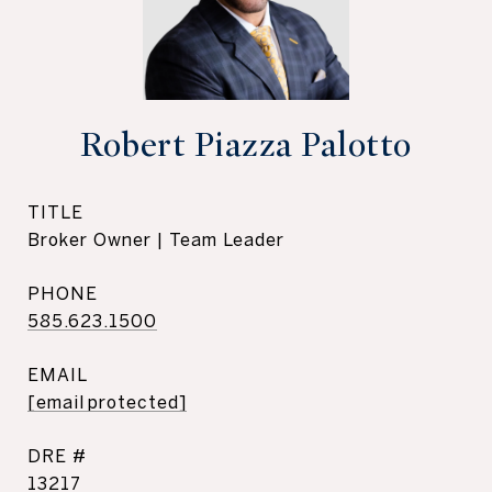
Robert Piazza Palotto
TITLE
Broker Owner | Team Leader
PHONE
585.623.1500
EMAIL
[email protected]
DRE #
13217