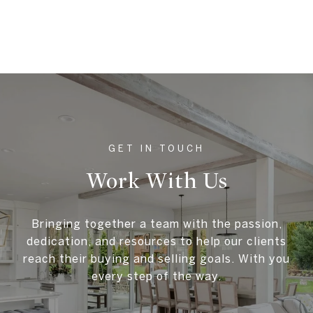
Work With Us
Bringing together a team with the passion,
dedication, and resources to help our clients
reach their buying and selling goals. With you
every step of the way.