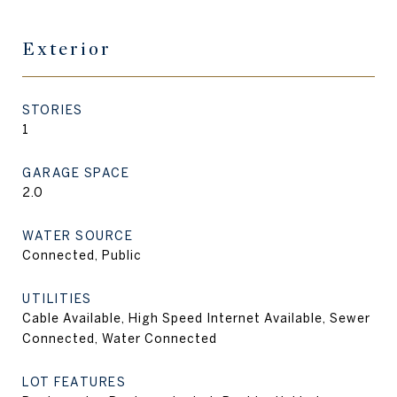
Exterior
STORIES
1
GARAGE SPACE
2.0
WATER SOURCE
Connected, Public
UTILITIES
Cable Available, High Speed Internet Available, Sewer
Connected, Water Connected
LOT FEATURES