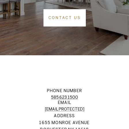
CONTACT US
PHONE NUMBER
585.623.1500
EMAIL
[EMAIL PROTECTED]
ADDRESS
1655 MONROE AVENUE