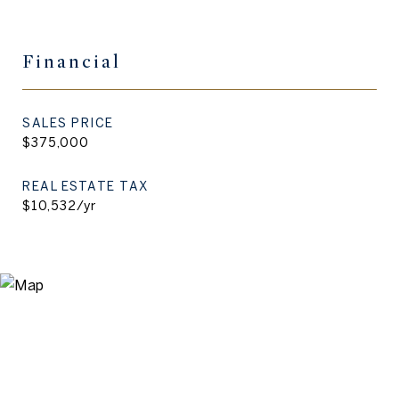
Financial
SALES PRICE
$375,000
REAL ESTATE TAX
$10,532/yr