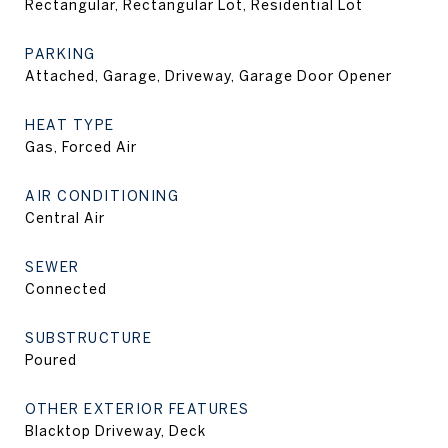
Rectangular, Rectangular Lot, Residential Lot
PARKING
Attached, Garage, Driveway, Garage Door Opener
HEAT TYPE
Gas, Forced Air
AIR CONDITIONING
Central Air
SEWER
Connected
SUBSTRUCTURE
Poured
OTHER EXTERIOR FEATURES
Blacktop Driveway, Deck