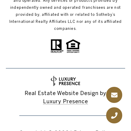
and operated. Any services or products provided by
independently owned and operated franchisees are not
provided by, affiliated with or related to Sotheby’s
International Realty Affiliates LLC nor any of its affiliated
companies.
Real Estate Website Design by
Luxury Presence