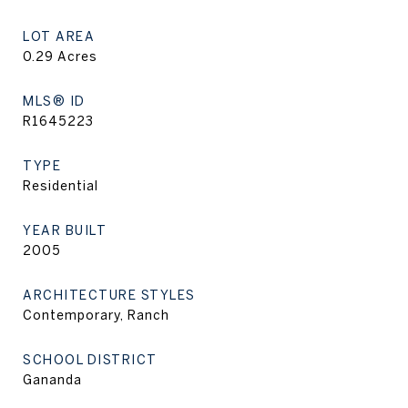
LOT AREA
0.29
Acres
MLS® ID
R1645223
TYPE
Residential
YEAR BUILT
2005
ARCHITECTURE STYLES
Contemporary, Ranch
SCHOOL DISTRICT
Gananda