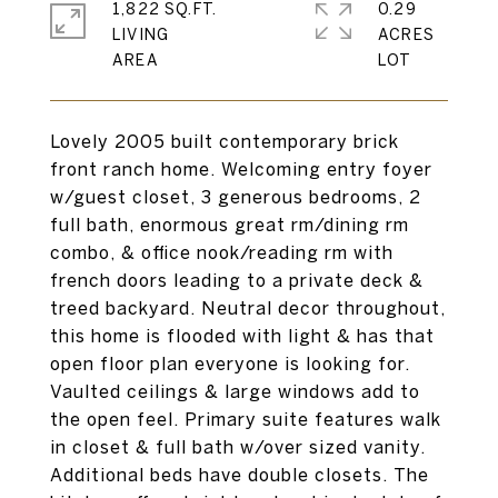
1,822 SQ.FT.
0.29
LIVING
ACRES
Lovely 2005 built contemporary brick
front ranch home. Welcoming entry foyer
w/guest closet, 3 generous bedrooms, 2
full bath, enormous great rm/dining rm
combo, & office nook/reading rm with
french doors leading to a private deck &
treed backyard. Neutral decor throughout,
this home is flooded with light & has that
open floor plan everyone is looking for.
Vaulted ceilings & large windows add to
the open feel. Primary suite features walk
in closet & full bath w/over sized vanity.
Additional beds have double closets. The