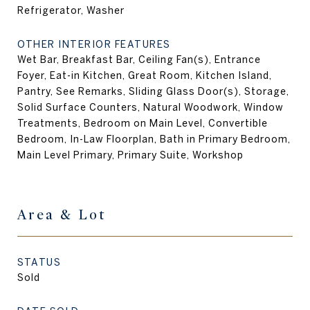
Refrigerator, Washer
OTHER INTERIOR FEATURES
Wet Bar, Breakfast Bar, Ceiling Fan(s), Entrance
Foyer, Eat-in Kitchen, Great Room, Kitchen Island,
Pantry, See Remarks, Sliding Glass Door(s), Storage,
Solid Surface Counters, Natural Woodwork, Window
Treatments, Bedroom on Main Level, Convertible
Bedroom, In-Law Floorplan, Bath in Primary Bedroom,
Main Level Primary, Primary Suite, Workshop
Area & Lot
STATUS
Sold