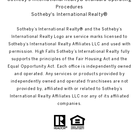
Procedures
Sotheby's International Realty®
Sotheby’s International Realty®️ and the Sotheby’s
International Realty Logo are service marks licensed to
Sotheby’s International Realty Affiliates LLC and used with
permission. High Falls Sotheby’s International Realty fully
supports the principles of the Fair Housing Act and the
Equal Opportunity Act. Each office is independently owned
and operated. Any services or products provided by
independently owned and operated franchisees are not
provided by, affiliated with or related to Sotheby’s
International Realty Affiliates LLC nor any of its affiliated
companies.