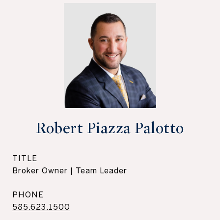
Robert Piazza Palotto
TITLE
Broker Owner | Team Leader
PHONE
585.623.1500