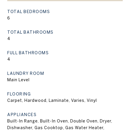
TOTAL BEDROOMS
6
TOTAL BATHROOMS
4
FULL BATHROOMS
4
LAUNDRY ROOM
Main Level
FLOORING
Carpet, Hardwood, Laminate, Varies, Vinyl
APPLIANCES
Built-In Range, Built-In Oven, Double Oven, Dryer,
Dishwasher, Gas Cooktop, Gas Water Heater,