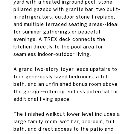
yard with a heated inground pool, stone-
pillared gazebo with granite bar, two built-
in refrigerators, outdoor stone fireplace,
and multiple terraced seating areas--ideal
for summer gatherings or peaceful
evenings. A TREX deck connects the
kitchen directly to the pool area for
seamless indoor-outdoor living.
A grand two-story foyer leads upstairs to
four generously sized bedrooms, a full
bath, and an unfinished bonus room above
the garage--offering endless potential for
additional living space.
The finished walkout lower level includes a
large family room, wet bar, bedroom, full
bath, and direct access to the patio and