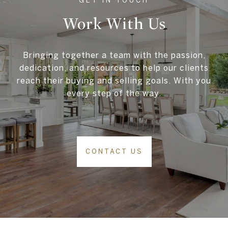
Work With Us
Bringing together a team with the passion,
dedication, and resources to help our clients
reach their buying and selling goals. With you
every step of the way.
CONTACT US