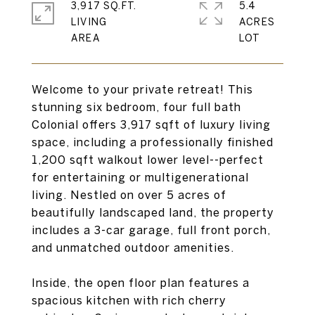
3,917 SQ.FT.
5.4
LIVING
ACRES
Welcome to your private retreat! This
stunning six bedroom, four full bath
Colonial offers 3,917 sqft of luxury living
space, including a professionally finished
1,200 sqft walkout lower level--perfect
for entertaining or multigenerational
living. Nestled on over 5 acres of
beautifully landscaped land, the property
includes a 3-car garage, full front porch,
and unmatched outdoor amenities.
Inside, the open floor plan features a
spacious kitchen with rich cherry