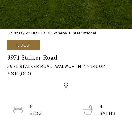
Courtesy of High Falls Sotheby's International
SOLD
3971 Stalker Road
3971 STALKER ROAD, WALWORTH, NY 14502
$810,000
6
4