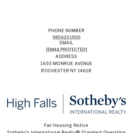
PHONE NUMBER
585.623.1500
EMAIL
[EMAIL PROTECTED]
ADDRESS
1655 MONROE AVENUE
ROCHESTER NY 14618
Fair Housing Notice
Sotheby's International Realty® Standard Operating