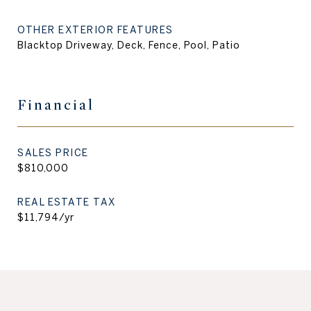
OTHER EXTERIOR FEATURES
Blacktop Driveway, Deck, Fence, Pool, Patio
Financial
SALES PRICE
$810,000
REAL ESTATE TAX
$11,794/yr