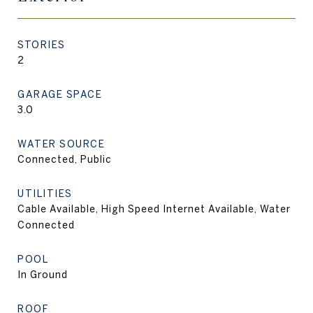
STORIES
2
GARAGE SPACE
3.0
WATER SOURCE
Connected, Public
UTILITIES
Cable Available, High Speed Internet Available, Water
Connected
POOL
In Ground
ROOF