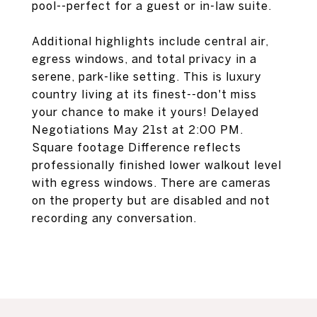
pool--perfect for a guest or in-law suite.
Additional highlights include central air,
egress windows, and total privacy in a
serene, park-like setting. This is luxury
country living at its finest--don't miss
your chance to make it yours! Delayed
Negotiations May 21st at 2:00 PM.
Square footage Difference reflects
professionally finished lower walkout level
with egress windows. There are cameras
on the property but are disabled and not
recording any conversation.