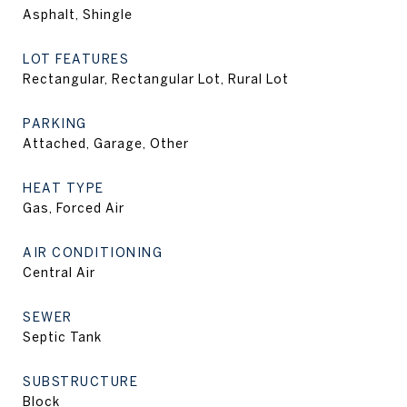
Asphalt, Shingle
LOT FEATURES
Rectangular, Rectangular Lot, Rural Lot
PARKING
Attached, Garage, Other
HEAT TYPE
Gas, Forced Air
AIR CONDITIONING
Central Air
SEWER
Septic Tank
SUBSTRUCTURE
Block