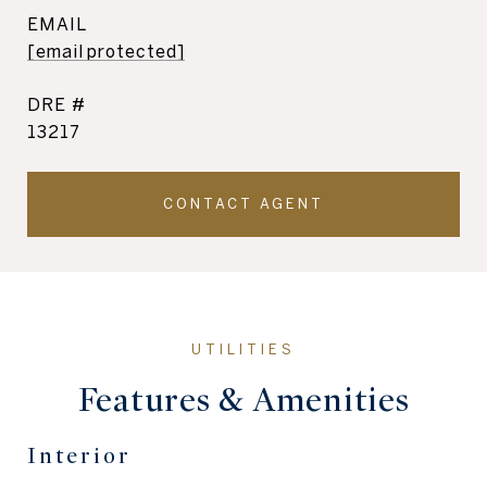
EMAIL
[email protected]
DRE #
13217
CONTACT AGENT
Features & Amenities
Interior