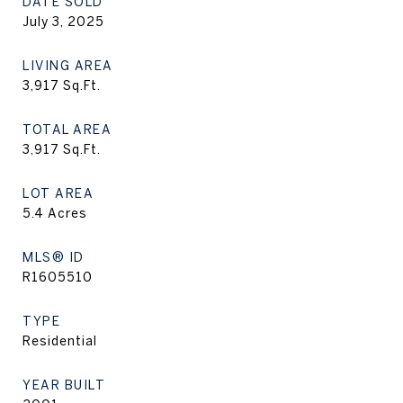
DATE SOLD
July 3, 2025
LIVING AREA
3,917
Sq.Ft.
TOTAL AREA
3,917
Sq.Ft.
LOT AREA
5.4
Acres
MLS® ID
R1605510
TYPE
Residential
YEAR BUILT