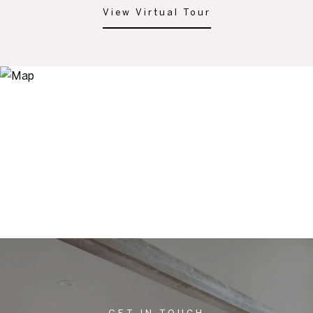
View Virtual Tour