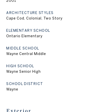
2001
ARCHITECTURE STYLES
Cape Cod, Colonial, Two Story
ELEMENTARY SCHOOL
Ontario Elementary
MIDDLE SCHOOL
Wayne Central Middle
HIGH SCHOOL
Wayne Senior High
SCHOOL DISTRICT
Wayne
Exterior