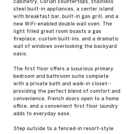
cabinetry, Corian countertops, stainless
steel built-in appliances, a center island
with breakfast bar, built-in gas grill, and a
new WiFi-enabled double wall oven. The
light filled great room boasts a gas
fireplace, custom built-ins, and a dramatic
wall of windows overlooking the backyard
oasis.
The first floor offers a luxurious primary
bedroom and bathroom suite complete
with a private bath and walk-in closet--
providing the perfect blend of comfort and
convenience. French doors open to a home
office, and a convenient first floor laundry
adds to everyday ease.
Step outside to a fenced-in resort-style