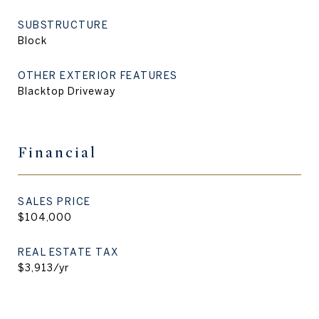
SUBSTRUCTURE
Block
OTHER EXTERIOR FEATURES
Blacktop Driveway
Financial
SALES PRICE
$104,000
REAL ESTATE TAX
$3,913/yr