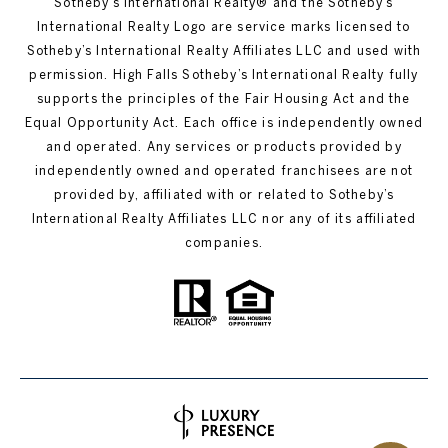
Sotheby’s International Realty®️ and the Sotheby’s
International Realty Logo are service marks licensed to
Sotheby’s International Realty Affiliates LLC and used with
permission. High Falls Sotheby’s International Realty fully
supports the principles of the Fair Housing Act and the
Equal Opportunity Act. Each office is independently owned
and operated. Any services or products provided by
independently owned and operated franchisees are not
provided by, affiliated with or related to Sotheby’s
International Realty Affiliates LLC nor any of its affiliated
companies.