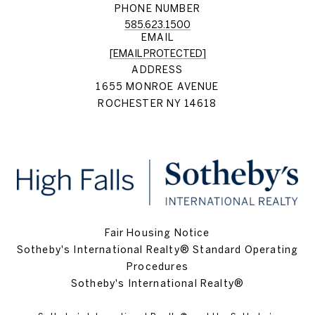
PHONE NUMBER
585.623.1500
EMAIL
[EMAIL PROTECTED]
ADDRESS
1655 MONROE AVENUE
ROCHESTER NY 14618
Fair Housing Notice
Sotheby's International Realty® Standard Operating
Procedures
Sotheby's International Realty®