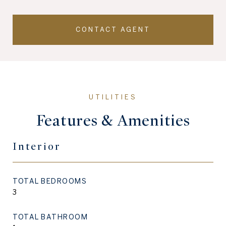
CONTACT AGENT
Features & Amenities
Interior
TOTAL BEDROOMS
3
TOTAL BATHROOM