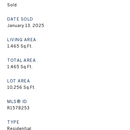
Sold
DATE SOLD
January 13, 2025
LIVING AREA
1,465
Sq.Ft.
TOTAL AREA
1,465
Sq.Ft.
LOT AREA
10,256
Sq.Ft.
MLS® ID
R1578253
TYPE
Residential