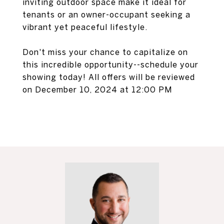
inviting outdoor space make it ideal for
tenants or an owner-occupant seeking a
vibrant yet peaceful lifestyle.
Don't miss your chance to capitalize on
this incredible opportunity--schedule your
showing today! All offers will be reviewed
on December 10, 2024 at 12:00 PM