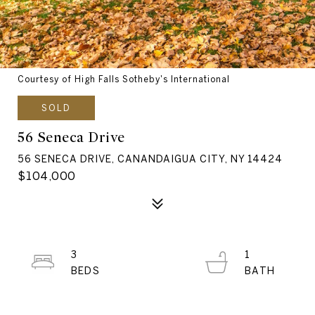
Courtesy of High Falls Sotheby's International
SOLD
56 Seneca Drive
56 SENECA DRIVE, CANANDAIGUA CITY, NY 14424
$104,000
3
1