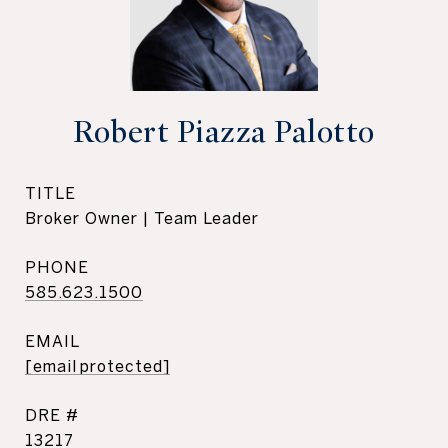
Robert Piazza Palotto
TITLE
Broker Owner | Team Leader
PHONE
585.623.1500
EMAIL
[email protected]
DRE #
13217