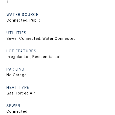
1
WATER SOURCE
Connected, Public
UTILITIES
Sewer Connected, Water Connected
LOT FEATURES
Irregular Lot, Residential Lot
PARKING
No Garage
HEAT TYPE
Gas, Forced Air
SEWER
Connected