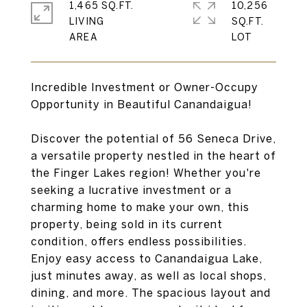
1,465 SQ.FT.
10,256
LIVING
SQ.FT.
Incredible Investment or Owner-Occupy
Opportunity in Beautiful Canandaigua!
Discover the potential of 56 Seneca Drive,
a versatile property nestled in the heart of
the Finger Lakes region! Whether you're
seeking a lucrative investment or a
charming home to make your own, this
property, being sold in its current
condition, offers endless possibilities.
Enjoy easy access to Canandaigua Lake,
just minutes away, as well as local shops,
dining, and more. The spacious layout and