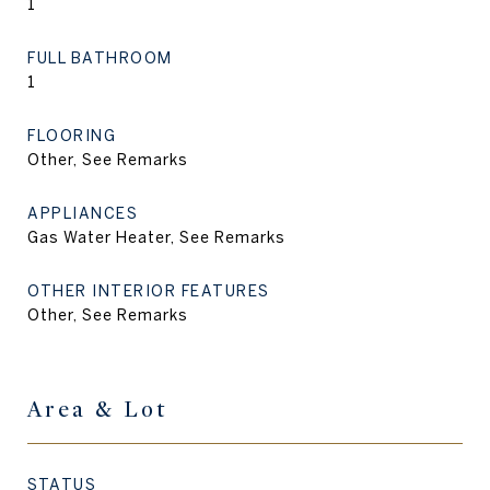
1
FULL BATHROOM
1
FLOORING
Other, See Remarks
APPLIANCES
Gas Water Heater, See Remarks
OTHER INTERIOR FEATURES
Other, See Remarks
Area & Lot
STATUS