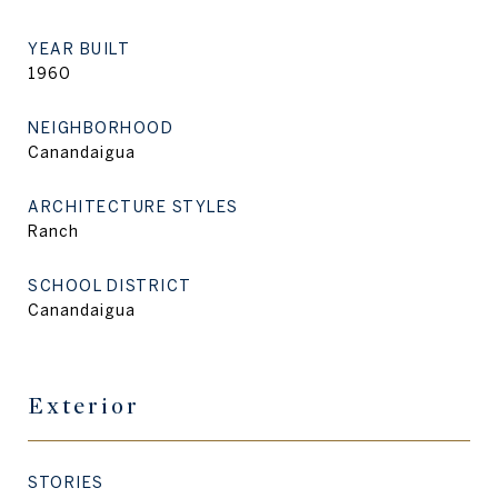
YEAR BUILT
1960
NEIGHBORHOOD
Canandaigua
ARCHITECTURE STYLES
Ranch
SCHOOL DISTRICT
Canandaigua
Exterior
STORIES