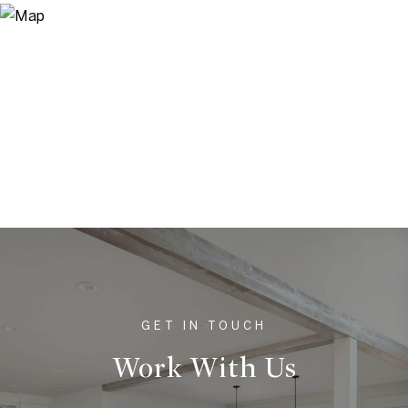
Work With Us