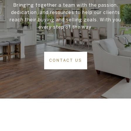
Bringing together a team with the passion,
dedication, and resources to help our clients
reach their buying and selling goals. With you
every step of the way.
CONTACT US