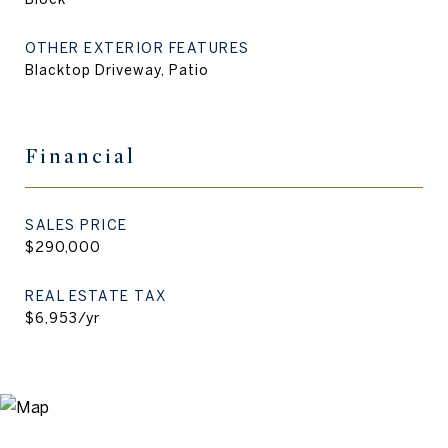
OTHER EXTERIOR FEATURES
Blacktop Driveway, Patio
Financial
SALES PRICE
$290,000
REAL ESTATE TAX
$6,953/yr