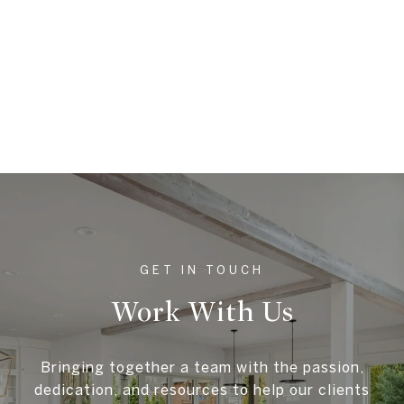
Work With Us
Bringing together a team with the passion,
dedication, and resources to help our clients