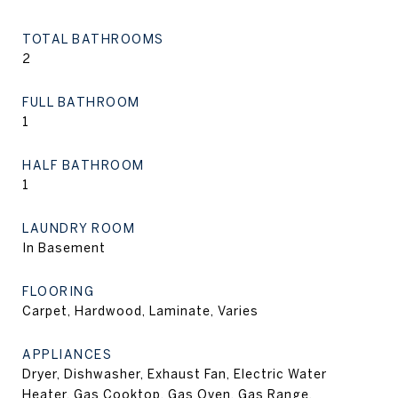
TOTAL BATHROOMS
2
FULL BATHROOM
1
HALF BATHROOM
1
LAUNDRY ROOM
In Basement
FLOORING
Carpet, Hardwood, Laminate, Varies
APPLIANCES
Dryer, Dishwasher, Exhaust Fan, Electric Water
Heater, Gas Cooktop, Gas Oven, Gas Range,