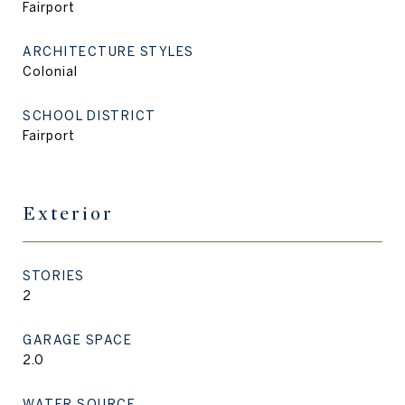
Fairport
ARCHITECTURE STYLES
Colonial
SCHOOL DISTRICT
Fairport
Exterior
STORIES
2
GARAGE SPACE
2.0
WATER SOURCE