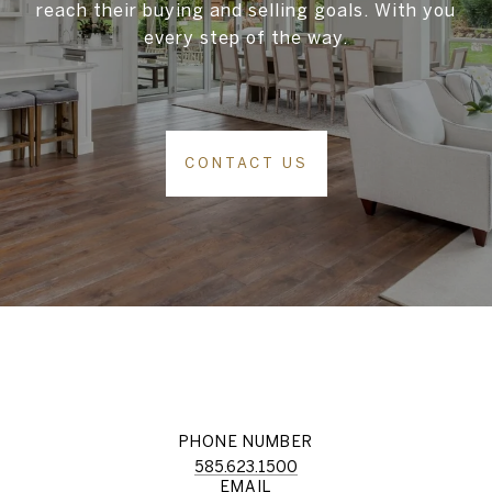
reach their buying and selling goals. With you
every step of the way.
CONTACT US
PHONE NUMBER
585.623.1500
EMAIL