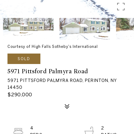
Courtesy of High Falls Sotheby's International
SOLD
5971 Pittsford Palmyra Road
5971 PITTSFORD PALMYRA ROAD, PERINTON, NY
14450
$290,000
4
2