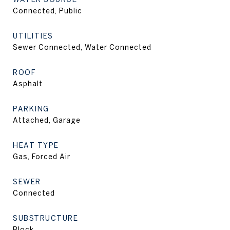
Connected, Public
UTILITIES
Sewer Connected, Water Connected
ROOF
Asphalt
PARKING
Attached, Garage
HEAT TYPE
Gas, Forced Air
SEWER
Connected
SUBSTRUCTURE
Block