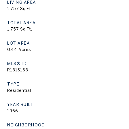
LIVING AREA
1,757
Sq.Ft.
TOTAL AREA
1,757
Sq.Ft.
LOT AREA
0.44
Acres
MLS® ID
R1513165
TYPE
Residential
YEAR BUILT
1966
NEIGHBORHOOD