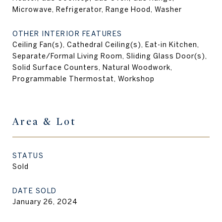
Microwave, Refrigerator, Range Hood, Washer
OTHER INTERIOR FEATURES
Ceiling Fan(s), Cathedral Ceiling(s), Eat-in Kitchen,
Separate/Formal Living Room, Sliding Glass Door(s),
Solid Surface Counters, Natural Woodwork,
Programmable Thermostat, Workshop
Area & Lot
STATUS
Sold
DATE SOLD
January 26, 2024