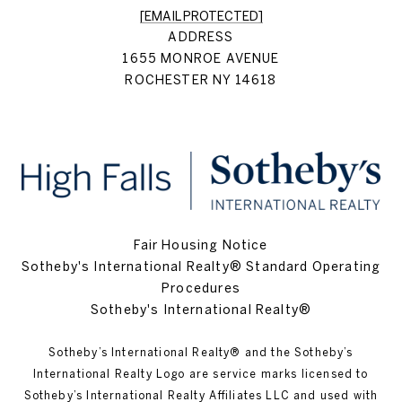
[EMAIL PROTECTED]
ADDRESS
1655 MONROE AVENUE
ROCHESTER NY 14618
Fair Housing Notice
Sotheby's International Realty® Standard Operating
Procedures
Sotheby's International Realty®
Sotheby’s International Realty®️ and the Sotheby’s
International Realty Logo are service marks licensed to
Sotheby’s International Realty Affiliates LLC and used with