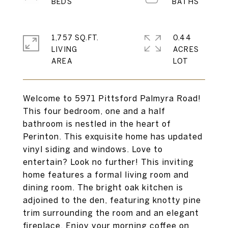
1,757 SQ.FT.
0.44
LIVING
ACRES
Welcome to 5971 Pittsford Palmyra Road!
This four bedroom, one and a half
bathroom is nestled in the heart of
Perinton. This exquisite home has updated
vinyl siding and windows. Love to
entertain? Look no further! This inviting
home features a formal living room and
dining room. The bright oak kitchen is
adjoined to the den, featuring knotty pine
trim surrounding the room and an elegant
fireplace. Enjoy your morning coffee on