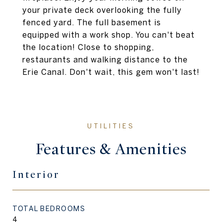
your private deck overlooking the fully
fenced yard. The full basement is
equipped with a work shop. You can't beat
the location! Close to shopping,
restaurants and walking distance to the
Erie Canal. Don't wait, this gem won't last!
Features & Amenities
Interior
TOTAL BEDROOMS
4