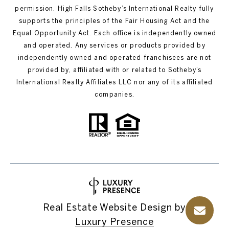
permission. High Falls Sotheby’s International Realty fully
supports the principles of the Fair Housing Act and the
Equal Opportunity Act. Each office is independently owned
and operated. Any services or products provided by
independently owned and operated franchisees are not
provided by, affiliated with or related to Sotheby’s
International Realty Affiliates LLC nor any of its affiliated
companies.
Real Estate Website Design by
Luxury Presence