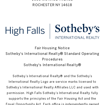
ROCHESTER NY 14618
Fair Housing Notice
Sotheby's International Realty® Standard Operating
Procedures
Sotheby's International Realty®
Sotheby’s International Realty®️ and the Sotheby’s
International Realty Logo are service marks licensed to
Sotheby’s International Realty Affiliates LLC and used with
permission. High Falls Sotheby’s International Realty fully
supports the principles of the Fair Housing Act and the
Equal Opportunity Act. Each office is independently owned