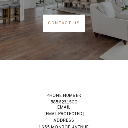
CONTACT US
PHONE NUMBER
585.623.1500
EMAIL
[EMAIL PROTECTED]
ADDRESS
1655 MONROE AVENUE