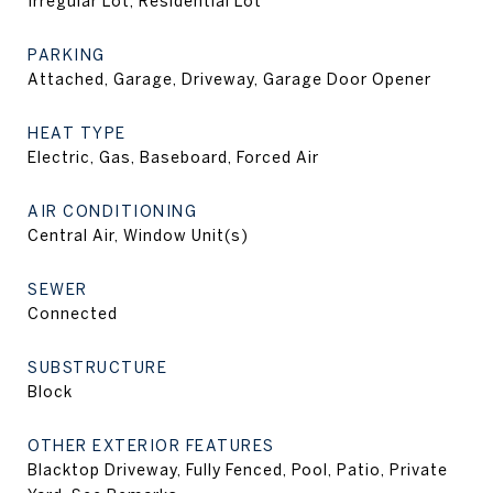
Irregular Lot, Residential Lot
PARKING
Attached, Garage, Driveway, Garage Door Opener
HEAT TYPE
Electric, Gas, Baseboard, Forced Air
AIR CONDITIONING
Central Air, Window Unit(s)
SEWER
Connected
SUBSTRUCTURE
Block
OTHER EXTERIOR FEATURES
Blacktop Driveway, Fully Fenced, Pool, Patio, Private