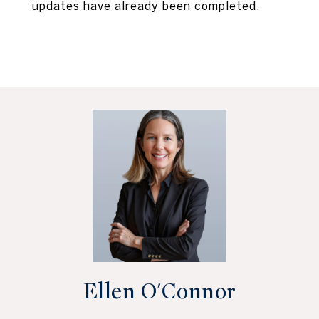
updates have already been completed.
Ellen O'Connor