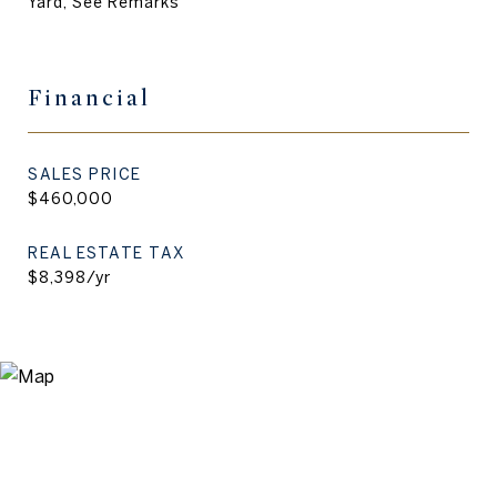
Yard, See Remarks
Financial
SALES PRICE
$460,000
REAL ESTATE TAX
$8,398/yr