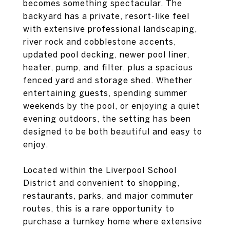
becomes something spectacular. The
backyard has a private, resort-like feel
with extensive professional landscaping,
river rock and cobblestone accents,
updated pool decking, newer pool liner,
heater, pump, and filter, plus a spacious
fenced yard and storage shed. Whether
entertaining guests, spending summer
weekends by the pool, or enjoying a quiet
evening outdoors, the setting has been
designed to be both beautiful and easy to
enjoy.
Located within the Liverpool School
District and convenient to shopping,
restaurants, parks, and major commuter
routes, this is a rare opportunity to
purchase a turnkey home where extensive