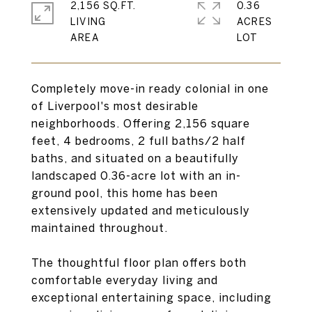
2,156 SQ.FT.
0.36
LIVING
ACRES
Completely move-in ready colonial in one
of Liverpool's most desirable
neighborhoods. Offering 2,156 square
feet, 4 bedrooms, 2 full baths/2 half
baths, and situated on a beautifully
landscaped 0.36-acre lot with an in-
ground pool, this home has been
extensively updated and meticulously
maintained throughout.
The thoughtful floor plan offers both
comfortable everyday living and
exceptional entertaining space, including