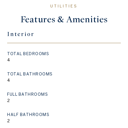
Features & Amenities
Interior
TOTAL BEDROOMS
4
TOTAL BATHROOMS
4
FULL BATHROOMS
2
HALF BATHROOMS
2