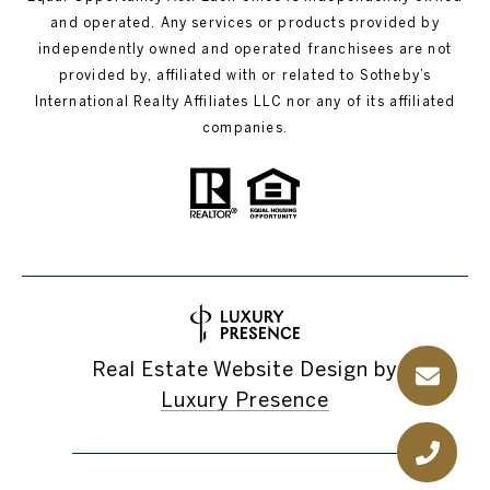
and operated. Any services or products provided by
independently owned and operated franchisees are not
provided by, affiliated with or related to Sotheby’s
International Realty Affiliates LLC nor any of its affiliated
companies.
Real Estate Website Design by
Luxury Presence