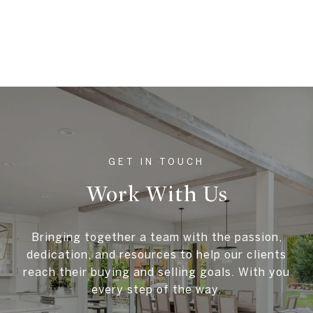
Work With Us
Bringing together a team with the passion,
dedication, and resources to help our clients
reach their buying and selling goals. With you
every step of the way.