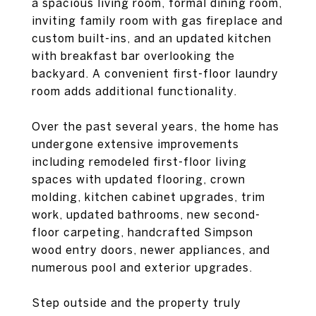
a spacious living room, formal dining room,
inviting family room with gas fireplace and
custom built-ins, and an updated kitchen
with breakfast bar overlooking the
backyard. A convenient first-floor laundry
room adds additional functionality.
Over the past several years, the home has
undergone extensive improvements
including remodeled first-floor living
spaces with updated flooring, crown
molding, kitchen cabinet upgrades, trim
work, updated bathrooms, new second-
floor carpeting, handcrafted Simpson
wood entry doors, newer appliances, and
numerous pool and exterior upgrades.
Step outside and the property truly