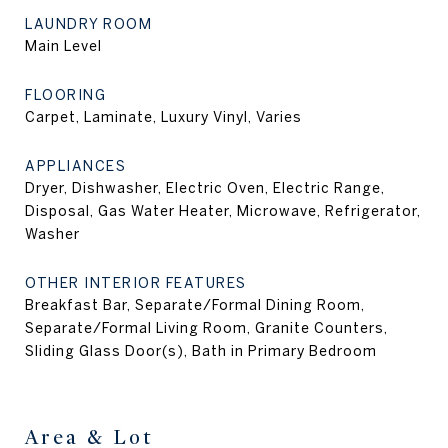
LAUNDRY ROOM
Main Level
FLOORING
Carpet, Laminate, Luxury Vinyl, Varies
APPLIANCES
Dryer, Dishwasher, Electric Oven, Electric Range,
Disposal, Gas Water Heater, Microwave, Refrigerator,
Washer
OTHER INTERIOR FEATURES
Breakfast Bar, Separate/Formal Dining Room,
Separate/Formal Living Room, Granite Counters,
Sliding Glass Door(s), Bath in Primary Bedroom
Area & Lot