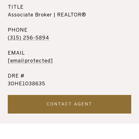
TITLE
Associate Broker | REALTOR®
PHONE
(315) 256-5894
EMAIL
[email protected]
DRE #
30HE1038635
CONTACT AGENT