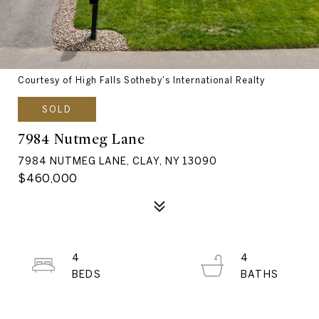
Courtesy of High Falls Sotheby's International Realty
SOLD
7984 Nutmeg Lane
7984 NUTMEG LANE, CLAY, NY 13090
$460,000
4
4