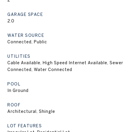
2
GARAGE SPACE
2.0
WATER SOURCE
Connected, Public
UTILITIES
Cable Available, High Speed Internet Available, Sewer
Connected, Water Connected
POOL
In Ground
ROOF
Architectural, Shingle
LOT FEATURES