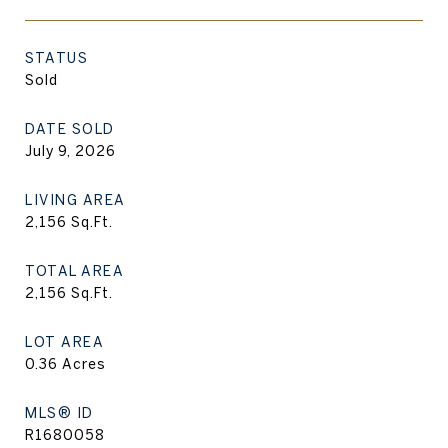
STATUS
Sold
DATE SOLD
July 9, 2026
LIVING AREA
2,156
Sq.Ft.
TOTAL AREA
2,156
Sq.Ft.
LOT AREA
0.36
Acres
MLS® ID
R1680058