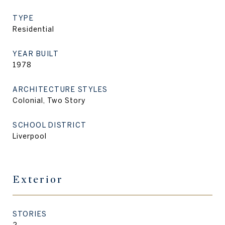
TYPE
Residential
YEAR BUILT
1978
ARCHITECTURE STYLES
Colonial, Two Story
SCHOOL DISTRICT
Liverpool
Exterior
STORIES