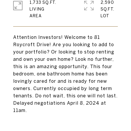
1,733 SQ.FT.
2,590
LIVING
SQ.FT.
Attention Investors! Welcome to 81
Roycroft Drive! Are you looking to add to
your portfolio? Or looking to stop renting
and own your own home? Look no further,
this is an amazing opportunity. This four
bedroom, one bathroom home has been
lovingly cared for and is ready for new
owners. Currently occupied by long term
tenants. Do not wait, this one will not last.
Delayed negotiations April 8, 2024 at
11am.