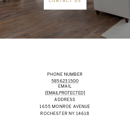
CONTACT US
PHONE NUMBER
585.623.1500
EMAIL
[EMAIL PROTECTED]
ADDRESS
1655 MONROE AVENUE
ROCHESTER NY 14618