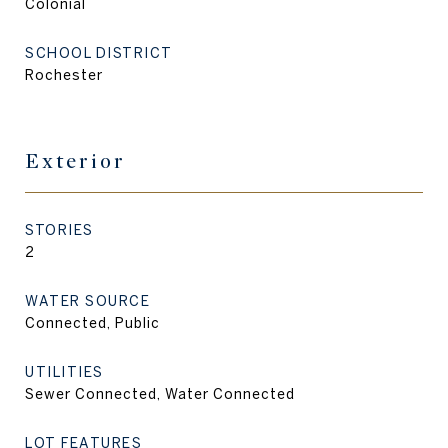
Colonial
SCHOOL DISTRICT
Rochester
Exterior
STORIES
2
WATER SOURCE
Connected, Public
UTILITIES
Sewer Connected, Water Connected
LOT FEATURES