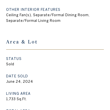
OTHER INTERIOR FEATURES
Ceiling Fan(s), Separate/Formal Dining Room,
Separate/Formal Living Room
Area & Lot
STATUS
Sold
DATE SOLD
June 24, 2024
LIVING AREA
1,733
Sq.Ft.