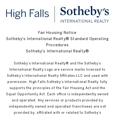
Fair Housing Notice
Sotheby's International Realty® Standard Operating
Procedures
Sotheby's International Realty®
Sotheby’s International Realty®️ and the Sotheby’s
International Realty Logo are service marks licensed to
Sotheby’s International Realty Affiliates LLC and used with
permission. High Falls Sotheby’s International Realty fully
supports the principles of the Fair Housing Act and the
Equal Opportunity Act. Each office is independently owned
and operated. Any services or products provided by
independently owned and operated franchisees are not
provided by, affiliated with or related to Sotheby’s