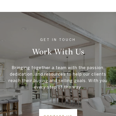
Work With Us
Bringing together a team with the passion,
dedication, and resources to help our clients
reach their buying and selling goals. With you
every step of the way.