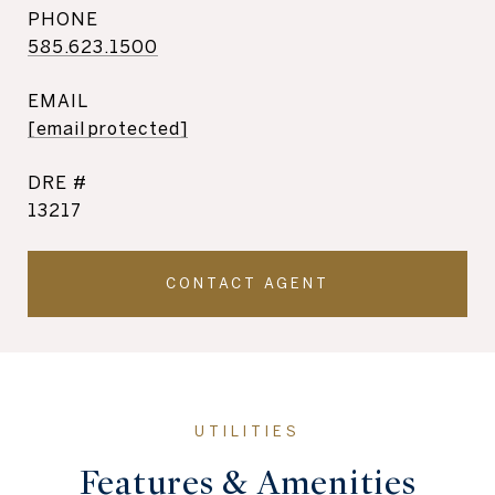
PHONE
585.623.1500
EMAIL
[email protected]
DRE #
13217
CONTACT AGENT
Features & Amenities