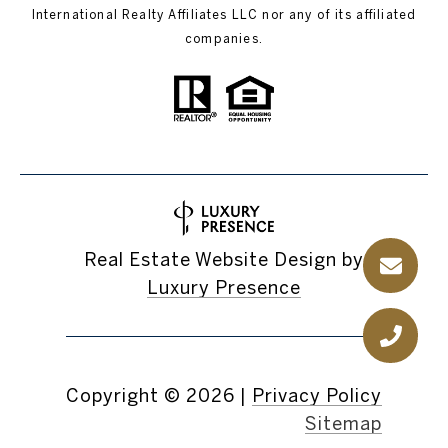
International Realty Affiliates LLC nor any of its affiliated
companies.
Real Estate Website Design by
Luxury Presence
Copyright ©
2026
|
Privacy Policy
Sitemap