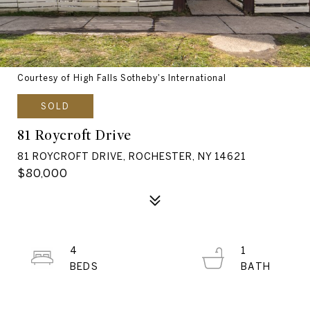
Courtesy of High Falls Sotheby's International
SOLD
81 Roycroft Drive
81 ROYCROFT DRIVE, ROCHESTER, NY 14621
$80,000
4
1