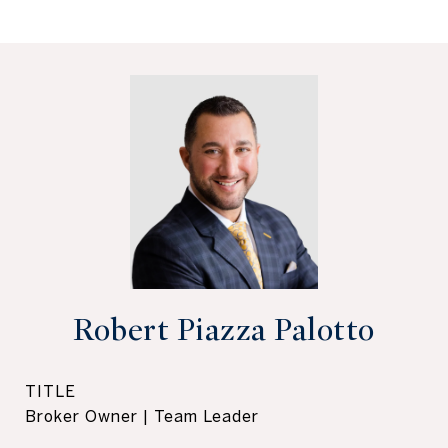
Robert Piazza Palotto
TITLE
Broker Owner | Team Leader