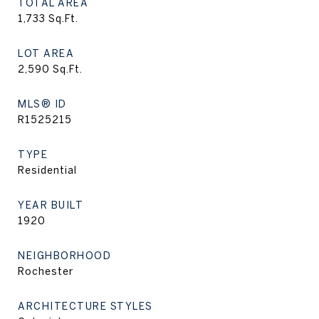
TOTAL AREA
1,733
Sq.Ft.
LOT AREA
2,590
Sq.Ft.
MLS® ID
R1525215
TYPE
Residential
YEAR BUILT
1920
NEIGHBORHOOD
Rochester
ARCHITECTURE STYLES