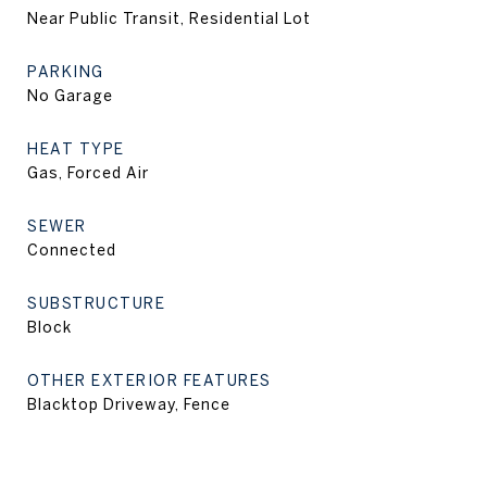
Near Public Transit, Residential Lot
PARKING
No Garage
HEAT TYPE
Gas, Forced Air
SEWER
Connected
SUBSTRUCTURE
Block
OTHER EXTERIOR FEATURES
Blacktop Driveway, Fence