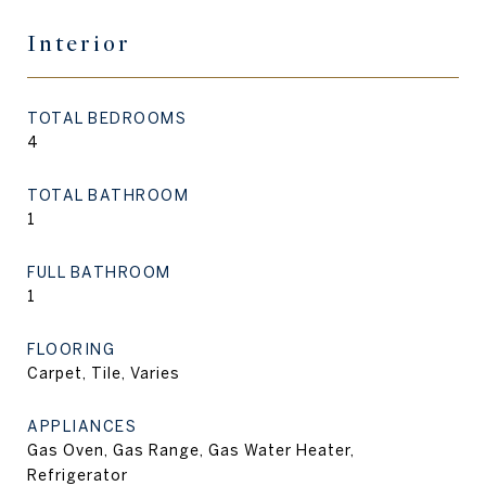
Interior
TOTAL BEDROOMS
4
TOTAL BATHROOM
1
FULL BATHROOM
1
FLOORING
Carpet, Tile, Varies
APPLIANCES
Gas Oven, Gas Range, Gas Water Heater,
Refrigerator