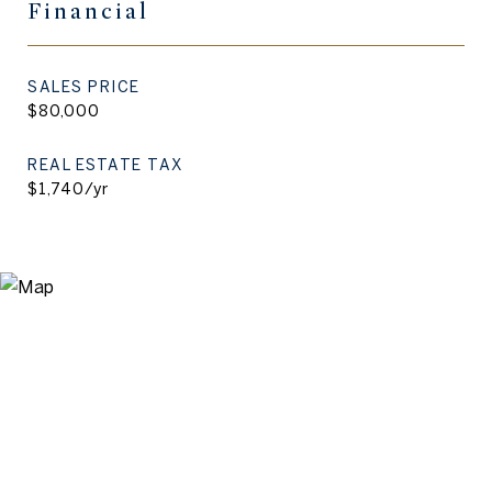
Financial
SALES PRICE
$80,000
REAL ESTATE TAX
$1,740/yr