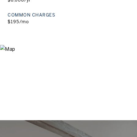
$8,608/yr
COMMON CHARGES
$195/mo