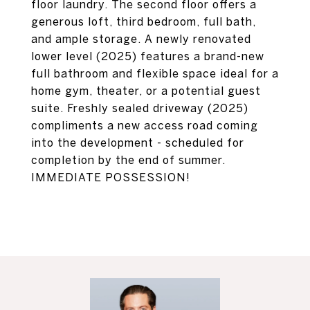
floor laundry. The second floor offers a
generous loft, third bedroom, full bath,
and ample storage. A newly renovated
lower level (2025) features a brand-new
full bathroom and flexible space ideal for a
home gym, theater, or a potential guest
suite. Freshly sealed driveway (2025)
compliments a new access road coming
into the development - scheduled for
completion by the end of summer.
IMMEDIATE POSSESSION!