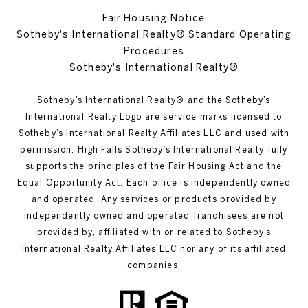
Fair Housing Notice
Sotheby's International Realty® Standard Operating
Procedures
Sotheby's International Realty®
Sotheby’s International Realty®️ and the Sotheby’s
International Realty Logo are service marks licensed to
Sotheby’s International Realty Affiliates LLC and used with
permission. High Falls Sotheby’s International Realty fully
supports the principles of the Fair Housing Act and the
Equal Opportunity Act. Each office is independently owned
and operated. Any services or products provided by
independently owned and operated franchisees are not
provided by, affiliated with or related to Sotheby’s
International Realty Affiliates LLC nor any of its affiliated
companies.