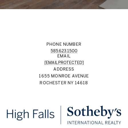
PHONE NUMBER
585.623.1500
EMAIL
[EMAIL PROTECTED]
ADDRESS
1655 MONROE AVENUE
ROCHESTER NY 14618