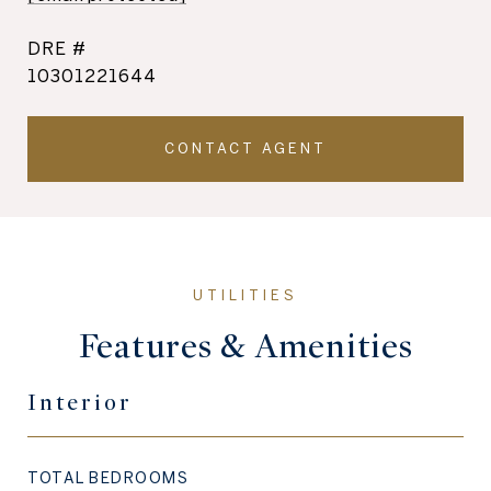
DRE #
10301221644
CONTACT AGENT
Features & Amenities
Interior
TOTAL BEDROOMS