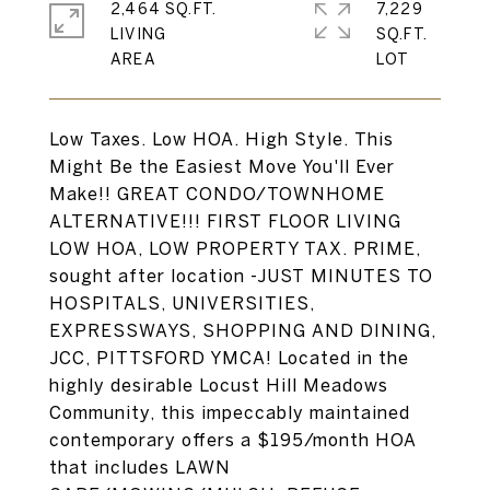
2,464 SQ.FT.
7,229
LIVING
SQ.FT.
Low Taxes. Low HOA. High Style. This
Might Be the Easiest Move You'll Ever
Make!! GREAT CONDO/TOWNHOME
ALTERNATIVE!!! FIRST FLOOR LIVING
LOW HOA, LOW PROPERTY TAX. PRIME,
sought after location -JUST MINUTES TO
HOSPITALS, UNIVERSITIES,
EXPRESSWAYS, SHOPPING AND DINING,
JCC, PITTSFORD YMCA! Located in the
highly desirable Locust Hill Meadows
Community, this impeccably maintained
contemporary offers a $195/month HOA
that includes LAWN