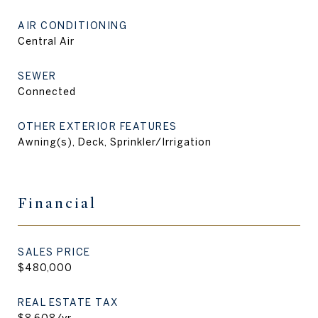
AIR CONDITIONING
Central Air
SEWER
Connected
OTHER EXTERIOR FEATURES
Awning(s), Deck, Sprinkler/Irrigation
Financial
SALES PRICE
$480,000
REAL ESTATE TAX