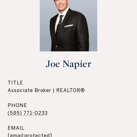
Joe Napier
TITLE
Associate Broker | REALTOR®
PHONE
(585) 771-0233
EMAIL
[email protected]