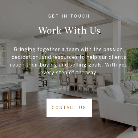
Work With Us
Bringing together a team with the passion,
dedication, and resources to help our clients
reach their buying and selling goals. With you
every step of the way.
CONTACT US