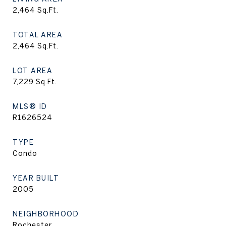
2,464
Sq.Ft.
TOTAL AREA
2,464
Sq.Ft.
LOT AREA
7,229
Sq.Ft.
MLS® ID
R1626524
TYPE
Condo
YEAR BUILT
2005
NEIGHBORHOOD
Rochester