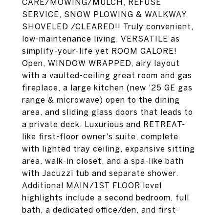
CARE/MOWING/MULCH, REFUSE
SERVICE, SNOW PLOWING & WALKWAY
SHOVELED /CLEARED!! Truly convenient,
low-maintenance living. VERSATILE as
simplify-your-life yet ROOM GALORE!
Open, WINDOW WRAPPED, airy layout
with a vaulted-ceiling great room and gas
fireplace, a large kitchen (new '25 GE gas
range & microwave) open to the dining
area, and sliding glass doors that leads to
a private deck. Luxurious and RETREAT-
like first-floor owner's suite, complete
with lighted tray ceiling, expansive sitting
area, walk-in closet, and a spa-like bath
with Jacuzzi tub and separate shower.
Additional MAIN/1ST FLOOR level
highlights include a second bedroom, full
bath, a dedicated office/den, and first-