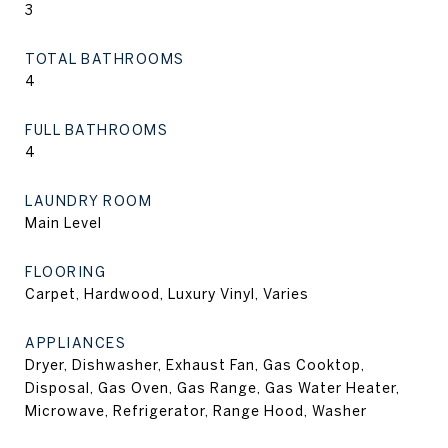
3
TOTAL BATHROOMS
4
FULL BATHROOMS
4
LAUNDRY ROOM
Main Level
FLOORING
Carpet, Hardwood, Luxury Vinyl, Varies
APPLIANCES
Dryer, Dishwasher, Exhaust Fan, Gas Cooktop,
Disposal, Gas Oven, Gas Range, Gas Water Heater,
Microwave, Refrigerator, Range Hood, Washer