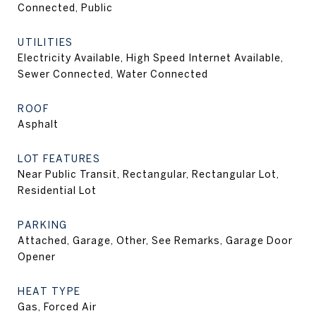
Connected, Public
UTILITIES
Electricity Available, High Speed Internet Available,
Sewer Connected, Water Connected
ROOF
Asphalt
LOT FEATURES
Near Public Transit, Rectangular, Rectangular Lot,
Residential Lot
PARKING
Attached, Garage, Other, See Remarks, Garage Door
Opener
HEAT TYPE
Gas, Forced Air