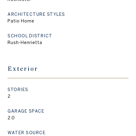
ARCHITECTURE STYLES
Patio Home
SCHOOL DISTRICT
Rush-Henrietta
Exterior
STORIES
2
GARAGE SPACE
2.0
WATER SOURCE