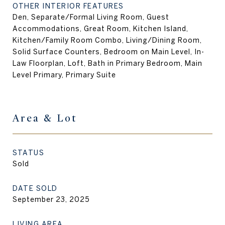
OTHER INTERIOR FEATURES
Den, Separate/Formal Living Room, Guest
Accommodations, Great Room, Kitchen Island,
Kitchen/Family Room Combo, Living/Dining Room,
Solid Surface Counters, Bedroom on Main Level, In-
Law Floorplan, Loft, Bath in Primary Bedroom, Main
Level Primary, Primary Suite
Area & Lot
STATUS
Sold
DATE SOLD
September 23, 2025
LIVING AREA