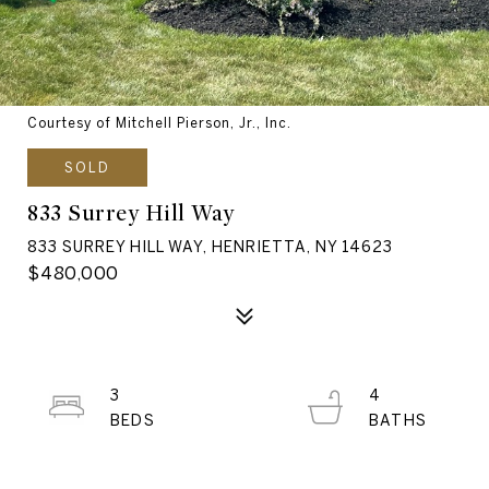
Courtesy of Mitchell Pierson, Jr., Inc.
SOLD
833 Surrey Hill Way
833 SURREY HILL WAY, HENRIETTA, NY 14623
$480,000
3
4