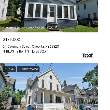
Courtesy of Benson Agency Real Estate LLC
$185,000
14 Columbia Street, Oneonta, NY 13820
4 BEDS
2 BATHS
1,736 SQ.FT.
For Sale
MLS® B1704259