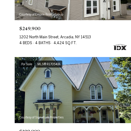
Courtesy of Empire Realty Group
$249,900
1202 North Main Street, Arcadia, NY 14513
4 BEDS
4 BATHS
4,424 SQ.FT.
For Sale
MLS® R1705406
Courtesy of Signature Properties