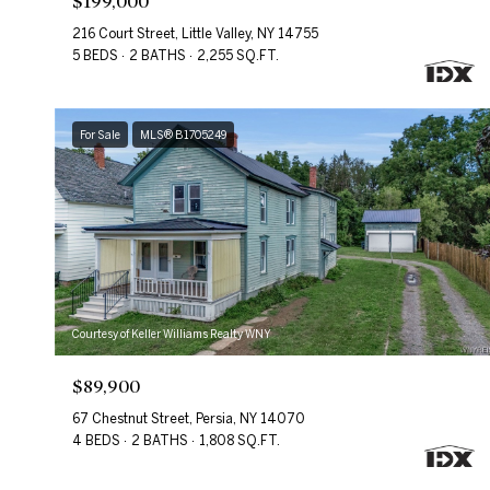
$199,000
216 Court Street, Little Valley, NY 14755
5 BEDS
2 BATHS
2,255 SQ.FT.
For Sale
MLS® B1705249
Courtesy of Keller Williams Realty WNY
$89,900
67 Chestnut Street, Persia, NY 14070
4 BEDS
2 BATHS
1,808 SQ.FT.