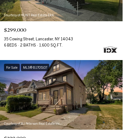
Courtesy of HUNT Real Estate ERA
$299,000
35 Cowing Street, Lancaster, NY 14043
6 BEDS
2 BATHS
1,600 SQ.FT.
For Sale
MLS® B1705107
Courtesy of MJ Peterson Real Estate Inc.