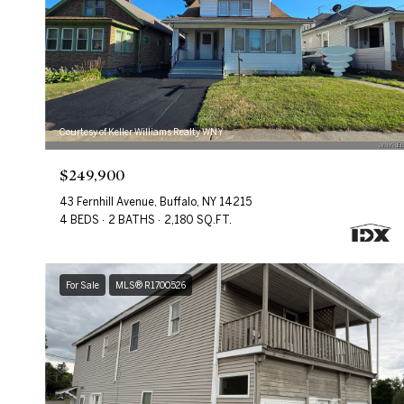
Courtesy of Keller Williams Realty WNY
$249,900
43 Fernhill Avenue, Buffalo, NY 14215
4 BEDS
2 BATHS
2,180 SQ.FT.
For Sale
MLS® R1700526