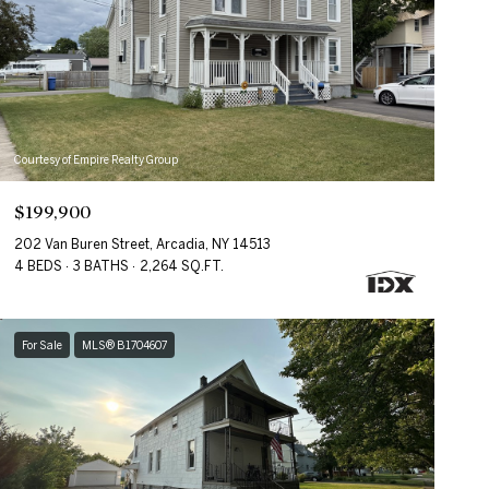
Courtesy of Empire Realty Group
$199,900
202 Van Buren Street, Arcadia, NY 14513
4 BEDS
3 BATHS
2,264 SQ.FT.
For Sale
MLS® B1704607