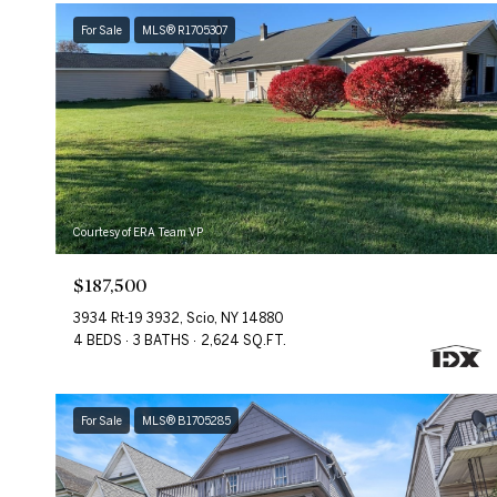
For Sale
MLS® R1705307
Courtesy of ERA Team VP
$187,500
3934 Rt-19 3932, Scio, NY 14880
4 BEDS
3 BATHS
2,624 SQ.FT.
For Sale
MLS® B1705285