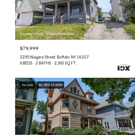
Courtesy of Keller Williams Realty WNY
$79,999
2295 Niagara Street, Buffalo, NY 14207
6 BEDS
2 BATHS
2,363 SQ.FT.
For Sale
MLS® B1704909