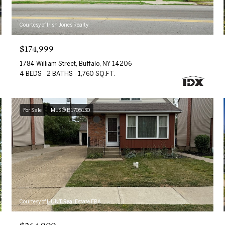
Courtesy of Irish Jones Realty
$174,999
1784 William Street, Buffalo, NY 14206
4 BEDS
2 BATHS
1,760 SQ.FT.
For Sale
MLS® B1705130
Courtesy of HUNT Real Estate ERA