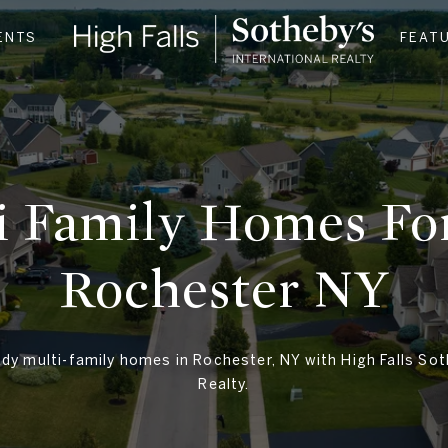
ENTS
FEAT
i Family Homes For
Rochester NY​
dy multi-family homes in Rochester, NY with High Falls Sot
Realty.