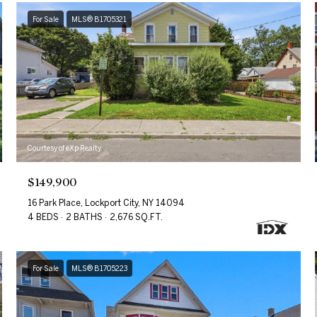
For Sale
MLS® B1705321
Courtesy of eXp Realty
$149,900
16 Park Place, Lockport City, NY 14094
4 BEDS
2 BATHS
2,676 SQ.FT.
For Sale
MLS® B1705223