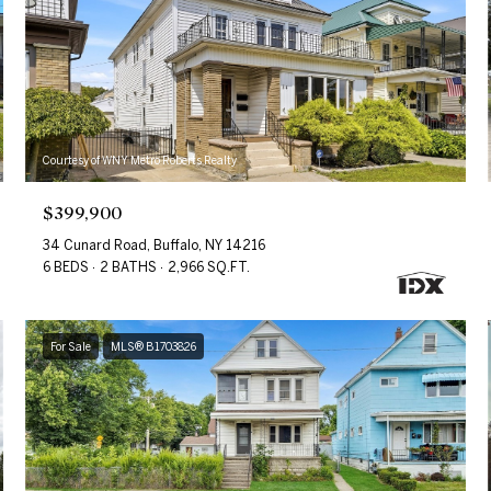
Courtesy of WNY Metro Roberts Realty
$399,900
34 Cunard Road, Buffalo, NY 14216
6 BEDS
2 BATHS
2,966 SQ.FT.
For Sale
MLS® B1703826