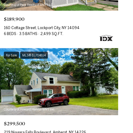
Courtesy of Park Realty of WNY LLC
$189,900
160 Cottage Street, Lockport City, NY 14094
6 BEDS
3.5 BATHS
2,499 SQ.FT.
For Sale
MLS® B1704814
Courtesy of Howard Hanna WNY Inc.
$299,500
219 Niagara Falls Boulevard, Amherst, NY 14226