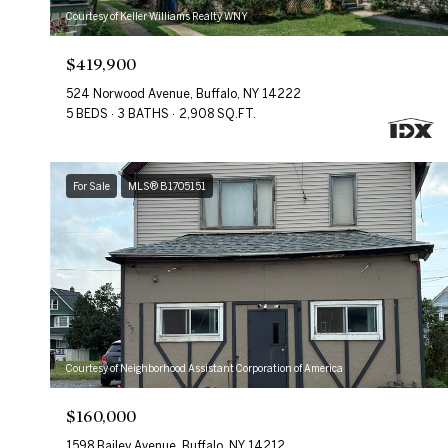
Courtesy of Keller Williams Realty WNY
$419,900
524 Norwood Avenue, Buffalo, NY 14222
5 BEDS
3 BATHS
2,908 SQ.FT.
For Sale
MLS® B1705151
Courtesy of Neighborhood Assistant Corporation of America
$160,000
1598 Bailey Avenue, Buffalo, NY 14212