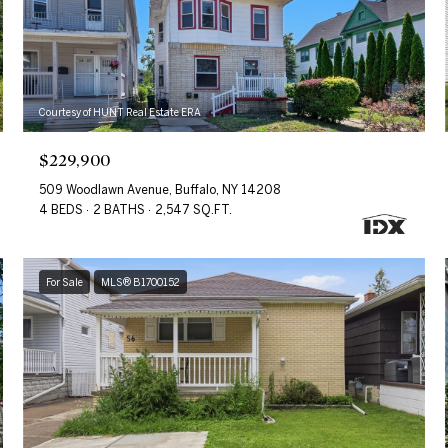
Courtesy of HUNT Real Estate ERA
$229,900
509 Woodlawn Avenue, Buffalo, NY 14208
4 BEDS
2 BATHS
2,547 SQ.FT.
For Sale
MLS® B1700152