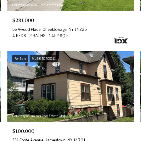
Courtesy of HUNT Real Estate ERA
$281,000
56 Awood Place, Cheektowaga, NY 14225
4 BEDS
2 BATHS
1,452 SQ.FT.
For Sale
MLS® R1705111
Courtesy of Lawson Real Estate Chq., Inc.
$100,000
331 Foote Avenue, Jamestown, NY 14701