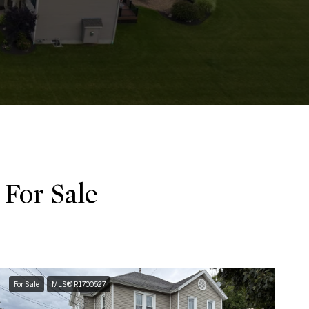
For Sale
For Sale
MLS® R1700527