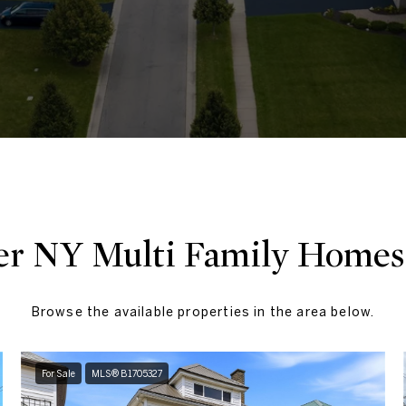
er NY​ Multi Family Homes 
Browse the available properties in the area below.
For Sale
MLS® B1705327