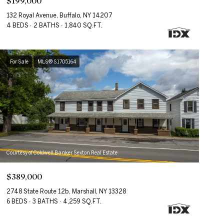
$199,000
132 Royal Avenue, Buffalo, NY 14207
4 BEDS
2 BATHS
1,840 SQ.FT.
For Sale
MLS® S1705164
Courtesy of Coldwell Banker Sexton Real Estate
$389,000
2748 State Route 12b, Marshall, NY 13328
6 BEDS
3 BATHS
4,259 SQ.FT.