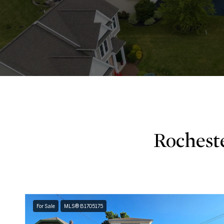
Rochest
For Sale
MLS® B1705175