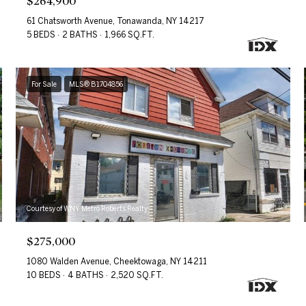
$264,900
61 Chatsworth Avenue, Tonawanda, NY 14217
5 BEDS
2 BATHS
1,966 SQ.FT.
For Sale
MLS® B1704856
Courtesy of WNY Metro Roberts Realty
$275,000
1080 Walden Avenue, Cheektowaga, NY 14211
10 BEDS
4 BATHS
2,520 SQ.FT.