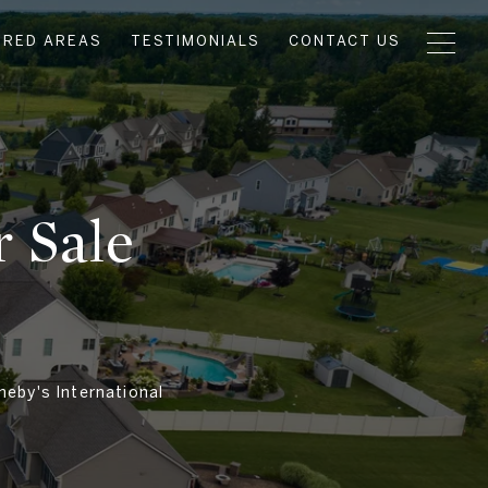
URED AREAS
TESTIMONIALS
CONTACT US
 Sale
heby's International