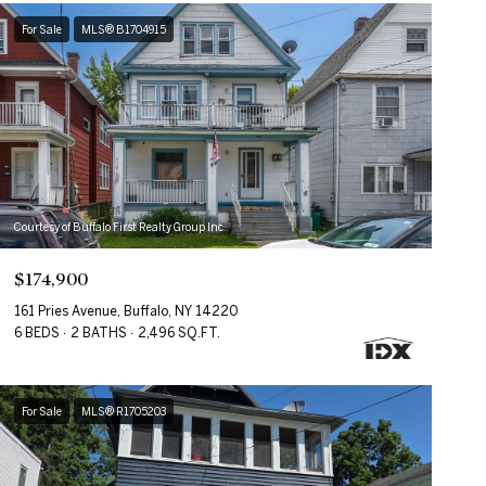
For Sale
MLS® B1704915
Courtesy of Buffalo First Realty Group Inc
$174,900
161 Pries Avenue, Buffalo, NY 14220
6 BEDS
2 BATHS
2,496 SQ.FT.
For Sale
MLS® R1705203