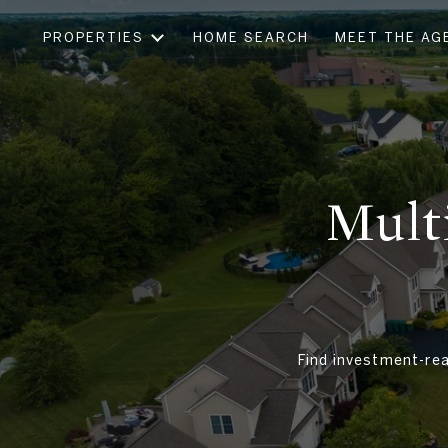
PROPERTIES
HOME SEARCH
MEET THE AG
Mult
Find investment-rea