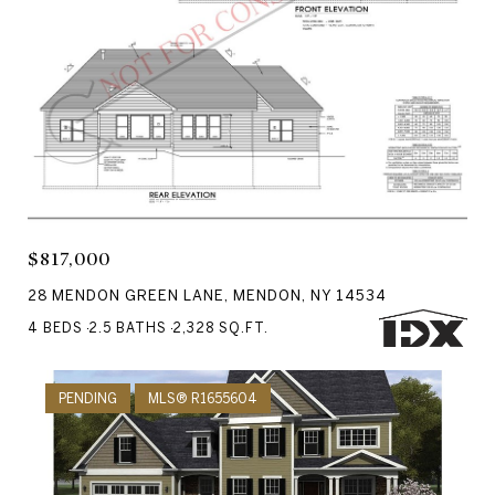
Courtesy of RE/MAX Realty Group
$817,000
28 MENDON GREEN LANE, MENDON, NY 14534
4 BEDS
2.5 BATHS
2,328 SQ.FT.
PENDING
MLS® R1655604