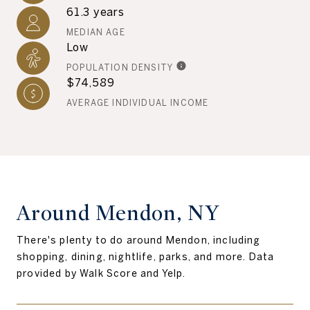
61.3 years
MEDIAN AGE
Low
POPULATION DENSITY
$74,589
AVERAGE INDIVIDUAL INCOME
Around Mendon, NY
There's plenty to do around Mendon, including
shopping, dining, nightlife, parks, and more. Data
provided by Walk Score and Yelp.