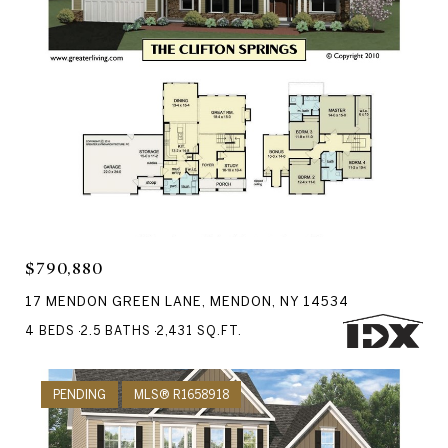
Courtesy of RE/MAX Realty Group
$790,880
17 MENDON GREEN LANE, MENDON, NY 14534
4 BEDS
2.5 BATHS
2,431 SQ.FT.
PENDING
MLS® R1658918