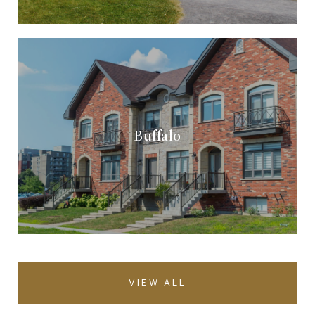
Buffalo
VIEW ALL