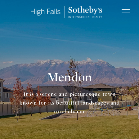
Mendon
It is a serene and picturesque town
known for its beautiful landscapes and
rural charm.