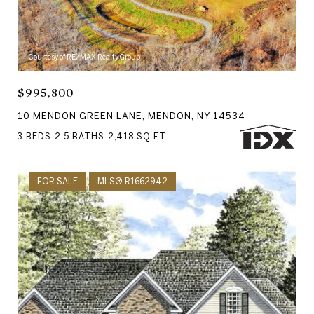
Courtesy of RE/MAX Realty Group
$995,800
10 MENDON GREEN LANE, MENDON, NY 14534
3 BEDS
2.5 BATHS
2,418 SQ.FT.
FOR SALE
MLS® R1662942