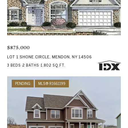
Courtesy of RE/MAX Plus
$875,000
LOT 1 SHONE CIRCLE, MENDON, NY 14506
3 BEDS
2 BATHS
1,802 SQ.FT.
PENDING
MLS® R1661199