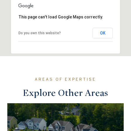
This page can't load Google Maps correctly.
OK
Do you own this website?
Explore Other Areas