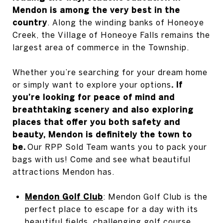
Mendon is among the very best in the
country
. Along the winding banks of Honeoye
Creek, the Village of Honeoye Falls remains the
largest area of commerce in the Township.
Whether you’re searching for your dream home
or simply want to explore your options
. If
you’re looking for peace of mind and
breathtaking scenery and also exploring
places that offer you both safety and
beauty, Mendon is definitely the town to
be.
Our RPP Sold Team wants you to pack your
bags with us! Come and see what beautiful
attractions Mendon has.
Mendon Golf Club
: Mendon Golf Club is the
perfect place to escape for a day with its
beautiful fields, challenging golf course,