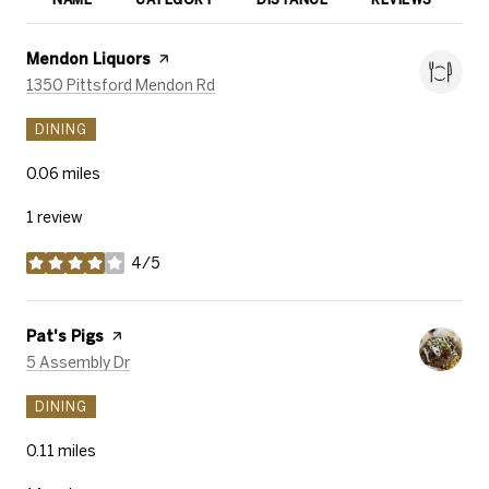
R
Visit the
Mendon Liquors
page on Yelp
Search
on Google Maps
1350 Pittsford Mendon Rd
DINING
0.06
miles
1 review
4/5
stars
Visit the
Pat's Pigs
page on Yelp
Search
on Google Maps
5 Assembly Dr
DINING
0.11
miles