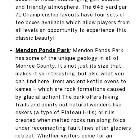
and friendly atmosphere. The 645-yard par
71 Championship layouts have four sets of
tee boxes available which allow players from
all levels an opportunity to experience this
classic beauty!
Mendon Ponds Park
: Mendon Ponds Park
has some of the unique geology in all of
Monroe County. It’s not just its size that
makes it so interesting, but also what you
can find here, from ancient kettle ovens to
kames – which are rock formations caused
by glacial action! The park offers hiking
trails and points out natural wonders like
eskers (a type of Plateau Hills) or rills
created when melted rocks run along folds
under reconnecting fault lines after glaciers
retreat. Whether visitors come for an