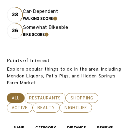
Car-Dependent
38
WALKING SCORE
LEARN MORE
Somewhat Bikeable
36
BIKE SCORE
LEARN MORE
Points of Interest
Explore popular things to do in the area, including
Mendon Liquors, Pat's Pigs, and Hidden Springs
Farm Market.
SEARCH BUSINESSES RELATED TO
ALL
SEARCH BUSINESSES RELATED TO
RESTAURANTS
SEARCH BUSINESSES REL
SHOPPING
SEARCH BUSINESSES RELATED TO
ACTIVE
SEARCH BUSINESSES RELATED TO
BEAUTY
SEARCH BUSINESSES RELATE
NIGHTLIFE
NAME
CATEGORY
DISTANCE
REVIEWS