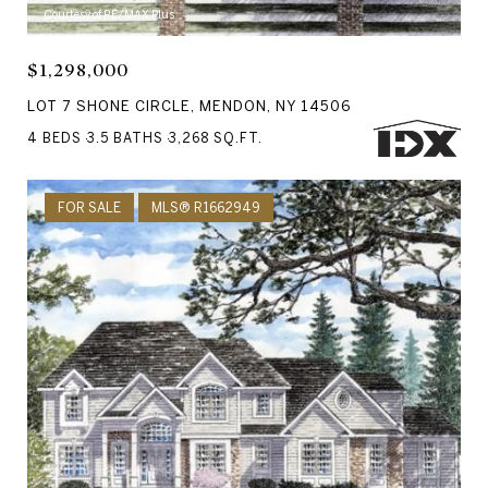
Courtesy of RE/MAX Plus
$1,298,000
LOT 7 SHONE CIRCLE, MENDON, NY 14506
4 BEDS
3.5 BATHS
3,268 SQ.FT.
FOR SALE
MLS® R1662949