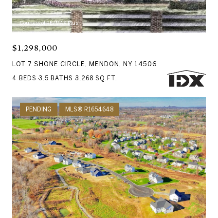
Courtesy of RE/MAX Plus
$1,298,000
LOT 7 SHONE CIRCLE, MENDON, NY 14506
4 BEDS
3.5 BATHS
3,268 SQ.FT.
PENDING
MLS® R1654648