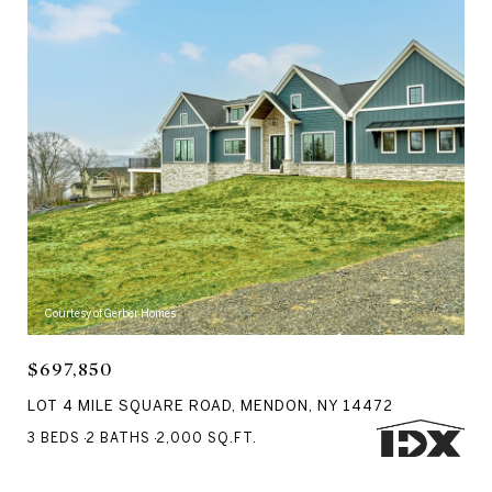
Courtesy of Gerber Homes
$697,850
LOT 4 MILE SQUARE ROAD, MENDON, NY 14472
3 BEDS
2 BATHS
2,000 SQ.FT.