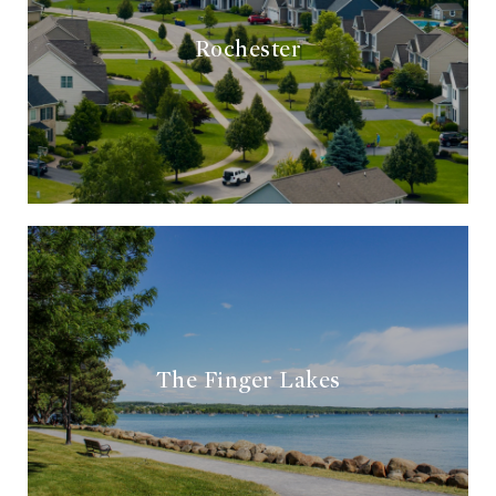
Rochester
The Finger Lakes