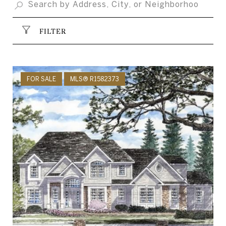
FILTER
FOR SALE
MLS® R1582373