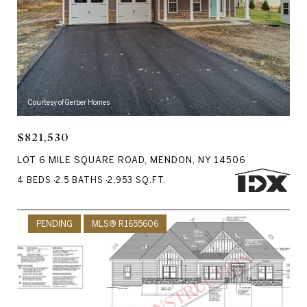
Courtesy of Gerber Homes
$821,530
LOT 6 MILE SQUARE ROAD, MENDON, NY 14506
4 BEDS
2.5 BATHS
2,953 SQ.FT.
PENDING
MLS® R1655606