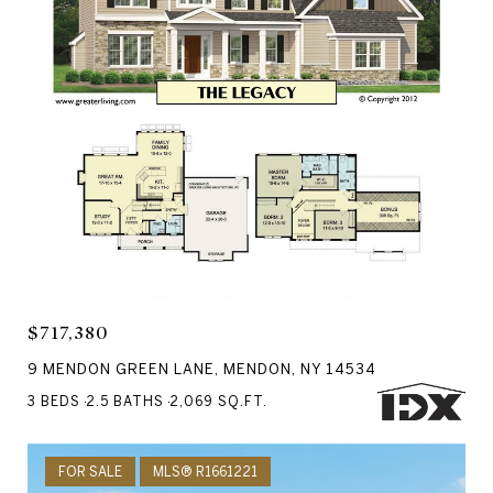
Courtesy of RE/MAX Realty Group
$717,380
9 MENDON GREEN LANE, MENDON, NY 14534
3 BEDS
2.5 BATHS
2,069 SQ.FT.
FOR SALE
MLS® R1661221