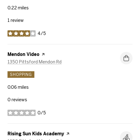
0.22
miles
1 review
4/5
stars
Visit the
Mendon Video
page on Yelp
Search
on Google Maps
1350 Pittsford Mendon Rd
SHOPPING
0.06
miles
0 reviews
0/5
stars
Visit the
Rising Sun Kids Academy
page on Yelp