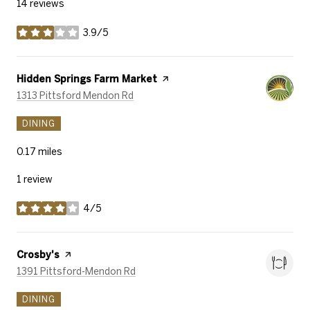
14 reviews
3.9/5
stars
Visit the
Hidden Springs Farm Market
page on Yelp
Search
on Google Maps
1313 Pittsford Mendon Rd
DINING
0.17
miles
1 review
4/5
stars
Visit the
Crosby's
page on Yelp
Search
on Google Maps
1391 Pittsford-Mendon Rd
DINING