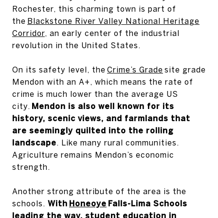
Rochester, this charming town is part of
the
Blackstone River Valley National Heritage
Corridor
, an early center of the industrial
revolution in the United States.
On its safety level, the
Crime’s Grade
site grade
Mendon with an A+, which means the rate of
crime is much lower than the average US
city.
Mendon is also well known for its
history, scenic views, and farmlands that
are seemingly quilted into the rolling
landscape
. Like many rural communities.
Agriculture remains Mendon’s economic
strength.
Another strong attribute of the area is the
schools.
With
Honeoye
Falls-Lima Schools
leading the way, student education in