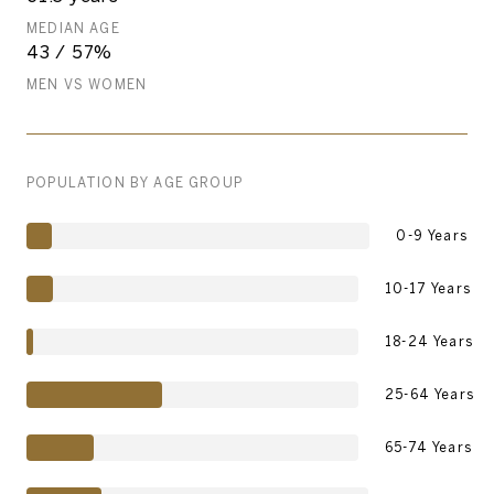
MEDIAN AGE
43 / 57%
MEN VS WOMEN
POPULATION BY AGE GROUP
0-9 Years
10-17 Years
18-24 Years
25-64 Years
65-74 Years