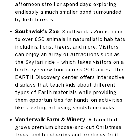
afternoon stroll or spend days exploring
endlessly a much smaller pond surrounded
by lush forests
Southwick’s Zoo
: Southwick’s Zoo is home
to over 850 animals in naturalistic habitats
including lions, tigers, and more. Visitors
can enjoy an array of attractions such as
the Skyfari ride – which takes visitors on a
bird’s eye view tour across 200 acres! The
EARTH Discovery center offers interactive
displays that teach kids about different
types of Earth materials while providing
them opportunities for hands-on activities
like creating art using sandstone rocks.
Vandervalk Farm & Winery
: A farm that
grows premium choose-and-cut Christmas
trees, and blueberries and produces fruit