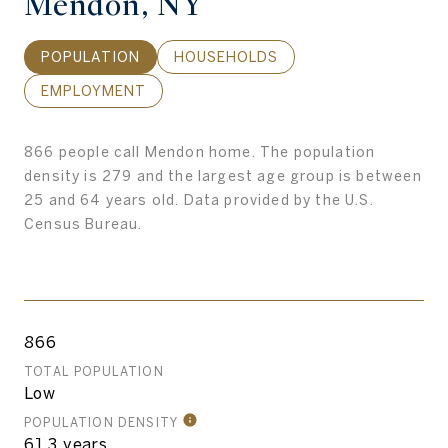
Mendon, NY
POPULATION
HOUSEHOLDS
EMPLOYMENT
866 people call Mendon home. The population
density is 279 and the largest age group is
between
25 and 64 years old.
Data provided by the U.S.
Census Bureau.
866
TOTAL POPULATION
Low
POPULATION DENSITY
61.3 years