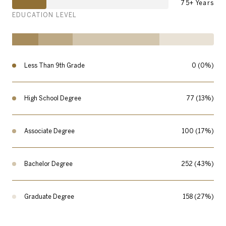
75+ Years
EDUCATION LEVEL
Less Than 9th Grade
0 (0%)
High School Degree
77 (13%)
Associate Degree
100 (17%)
Bachelor Degree
252 (43%)
Graduate Degree
158 (27%)