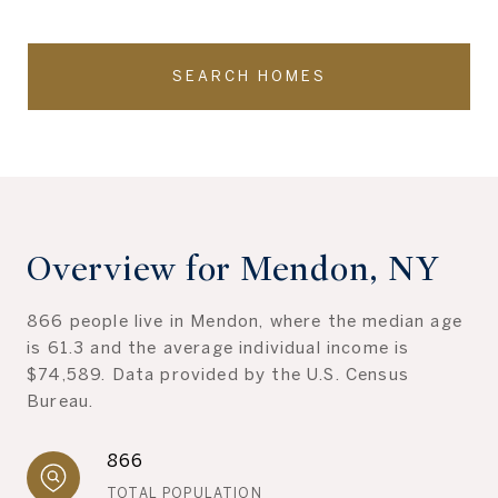
SEARCH HOMES
Overview for Mendon, NY
866 people live in Mendon, where the median age
is 61.3 and the average individual income is
$74,589. Data provided by the U.S. Census
Bureau.
866
TOTAL POPULATION