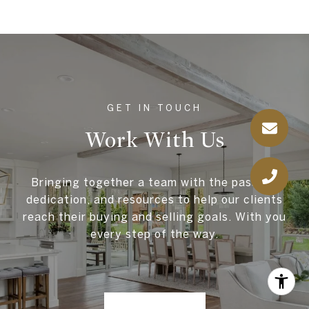
Work With Us
Bringing together a team with the passion,
dedication, and resources to help our clients
reach their buying and selling goals. With you
every step of the way.