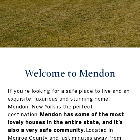
Welcome to Mendon
If you’re looking for a safe place to live and an
exquisite, luxurious and stunning home,
Mendon, New York is the perfect
destination.
Mendon has some of the most
lovely houses in the entire state, and it’s
also a very safe community.
Located in
Monroe County and just minutes away from