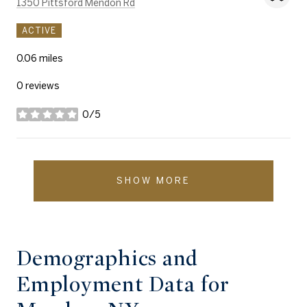
Search
on Google Maps
1350 Pittsford Mendon Rd
ACTIVE
0.06
miles
0 reviews
0/5
stars
SHOW MORE
Demographics and
Employment Data for