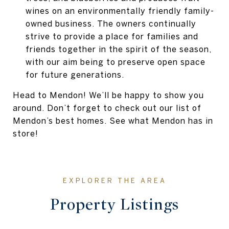
wines on an environmentally friendly family-
owned business. The owners continually
strive to provide a place for families and
friends together in the spirit of the season,
with our aim being to preserve open space
for future generations.
Head to Mendon! We’ll be happy to show you
around. Don’t forget to check out our list of
Mendon’s best homes. See what Mendon has in
store!
Property Listings