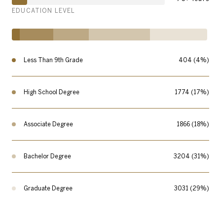
EDUCATION LEVEL
Less Than 9th Grade
404 (4%)
High School Degree
1774 (17%)
Associate Degree
1866 (18%)
Bachelor Degree
3204 (31%)
Graduate Degree
3031 (29%)