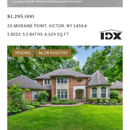
Courtesy of Keller Williams Realty Greater Rochester
$1,295,000
20 MORAINE POINT, VICTOR, NY 14564
5 BEDS
5.5 BATHS
4,629 SQ.FT.
PENDING
MLS® R1687999