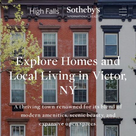
Explore Homes and
Local Living in Victor,
NY
A thriving town renowned for its blend of
modern amenities, scenic beauty, and
expansive open spaces.