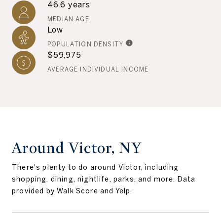
46.6 years
MEDIAN AGE
Low
POPULATION DENSITY
$59,975
AVERAGE INDIVIDUAL INCOME
Around Victor, NY
There's plenty to do around Victor, including
shopping, dining, nightlife, parks, and more. Data
provided by Walk Score and Yelp.