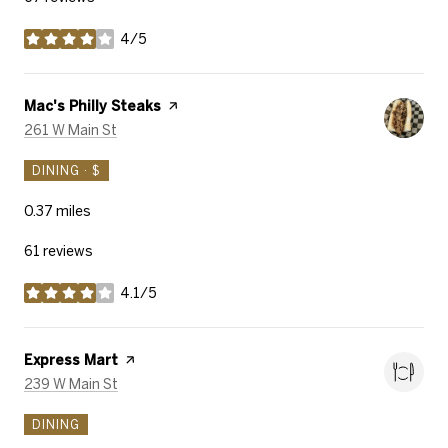
4/5
stars
Visit the
Mac's Philly Steaks
page on Yelp
Search
on Google Maps
261 W Main St
DINING · $
0.37
miles
61 reviews
4.1/5
stars
Visit the
Express Mart
page on Yelp
Search
on Google Maps
239 W Main St
DINING