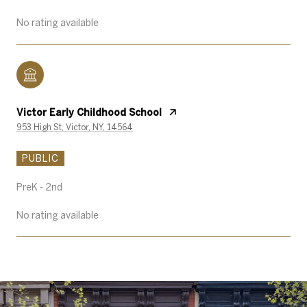
No rating available
Victor Early Childhood School
953 High St, Victor, NY, 14564
PUBLIC
PreK - 2nd
No rating available
SHOW MORE