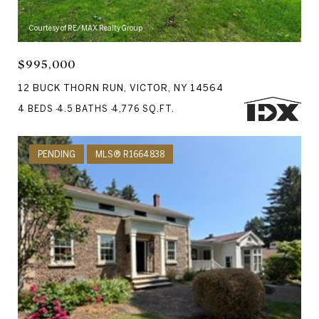
Courtesy of RE/MAX Realty Group
$995,000
12 BUCK THORN RUN, VICTOR, NY 14564
4 BEDS
4.5 BATHS
4,776 SQ.FT.
PENDING
MLS® R1664838