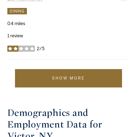
DINING
0.4
miles
1 review
2/5
stars
SHOW MORE
Demographics and
Employment Data for
Victor, NY