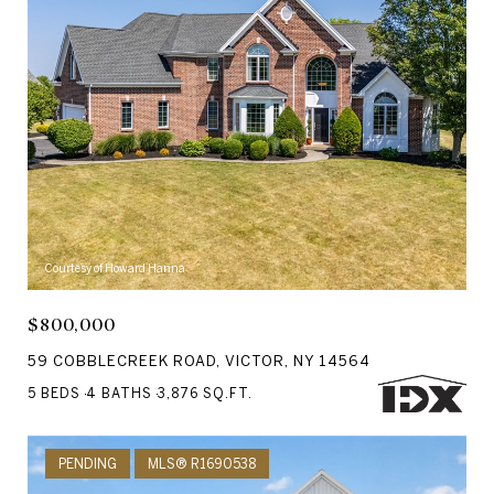
Courtesy of Howard Hanna
$800,000
59 COBBLECREEK ROAD, VICTOR, NY 14564
5 BEDS
4 BATHS
3,876 SQ.FT.
PENDING
MLS® R1690538