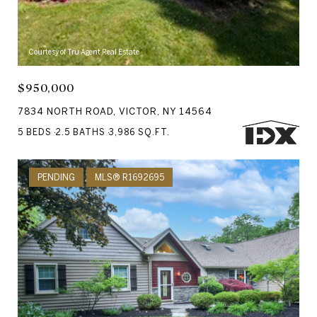
Courtesy of Tru Agent Real Estate
$950,000
7834 NORTH ROAD, VICTOR, NY 14564
5 BEDS
2.5 BATHS
3,986 SQ.FT.
PENDING
MLS® R1692695