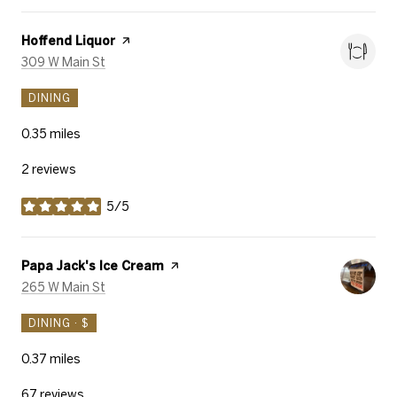
Visit the
Hoffend Liquor
page on Yelp
Search
on Google Maps
309 W Main St
DINING
0.35
miles
2 reviews
5/5
stars
Visit the
Papa Jack's Ice Cream
page on Yelp
Search
on Google Maps
265 W Main St
DINING · $
0.37
miles
67 reviews