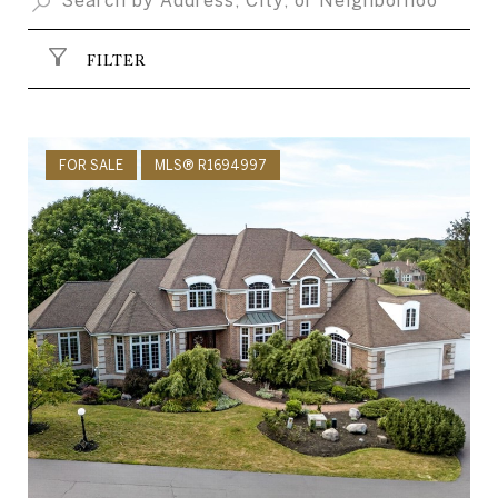
FILTER
FOR SALE
MLS® R1694997