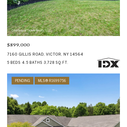
Courtesy of Tickle Realty, LLC
$899,000
7160 GILLIS ROAD, VICTOR, NY 14564
5 BEDS
4.5 BATHS
3,728 SQ.FT.
PENDING
MLS® R1699756