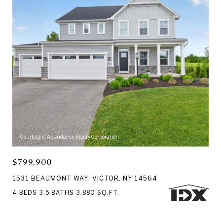
Courtesy of Abundance Realty Corporation
$799,900
1531 BEAUMONT WAY, VICTOR, NY 14564
4 BEDS
3.5 BATHS
3,880 SQ.FT.