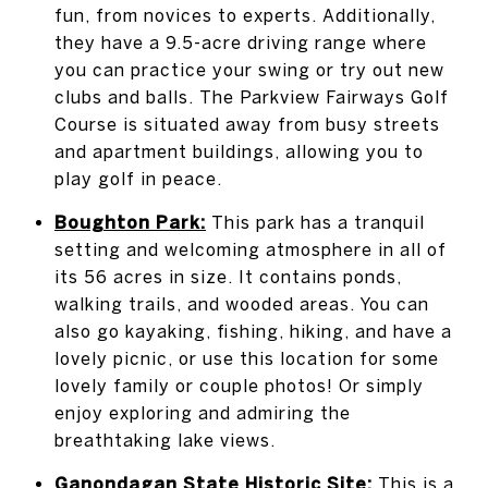
fun, from novices to experts. Additionally,
they have a 9.5-acre driving range where
you can practice your swing or try out new
clubs and balls. The Parkview Fairways Golf
Course is situated away from busy streets
and apartment buildings, allowing you to
play golf in peace.
Boughton Park
:
This park has a tranquil
setting and welcoming atmosphere in all of
its 56 acres in size. It contains ponds,
walking trails, and wooded areas. You can
also go kayaking, fishing, hiking, and have a
lovely picnic, or use this location for some
lovely family or couple photos! Or simply
enjoy exploring and admiring the
breathtaking lake views.
Ganondagan State Historic Site
:
This is a