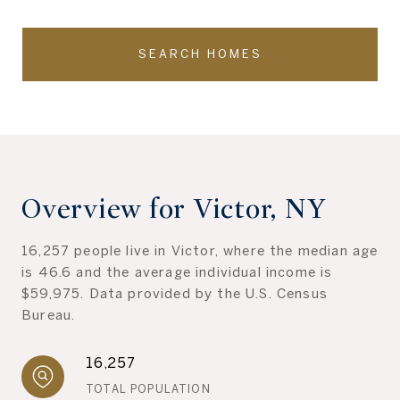
SEARCH HOMES
Overview for Victor, NY
16,257 people live in Victor, where the median age
is 46.6 and the average individual income is
$59,975. Data provided by the U.S. Census
Bureau.
16,257
TOTAL POPULATION