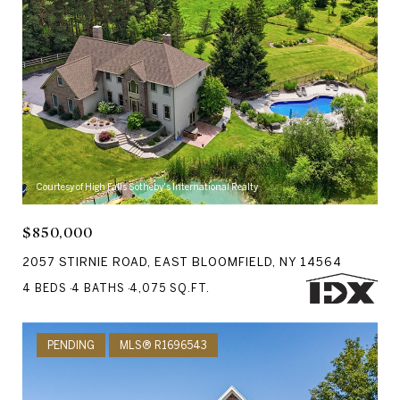
Courtesy of High Falls Sotheby's International Realty
$850,000
2057 STIRNIE ROAD, EAST BLOOMFIELD, NY 14564
4 BEDS
4 BATHS
4,075 SQ.FT.
PENDING
MLS® R1696543