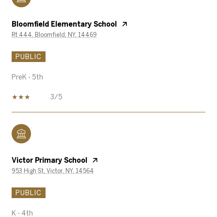
Bloomfield Elementary School
Rt 444, Bloomfield, NY, 14469
PUBLIC
PreK - 5th
3/5
Victor Primary School
953 High St, Victor, NY, 14564
PUBLIC
K - 4th