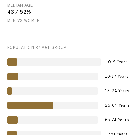
MEDIAN AGE
48 / 52%
MEN VS WOMEN
POPULATION BY AGE GROUP
0-9 Years
10-17 Years
18-24 Years
25-64 Years
65-74 Years
75+ Years