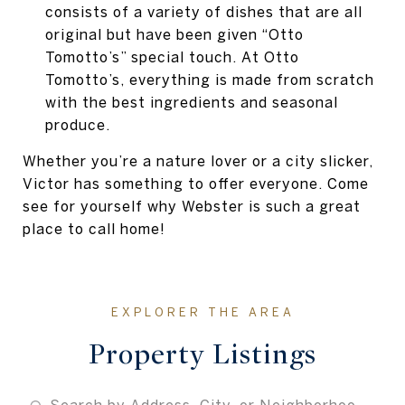
consists of a variety of dishes that are all
original but have been given “Otto
Tomotto’s” special touch. At Otto
Tomotto’s, everything is made from scratch
with the best ingredients and seasonal
produce.
Whether you’re a nature lover or a city slicker,
Victor has something to offer everyone. Come
see for yourself why Webster is such a great
place to call home!
Property Listings