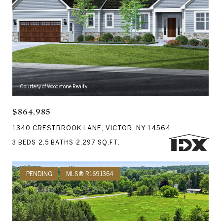
Courtesy of Woodstone Realty
$864,985
1340 CRESTBROOK LANE, VICTOR, NY 14564
3 BEDS
2.5 BATHS
2,297 SQ.FT.
PENDING
MLS® R1691364