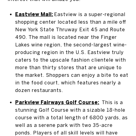
Eastview Mall:
Eastview is a super-regional
shopping center located less than a mile off
New York State Thruway Exit 45 and Route
490. The mall is located near the Finger
Lakes wine region, the second-largest wine-
producing region in the U.S. Eastview truly
caters to the upscale fashion clientele with
more than thirty stores that are unique to
the market. Shoppers can enjoy a bite to eat
in the food court, which features nearly a
dozen restaurants.
Parkview Fairways Golf Course:
This is a
stunning Golf Course with a sizable 18-hole
course with a total length of 6800 yards, as
well as a serene park with two 35-acre
ponds. Players of all skill levels will have