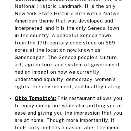
National Historic Landmark. It is the only
New York State Historic Site with a Native
American theme that was developed and
interpreted, and it is the only Seneca town
in the country. A peaceful Seneca town
from the 17th century once stood on 569
acres at the location now known as
Ganondagan. The Seneca people’s culture,
art, agriculture, and system of government
had an impact on how we currently
understand equality, democracy, women’s
rights, the environment, and healthy eating.
Otto Tomotto’s:
This restaurant allows you
to enjoy dining out while also putting you at
ease and giving you the impression that you
are at home. Though more importantly, it
feels cozy and has a casual vibe. The menu