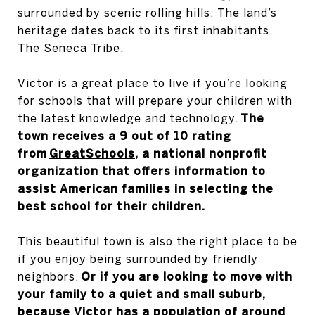
surrounded by scenic rolling hills: The land’s
heritage dates back to its first inhabitants,
The Seneca Tribe.
Victor is a great place to live if you’re looking
for schools that will prepare your children with
the latest knowledge and technology.
The
town receives a 9 out of 10 rating
from
GreatSchools
, a national nonprofit
organization that offers information to
assist American families in selecting the
best school for their children.
This beautiful town is also the right place to be
if you enjoy being surrounded by friendly
neighbors.
Or if you are looking to move with
your family to a quiet and small suburb,
because Victor has a population of around