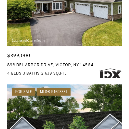
Courtesy of Crane Realty
$899,000
898 BEL ARBOR DRIVE, VICTOR, NY 14564
4 BEDS
3 BATHS
2,639 SQ.FT.
FOR SALE
MLS® R1658881