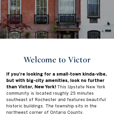
Welcome to Victor
If you’re looking for a small-town kinda-vibe,
but with big-city amenities, look no further
than Victor, New York!
This Upstate New York
community is located roughly 25 minutes
southeast of Rochester and features beautiful
historic buildings. The township sits in the
northwest corner of Ontario County,