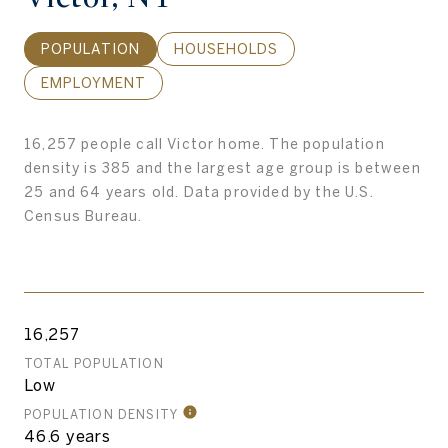
POPULATION
HOUSEHOLDS
EMPLOYMENT
16,257 people call Victor home. The population
density is 385 and the largest age group is
between
25 and 64 years old.
Data provided by the U.S.
Census Bureau.
16,257
TOTAL POPULATION
Low
POPULATION DENSITY
46.6 years