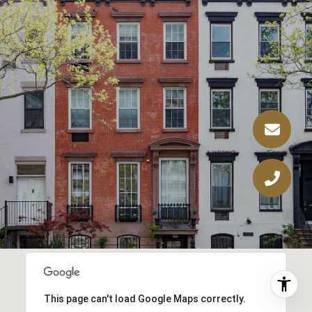
This page can't load Google Maps correctly.