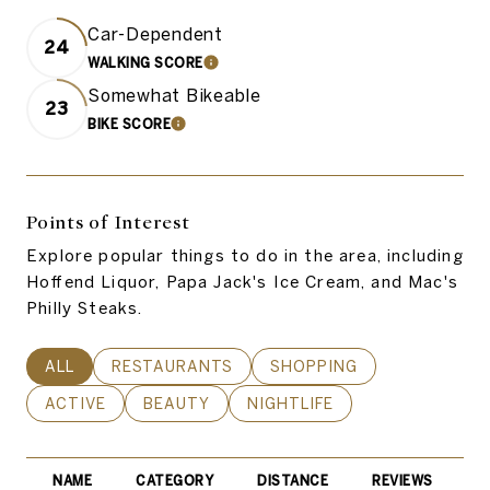
Car-Dependent
24
WALKING SCORE
LEARN MORE
Somewhat Bikeable
23
BIKE SCORE
LEARN MORE
Points of Interest
Explore popular things to do in the area, including
Hoffend Liquor, Papa Jack's Ice Cream, and Mac's
Philly Steaks.
SEARCH BUSINESSES RELATED TO
ALL
SEARCH BUSINESSES RELATED TO
RESTAURANTS
SEARCH BUSINESSES REL
SHOPPING
SEARCH BUSINESSES RELATED TO
ACTIVE
SEARCH BUSINESSES RELATED TO
BEAUTY
SEARCH BUSINESSES RELATE
NIGHTLIFE
NAME
CATEGORY
DISTANCE
REVIEWS
R