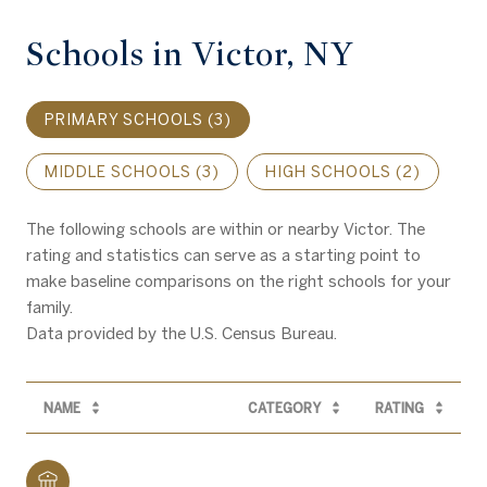
Schools in Victor, NY
PRIMARY SCHOOLS (
3
)
MIDDLE SCHOOLS (
3
)
HIGH SCHOOLS (
2
)
The following schools are within or nearby Victor. The
rating and statistics can serve as a starting point to
make baseline comparisons on the right schools for your
family.
NAME
CATEGORY
RATING