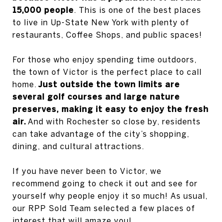
15,000 people
. This is one of the best places
to live in Up-State New York with plenty of
restaurants, Coffee Shops, and public spaces!
For those who enjoy spending time outdoors,
the town of Victor is the perfect place to call
home.
Just outside the town limits are
several golf courses and large nature
preserves, making it easy to enjoy the fresh
air.
And with Rochester so close by, residents
can take advantage of the city’s shopping,
dining, and cultural attractions.
If you have never been to Victor, we
recommend going to check it out and see for
yourself why people enjoy it so much! As usual,
our RPP Sold Team selected a few places of
interest that will amaze you!