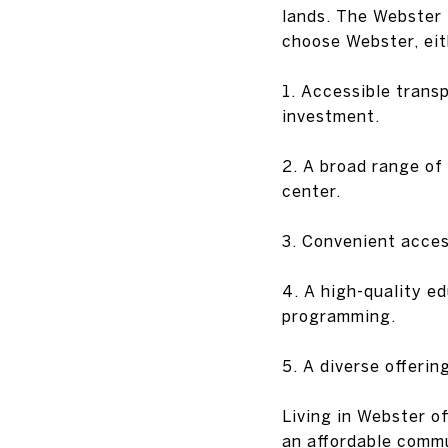
lands. The Webster 
choose Webster, eith
1. Accessible trans
investment.
2. A broad range of 
center.
3. Convenient acces
4. A high-quality e
programming.
5. A diverse offerin
Living in Webster of
an affordable commu