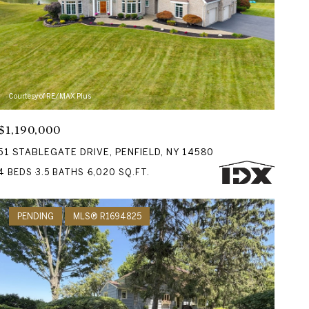
Courtesy of RE/MAX Plus
$1,190,000
51 STABLEGATE DRIVE, PENFIELD, NY 14580
4 BEDS
3.5 BATHS
6,020 SQ.FT.
PENDING
MLS® R1694825