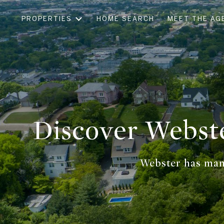
PROPERTIES
HOME SEARCH
MEET THE AG
Discover Webst
Webster has many