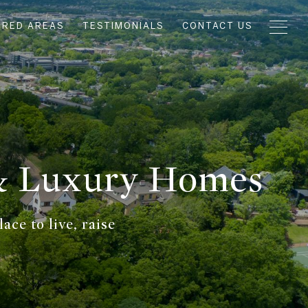
URED AREAS
TESTIMONIALS
CONTACT US
 & Luxury Homes
ce to live, raise