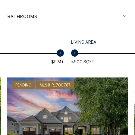
BATHROOMS
LIVING AREA
$5 M+
<500 SQFT
PENDING
MLS® R1700787