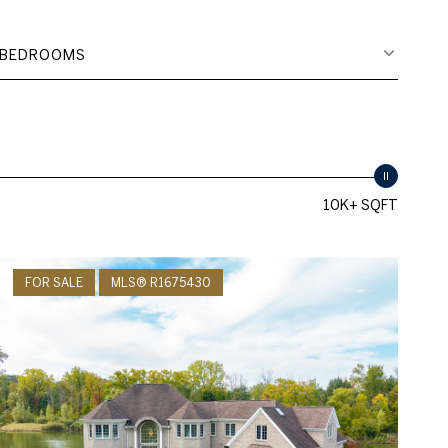
BEDROOMS
10K+ SQFT
FOR SALE
MLS® R1675430