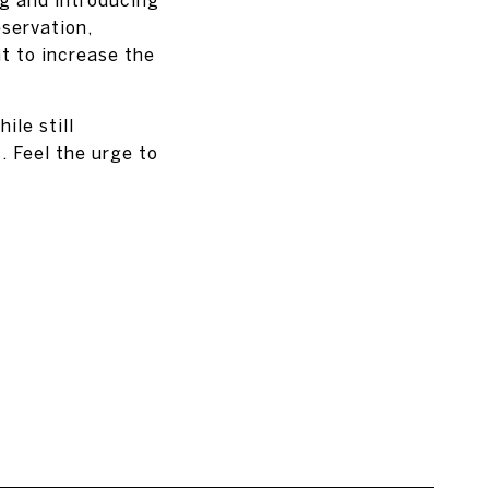
servation,
t to increase the
le still
. Feel the urge to