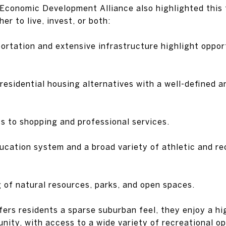
Economic Development Alliance also highlighted this 
er to live, invest, or both:
portation and extensive infrastructure highlight oppor
residential housing alternatives with a well-defined a
s to shopping and professional services.
ducation system and a broad variety of athletic and re
g of natural resources, parks, and open spaces.
fers residents a sparse suburban feel, they enjoy a hig
nity, with access to a wide variety of recreational op