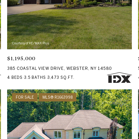
Courtesy of RE/MAX Plus
$1,195,000
385 COASTAL VIEW DRIVE, WEBSTER, NY 14580
4 BEDS
3.5 BATHS
3,473 SQ.FT.
FOR SALE
MLS® R1663998