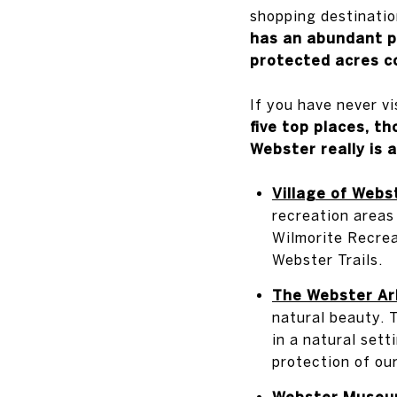
shopping destinatio
has an abundant p
protected acres c
If you have never v
five top places, t
Webster really is a
Village of Webs
recreation areas
Wilmorite Recrea
Webster Trails.
The Webster Ar
natural beauty. T
in a natural sett
protection of ou
Webster Museum