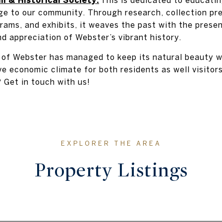
ge to our community. Through research, collection pre
rams, and exhibits, it weaves the past with the presen
d appreciation of Webster’s vibrant history.
of Webster has managed to keep its natural beauty whi
e economic climate for both residents as well visitors
Get in touch with us!
Property Listings