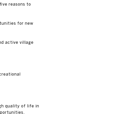
five reasons to
tunities for new
nd active village
creational
h quality of life in
portunities,