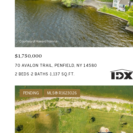
Courtesy of Howard Hanna
$1,750,000
70 AVALON TRAIL, PENFIELD, NY 14580
2 BEDS
2 BATHS
1,137 SQ.FT.
PENDING
MLS® R1623026