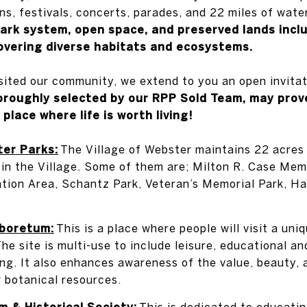
ns, festivals, concerts, parades, and 22 miles of wate
ark system, open space, and preserved lands inclu
overing diverse habitats and ecosystems.
isited our community, we extend to you an open invita
horoughly selected by our RPP Sold Team, may prov
 place where life is worth living!
ter Parks:
The Village of Webster maintains 22 acres
 in the Village. Some of them are; Milton R. Case Memo
tion Area, Schantz Park, Veteran’s Memorial Park, H
boretum:
This is a place where people will visit a uni
he site is multi-use to include leisure, educational and
ing. It also enhances awareness of the value, beauty, 
r botanical resources.
 & Historical Society:
This is dedicated to educati