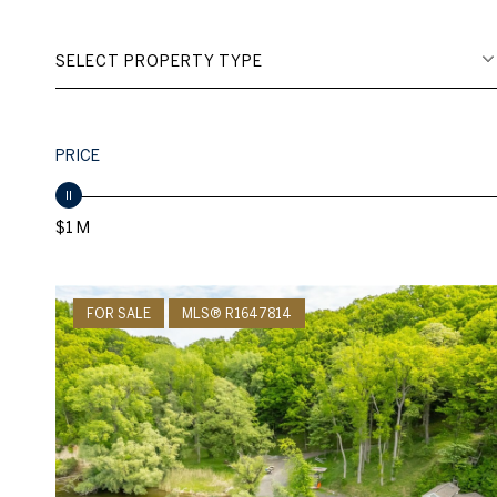
SELECT PROPERTY TYPE
PRICE
$1 M
FOR SALE
MLS® R1647814