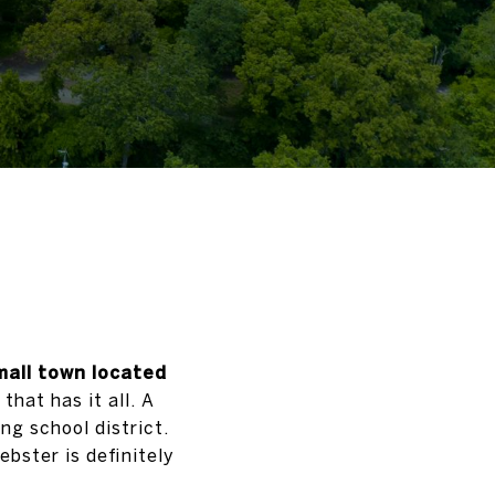
mall town located
hat has it all. A
ng school district.
bster is definitely