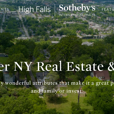
ENTS
FEAT
er NY Real Estate
 wonderful attributes that make it a great pla
and family or invest.