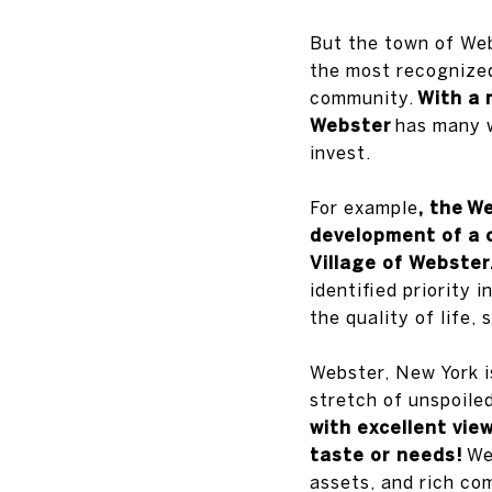
But the town of Webs
the most recognized
community.
With a 
Webster
has many w
invest.
For example
, the
We
development of a
Village of Webster
identified priority
the quality of life,
Webster, New York i
stretch of unspoile
with excellent view
taste or needs!
Web
assets, and rich com