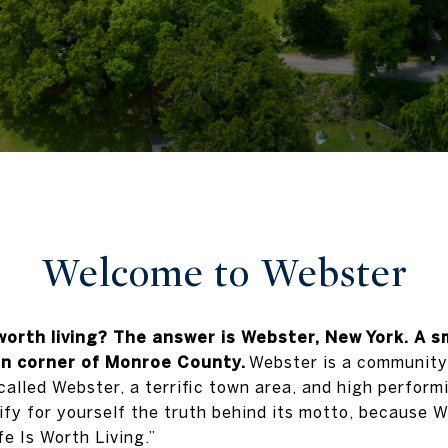
Welcome to
Webster
worth living? The answer is Webster, New York. A s
rn corner of Monroe County.
Webster is a community t
 called Webster, a terrific town area, and high performi
fy for yourself the truth behind its motto, because We
e Is Worth Living.”