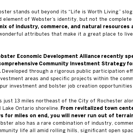
ter stands out beyond its “Life is Worth Living” sloga
 element of Webster’s identity, but not the complete
mix of industry, commerce, and natural resources al
onderful attributes that make it a great place to live
bster Economic Development Alliance
recently sp
 comprehensive
Community Investment Strategy
fo
.
Developed through a rigorous public participation eff
 investment areas and specific projects within the co
 spur investment and bolster job creation opportunitie
s just 13 miles northeast of the City of Rochester al
d Lake Ontario shoreline.
From revitalized town center
s for miles on end, you will never run out of terrai
ster also has a rare combination of industry, commer
munity life all amid rolling hills, significant open spa