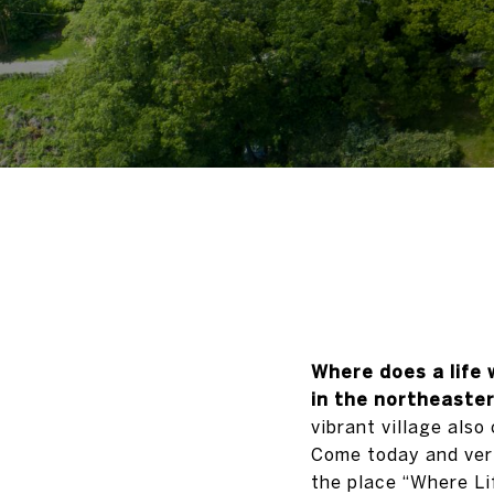
Where does a life 
in the northeaste
vibrant village also
Come today and veri
the place “Where Lif