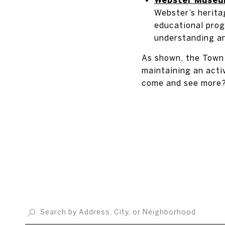
Webster’s herita
educational prog
understanding an
As shown, the Town 
maintaining an activ
come and see more? 