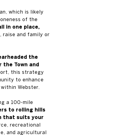
n, which is likely
 oneness of the
l in one place,
, raise and family or
earheaded the
r the Town and
ort, this strategy
mmunity to enhance
s within Webster.
ong a 100-mile
s to rolling hills
n that suits your
ce, recreational
ce, and agricultural