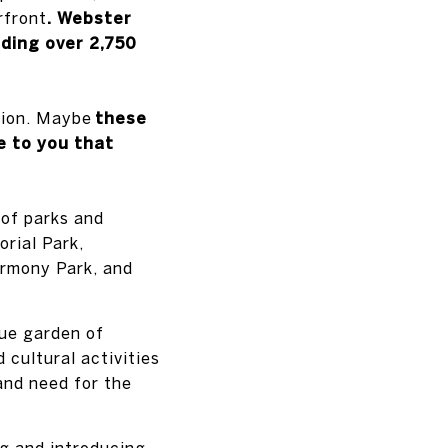
rfront
. Webster
ding over 2,750
tion. Maybe
these
e to you that
 of parks and
rial Park,
armony Park, and
que garden of
 cultural activities
and need for the
ng and introducing