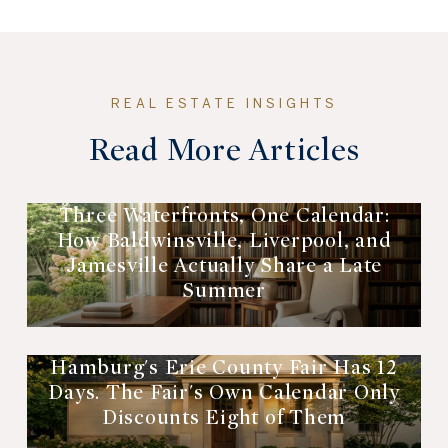
Read More Articles
Three Waterfronts, One Calendar:
How Baldwinsville, Liverpool, and
Jamesville Actually Share a Late
Summer
Hamburg's Erie County Fair Has 12
Days. The Fair's Own Calendar Only
Discounts Eight of Them