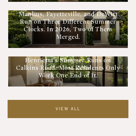
Manlius, Fayetteville, and DeWitt
Run on Three Different Summer
Clocks. In 2026, Two of Them
Merged.
Henrietta's Summer Runs on
Calkins Road. Most Residents Only
Work One End of It.
VIEW ALL