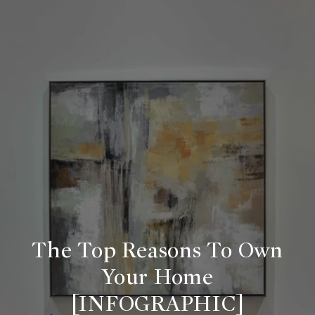
The Top Reasons To Own
Your Home
[INFOGRAPHIC]