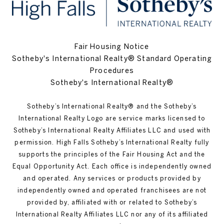
Fair Housing Notice
Sotheby's International Realty® Standard Operating
Procedures
Sotheby's International Realty®
Sotheby’s International Realty®️ and the Sotheby’s
International Realty Logo are service marks licensed to
Sotheby’s International Realty Affiliates LLC and used with
permission. High Falls Sotheby’s International Realty fully
supports the principles of the Fair Housing Act and the
Equal Opportunity Act. Each office is independently owned
and operated. Any services or products provided by
independently owned and operated franchisees are not
provided by, affiliated with or related to Sotheby’s
International Realty Affiliates LLC nor any of its affiliated