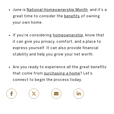
June is
National Homeownership Month
, and it’s a
great time to consider the
benefits
of owning
your own home.
If you’re considering
homeownership
, know that
it can give you privacy, comfort, and a place to
express yourself. It can also provide financial
stability and help you grow your net worth.
Are you ready to experience all the great benefits
that come from
purchasing a home
? Let’s
connect to begin the process today.