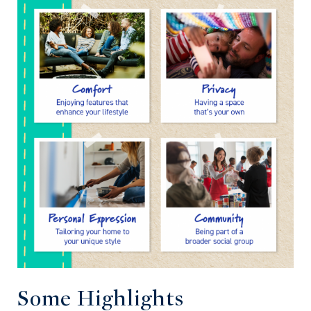
Some Highlights