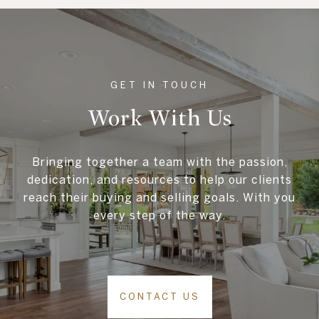
Work With Us
Bringing together a team with the passion,
dedication, and resources to help our clients
reach their buying and selling goals. With you
every step of the way.
CONTACT US