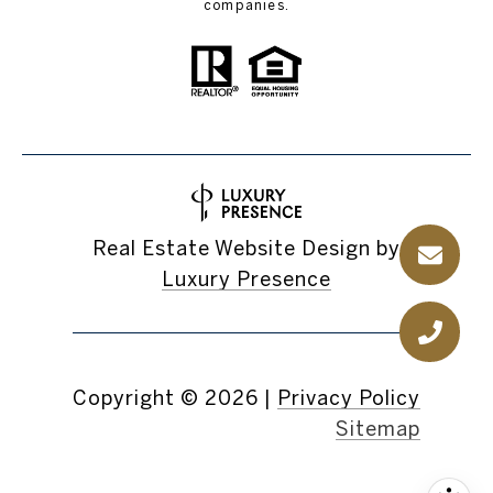
companies.
Real Estate Website Design by
Luxury Presence
Copyright ©
2026
|
Privacy Policy
Sitemap