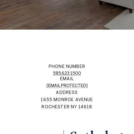
PHONE NUMBER
585.623.1500
EMAIL
[EMAIL PROTECTED]
ADDRESS
1655 MONROE AVENUE
ROCHESTER NY 14618